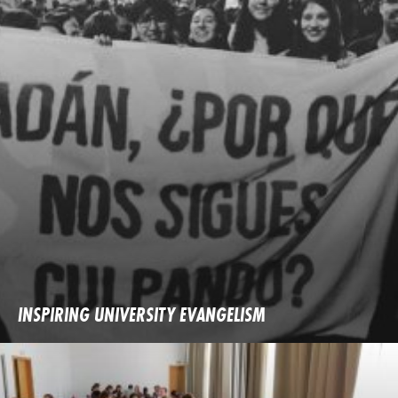
INSPIRING UNIVERSITY EVANGELISM