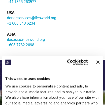
+44 1865 263577
USA
donor.services@ifesworld.org
+1 608 348 6234
ASIA
ifesasia@ifesworld.org
+603 7732 2698
LEARN MORE ABOUT OUR GLOBAL WORK:
This website uses cookies
We use cookies to personalise content and ads, to
provide social media features and to analyse our traffic.
We also share information about your use of our site with
our social media, advertising and analytics partners who