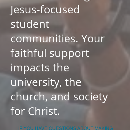
Jesus-focused
student
communities. Your
faithful support
impacts the
university, the
church, and society
for Christ.
IF YOU HAVE QUESTIONS ABOUT MAKING