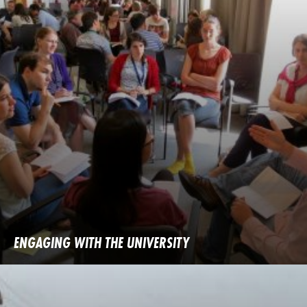
ENGAGING WITH THE UNIVERSITY