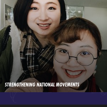
STRENGTHENING NATIONAL MOVEMENTS