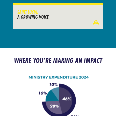
SAINT LUCIA:
A GROWING VOICE
WHERE YOU’RE MAKING AN IMPACT