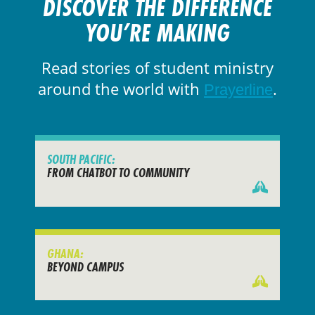
DISCOVER THE DIFFERENCE
YOU’RE MAKING
Read stories of student ministry
around the world with
.
Prayerline
SOUTH PACIFIC:
FROM CHATBOT TO COMMUNITY
GHANA:
BEYOND CAMPUS