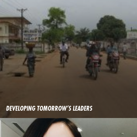
DEVELOPING TOMORROW’S LEADERS