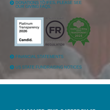
DONATIONS TO IFES, PLEASE SEE
OUR GIVING FAQS.
FINANCIAL STATEMENTS
US STATE FUNDRAISING NOTICES