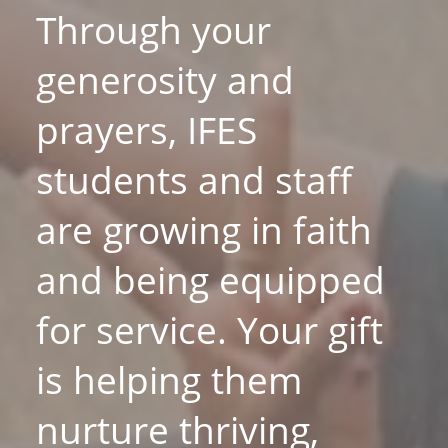
Through your
generosity and
prayers, IFES
students and staff
are growing in faith
and being equipped
for service. Your gift
is helping them
nurture thriving,