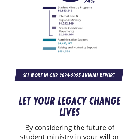
SEE MORE IN OUR 2024-2025 ANNUAL REPORT
LET YOUR LEGACY CHANGE
LIVES
By considering the future of
student ministry in your will or