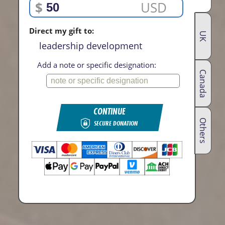
$
USD
Direct my gift to:
UK
leadership development
Add a note or specific designation:
Canada
CONTINUE
Others
SECURE DONATION