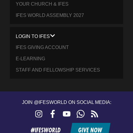
YOUR CHURCH & IFES
IFES WORLD ASSEMBLY 2027
LOGIN TO IFES
IFES GIVING ACCOUNT
E-LEARNING
STAFF AND FELLOWSHIP SERVICES
JOIN @IFESWORLD ON SOCIAL MEDIA:
Instagram
Facebook
YouTube
WhatsApp
RSS
feed
#IFESWORLD
GIVE NOW