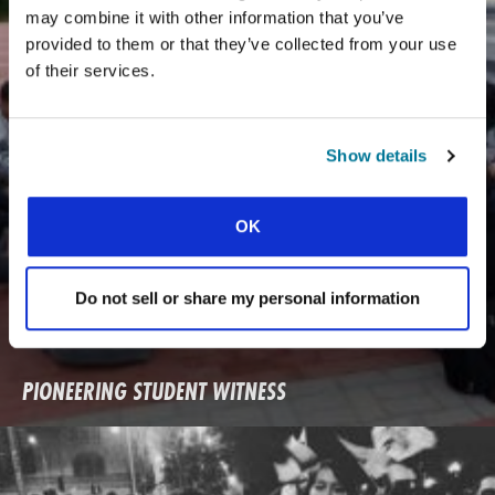
may combine it with other information that you’ve
provided to them or that they’ve collected from your use
of their services.
Show details
OK
Do not sell or share my personal information
PIONEERING STUDENT WITNESS