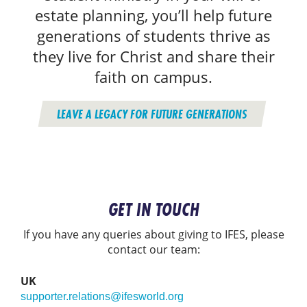
estate planning, you’ll help future
generations of students thrive as
they live for Christ and share their
faith on campus.
LEAVE A LEGACY FOR FUTURE GENERATIONS
GET IN TOUCH
If you have any queries about giving to IFES, please
contact our team:
UK
supporter.relations@ifesworld.org