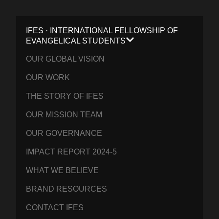
IFES · INTERNATIONAL FELLOWSHIP OF
EVANGELICAL STUDENTS
OUR GLOBAL VISION
OUR WORK
THE STORY OF IFES
OUR MISSION TEAM
OUR GOVERNANCE
IMPACT REPORT 2024-5
WHAT WE BELIEVE
BRAND RESOURCES
CONTACT IFES