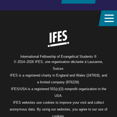
Home
International Fellowship of Evangelical Students ®
© 2014–2026 IFES, une organisation déclarée à Lausanne,
Suisse.
IFES is a registered charity in England and Wales (247919), and
a limited company (876229).
IFES/USA is a registered 501(c)(3) nonprofit organization in the
USA.
IFES websites use cookies to improve your visit and collect
anonymous data. By using our websites, you agree to our use of
cookies.