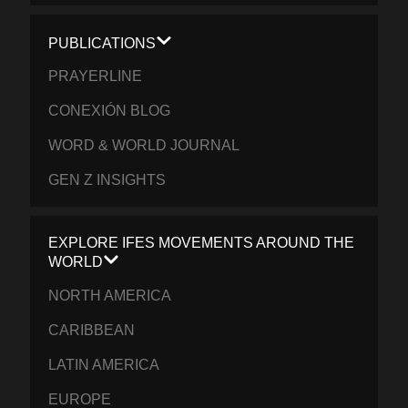
PUBLICATIONS
PRAYERLINE
CONEXIÓN BLOG
WORD & WORLD JOURNAL
GEN Z INSIGHTS
EXPLORE IFES MOVEMENTS AROUND THE
WORLD
NORTH AMERICA
CARIBBEAN
LATIN AMERICA
EUROPE