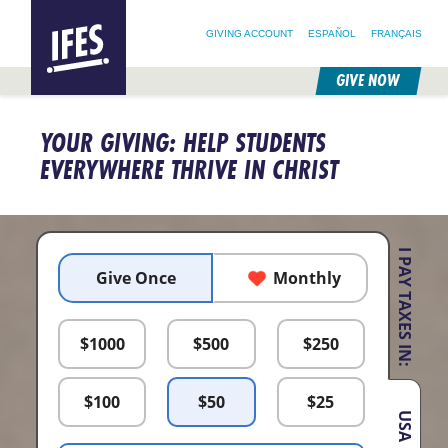
SEARCH FOR:
HOME
SEARCH OUR SITE
FOLLOW @IFESWORLD
GIVING ACCOUNT
ESPAÑOL
FRANÇAIS
GIVE NOW
SKIP
TO
YOUR GIVING: HELP STUDENTS
MAIN
CONTENT
EVERYWHERE THRIVE IN CHRIST
I PAY TAXES IN:
Give Once
Monthly
$
1000
$
500
$
250
$
100
$
50
$
25
USA