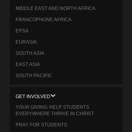
MIDDLE EAST AND NORTH AFRICA
FRANCOPHONE AFRICA
EPSA
EURASIA
SOUTH ASIA
EAST ASIA
SOUTH PACIFIC
GET INVOLVED
YOUR GIVING: HELP STUDENTS
EVERYWHERE THRIVE IN CHRIST
PRAY FOR STUDENTS