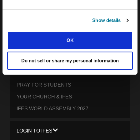
SOUTH ASIA
Show details
EAST ASIA
SOUTH PACIFIC
OK
GET INVOLVED
Do not sell or share my personal information
YOUR GIVING: HELP STUDENTS
EVERYWHERE THRIVE IN CHRIST
PRAY FOR STUDENTS
YOUR CHURCH & IFES
IFES WORLD ASSEMBLY 2027
LOGIN TO IFES