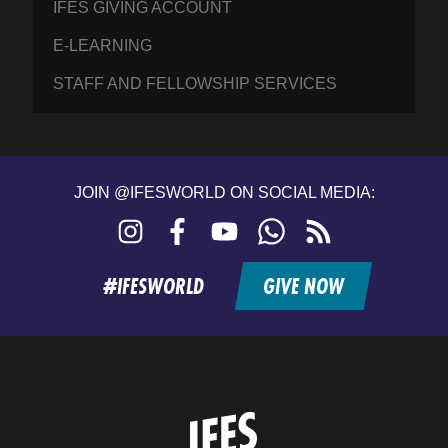
IFES GIVING ACCOUNT
E-LEARNING
STAFF AND FELLOWSHIP SERVICES
JOIN @IFESWORLD ON SOCIAL MEDIA:
Instagram
Facebook
YouTube
WhatsApp
RSS
feed
#IFESWORLD
GIVE NOW
Home