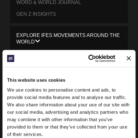
WORD & WORLD JOURNAL
GEN Z INSIGHTS
EXPLORE IFES MOVEMENTS AROUND THE
WORLD
NORTH AMERICA
CARIBBEAN
LATIN AMERICA
This website uses cookies
EUROPE
We use cookies to personalise content and ads, to
provide social media features and to analyse our traffic.
MIDDLE EAST AND NORTH AFRICA
We also share information about your use of our site with
FRANCOPHONE AFRICA
our social media, advertising and analytics partners who
may combine it with other information that you’ve
EPSA
provided to them or that they’ve collected from your use
of their services.
EURASIA