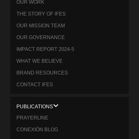
OUR WORK
THE STORY OF IFES
OUR MISSION TEAM
OUR GOVERNANCE
IMPACT REPORT 2024-5
WHAT WE BELIEVE
BRAND RESOURCES
CONTACT IFES
PUBLICATIONS
PRAYERLINE
CONEXIÓN BLOG