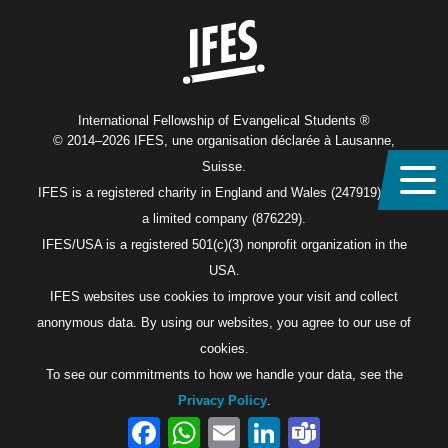
International Fellowship of Evangelical Students ®
© 2014–2026 IFES, une organisation déclarée à Lausanne,
Suisse.
IFES is a registered charity in England and Wales (247919), and
a limited company (876229).
IFES/USA is a registered 501(c)(3) nonprofit organization in the
USA.
IFES websites use cookies to improve your visit and collect
anonymous data. By using our websites, you agree to our use of
cookies.
To see our commitments to how we handle your data, see the
Privacy Policy
.
Facebook
WhatsApp
Email
LinkedIn
Teams