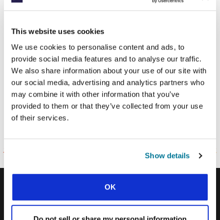
Thank you!
This website uses cookies
We use cookies to personalise content and ads, to
provide social media features and to analyse our traffic.
Discover how you can connect with
We also share information about your use of our site with
what God’s doing on the world’s
our social media, advertising and analytics partners who
campuses through IFES:
may combine it with other information that you’ve
provided to them or that they’ve collected from your use
of their services.
TELL ME MORE
Show details
OK
IFES · INTERNATIONAL FELLOWSHIP OF
EVANGELICAL STUDENTS
Do not sell or share my personal information