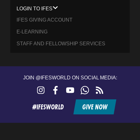
LOGIN TO IFES
IFES GIVING ACCOUNT
E-LEARNING
STAFF AND FELLOWSHIP SERVICES
JOIN @IFESWORLD ON SOCIAL MEDIA:
Instagram
Facebook
YouTube
WhatsApp
RSS
feed
#IFESWORLD
GIVE NOW
Home