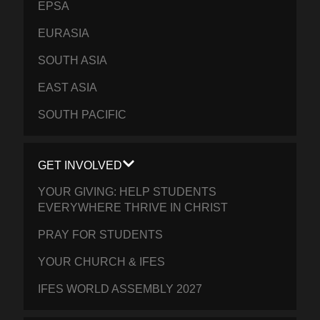
EPSA
EURASIA
SOUTH ASIA
EAST ASIA
SOUTH PACIFIC
GET INVOLVED
YOUR GIVING: HELP STUDENTS
EVERYWHERE THRIVE IN CHRIST
PRAY FOR STUDENTS
YOUR CHURCH & IFES
IFES WORLD ASSEMBLY 2027