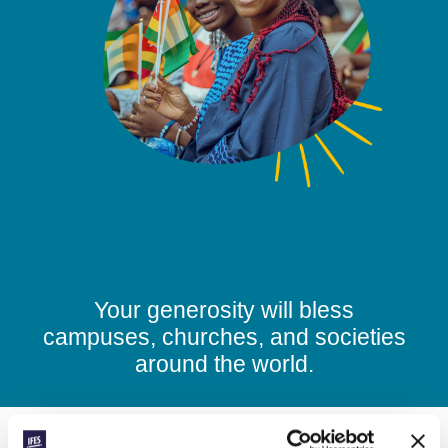
Your generosity will bless
campuses, churches, and societies
around the world.