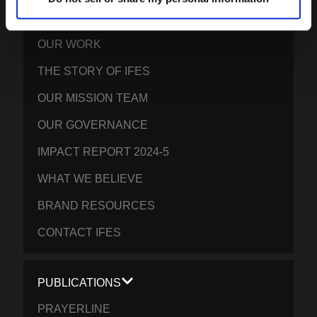
OUR GLOBAL VISION
OUR WORK
THE STORY OF IFES
OUR MISSION TEAM
OUR GOVERNANCE
IMPACT REPORT 2024-5
WHAT WE BELIEVE
BRAND RESOURCES
CONTACT IFES
PUBLICATIONS
PRAYERLINE