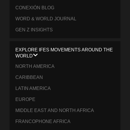
CONEXIÓN BLOG
WORD & WORLD JOURNAL
GEN Z INSIGHTS
EXPLORE IFES MOVEMENTS AROUND THE
WORLD
NORTH AMERICA
CARIBBEAN
LATIN AMERICA
EUROPE
MIDDLE EAST AND NORTH AFRICA
FRANCOPHONE AFRICA