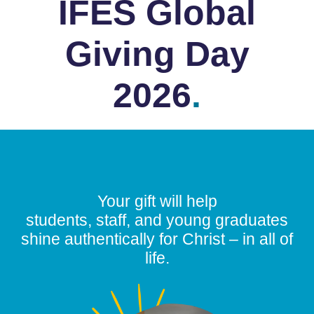
IFES Global
Giving Day
2026
.
Your gift will help
students, staff, and young graduates
shine authentically for Christ – in all of
life.