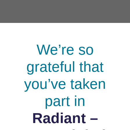
We’re so
grateful that
you’ve taken
part in
Radiant –