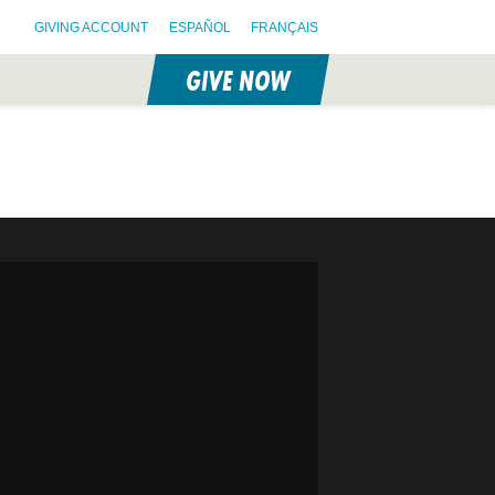
GIVING ACCOUNT
ESPAÑOL
FRANÇAIS
GIVE NOW