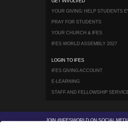
GET INVOLVED
YOUR GIVING: HELP STUDENTS 
PRAY FOR STUDENTS
YOUR CHURCH & IFES
IFES WORLD ASSEMBLY 2027
LOGIN TO IFES
IFES GIVING ACCOUNT
E-LEARNING
STAFF AND FELLOWSHIP SERVIC
JOIN @IFESWORLD ON SOCIAL MEDI