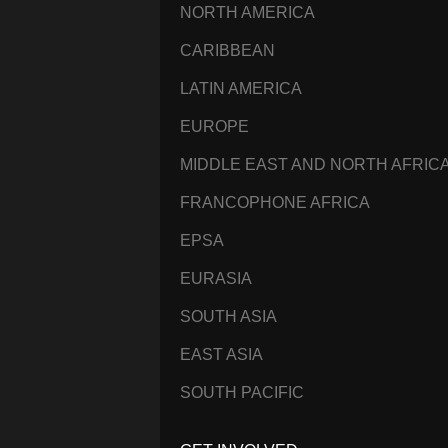
NORTH AMERICA
CARIBBEAN
LATIN AMERICA
EUROPE
MIDDLE EAST AND NORTH AFRIC
FRANCOPHONE AFRICA
EPSA
EURASIA
SOUTH ASIA
EAST ASIA
SOUTH PACIFIC