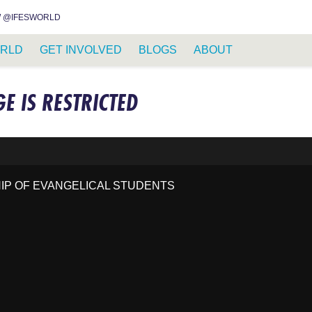
INSTAGRAM
FACEBOOK
YOUTUBE
WHATSAPP
RSS FEED
 @IFESWORLD
RLD
GET INVOLVED
BLOGS
ABOUT
GE IS RESTRICTED
HIP OF EVANGELICAL STUDENTS