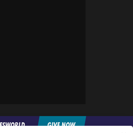
FESWORLD
GIVE NOW