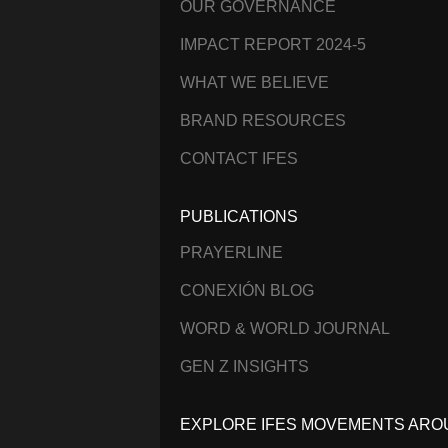
OUR GOVERNANCE
IMPACT REPORT 2024-5
WHAT WE BELIEVE
BRAND RESOURCES
CONTACT IFES
PUBLICATIONS
PRAYERLINE
CONEXIÓN BLOG
WORD & WORLD JOURNAL
GEN Z INSIGHTS
EXPLORE IFES MOVEMENTS ARO