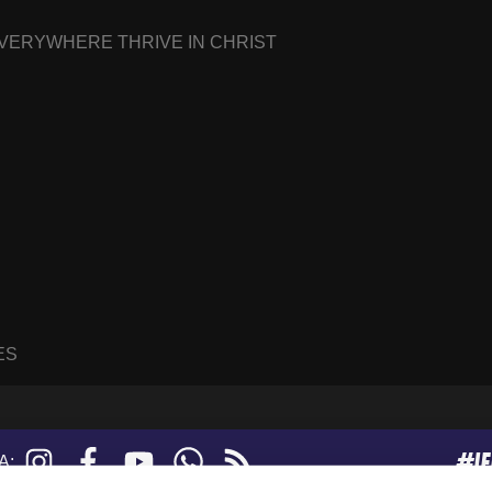
EVERYWHERE THRIVE IN CHRIST
ES
#I
Instagram
Facebook
YouTube
WhatsApp
RSS
A:
feed