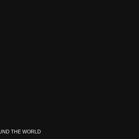
UND THE WORLD