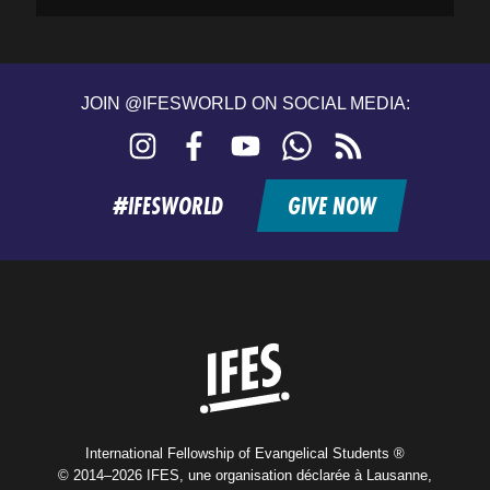
JOIN @IFESWORLD ON SOCIAL MEDIA:
Instagram
Facebook
YouTube
WhatsApp
RSS
feed
#IFESWORLD
GIVE NOW
Home
International Fellowship of Evangelical Students ®
© 2014–2026 IFES, une organisation déclarée à Lausanne,