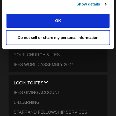
SOUTH PACIFIC
Show details
GET INVOLVED
OK
YOUR GIVING: HELP STUDENTS
EVERYWHERE THRIVE IN CHRIST
Do not sell or share my personal information
PRAY FOR STUDENTS
YOUR CHURCH & IFES
IFES WORLD ASSEMBLY 2027
LOGIN TO IFES
IFES GIVING ACCOUNT
E-LEARNING
STAFF AND FELLOWSHIP SERVICES