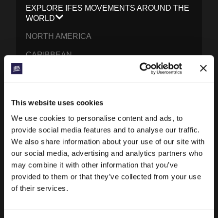
EXPLORE IFES MOVEMENTS AROUND THE
WORLD
NORTH AMERICA
CARIBBEAN
LATIN AMERICA
EUROPE
This website uses cookies
MIDDLE EAST AND NORTH AFRICA
We use cookies to personalise content and ads, to
FRANCOPHONE AFRICA
provide social media features and to analyse our traffic.
We also share information about your use of our site with
EPSA
our social media, advertising and analytics partners who
may combine it with other information that you’ve
EURASIA
provided to them or that they’ve collected from your use
SOUTH ASIA
of their services.
EAST ASIA