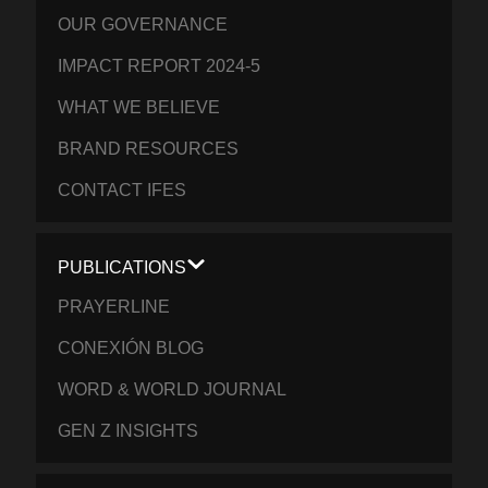
OUR GOVERNANCE
IMPACT REPORT 2024-5
WHAT WE BELIEVE
BRAND RESOURCES
CONTACT IFES
PUBLICATIONS
PRAYERLINE
CONEXIÓN BLOG
WORD & WORLD JOURNAL
GEN Z INSIGHTS