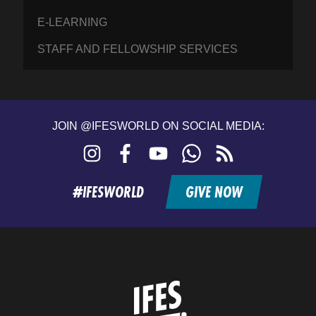
E-LEARNING
STAFF AND FELLOWSHIP SERVICES
JOIN @IFESWORLD ON SOCIAL MEDIA:
Instagram
Facebook
YouTube
WhatsApp
RSS
feed
#IFESWORLD
GIVE NOW
Home