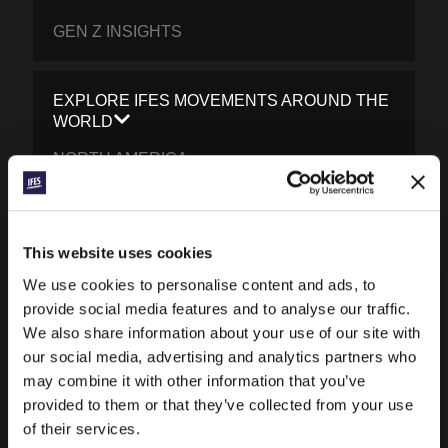
GEN Z INSIGHTS
EXPLORE IFES MOVEMENTS AROUND THE
WORLD
NORTH AMERICA
CARIBBEAN
LATIN AMERICA
This website uses cookies
EUROPE
We use cookies to personalise content and ads, to
provide social media features and to analyse our traffic.
MIDDLE EAST AND NORTH AFRICA
We also share information about your use of our site with
FRANCOPHONE AFRICA
our social media, advertising and analytics partners who
may combine it with other information that you’ve
EPSA
provided to them or that they’ve collected from your use
EURASIA
of their services.