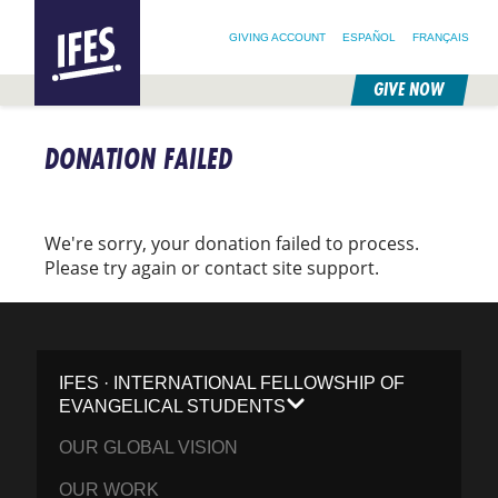
SEARCH FOR:
HOME
SEARCH OUR SITE
FOLLOW @IFESWORLD
GIVING ACCOUNT
ESPAÑOL
FRANÇAIS
GIVE NOW
SKIP
TO
DONATION FAILED
MAIN
CONTENT
We're sorry, your donation failed to process.
Please try again or contact site support.
IFES · INTERNATIONAL FELLOWSHIP OF
EVANGELICAL STUDENTS
OUR GLOBAL VISION
OUR WORK