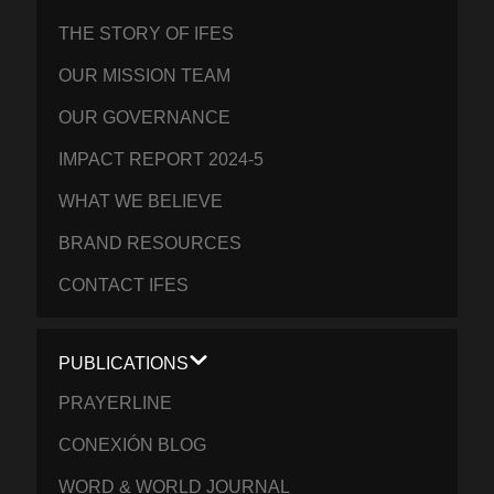
THE STORY OF IFES
OUR MISSION TEAM
OUR GOVERNANCE
IMPACT REPORT 2024-5
WHAT WE BELIEVE
BRAND RESOURCES
CONTACT IFES
PUBLICATIONS
PRAYERLINE
CONEXIÓN BLOG
WORD & WORLD JOURNAL