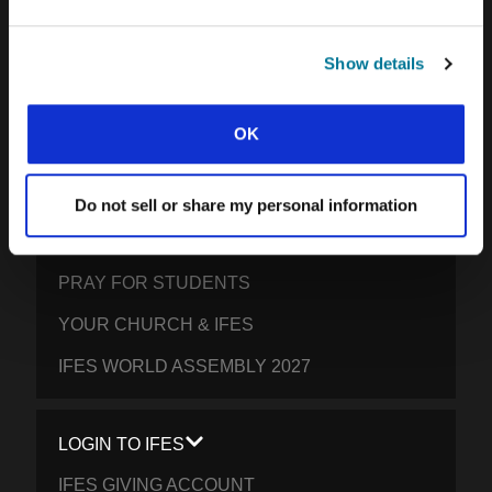
SOUTH ASIA
EAST ASIA
Show details
SOUTH PACIFIC
OK
GET INVOLVED
Do not sell or share my personal information
YOUR GIVING: HELP STUDENTS
EVERYWHERE THRIVE IN CHRIST
PRAY FOR STUDENTS
YOUR CHURCH & IFES
IFES WORLD ASSEMBLY 2027
LOGIN TO IFES
IFES GIVING ACCOUNT