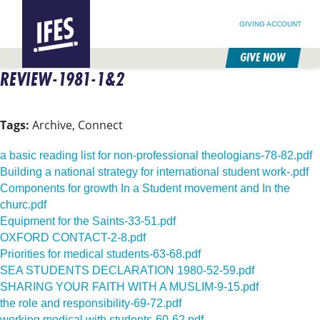
SEARCH FOR:
HOME
SEARCH OUR SITE
FOLLOW @IFESWORLD
GIVING ACCOUNT
GIVE NOW
REVIEW-1981-1&2
SKIP
TO
MAIN
CONTENT
Tags:
Archive, Connect
a basic reading list for non-professional theologians-78-82.pdf
Building a national strategy for international student work-.pdf
Components for growth In a Student movement and In the
churc.pdf
Equipment for the Saints-33-51.pdf
OXFORD CONTACT-2-8.pdf
Priorities for medical students-63-68.pdf
SEA STUDENTS DECLARATION 1980-52-59.pdf
SHARING YOUR FAITH WITH A MUSLIM-9-15.pdf
the role and responsibility-69-72.pdf
working medical with students-60-62.pdf