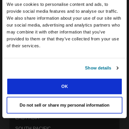
EXPLORE IFES MOVEMENTS AROUND THE
We use cookies to personalise content and ads, to
WORLD
provide social media features and to analyse our traffic.
We also share information about your use of our site with
NORTH AMERICA
our social media, advertising and analytics partners who
CARIBBEAN
may combine it with other information that you’ve
provided to them or that they’ve collected from your use
LATIN AMERICA
of their services.
EUROPE
MIDDLE EAST AND NORTH AFRICA
Show details
FRANCOPHONE AFRICA
EPSA
OK
EURASIA
Do not sell or share my personal information
SOUTH ASIA
EAST ASIA
SOUTH PACIFIC