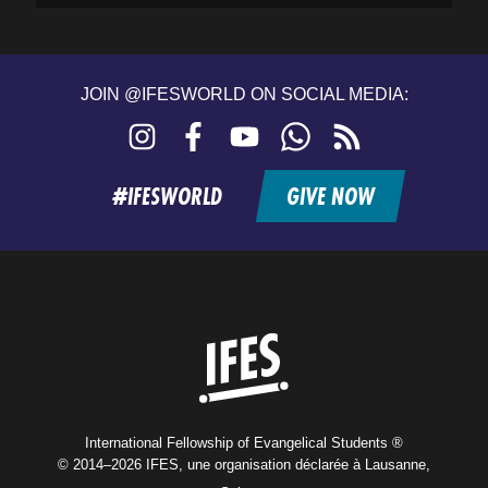
JOIN @IFESWORLD ON SOCIAL MEDIA:
Instagram
Facebook
YouTube
WhatsApp
RSS
feed
#IFESWORLD
GIVE NOW
Home
International Fellowship of Evangelical Students ®
© 2014–2026 IFES, une organisation déclarée à Lausanne,