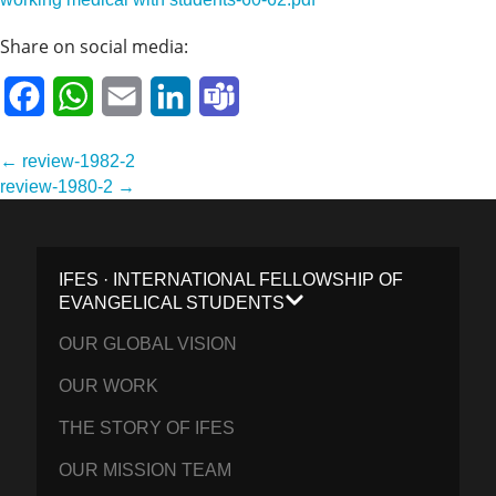
Share on social media:
Facebook
WhatsApp
Email
LinkedIn
Teams
Post
← review-1982-2
navigation
review-1980-2 →
IFES · INTERNATIONAL FELLOWSHIP OF
EVANGELICAL STUDENTS
OUR GLOBAL VISION
OUR WORK
THE STORY OF IFES
OUR MISSION TEAM