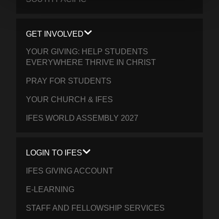
GET INVOLVED
YOUR GIVING: HELP STUDENTS
EVERYWHERE THRIVE IN CHRIST
PRAY FOR STUDENTS
YOUR CHURCH & IFES
IFES WORLD ASSEMBLY 2027
LOGIN TO IFES
IFES GIVING ACCOUNT
E-LEARNING
STAFF AND FELLOWSHIP SERVICES