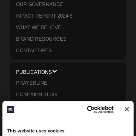
OUR GOVERNANCE
IMPACT REPORT 2024-5
WHAT WE BELIEVE
BRAND RESOURCES
CONTACT IFES
PUBLICATIONS
PRAYERLINE
CONEXIÓN BLOG
WORD & WORLD JOURNAL
GEN Z INSIGHTS
This website uses cookies