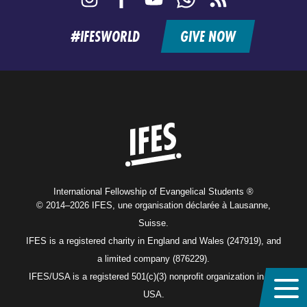
feed
#IFESWORLD
GIVE NOW
Home
International Fellowship of Evangelical Students ®
© 2014–2026 IFES, une organisation déclarée à Lausanne,
Suisse.
IFES is a registered charity in England and Wales (247919), and
a limited company (876229).
IFES/USA is a registered 501(c)(3) nonprofit organization in the
USA.