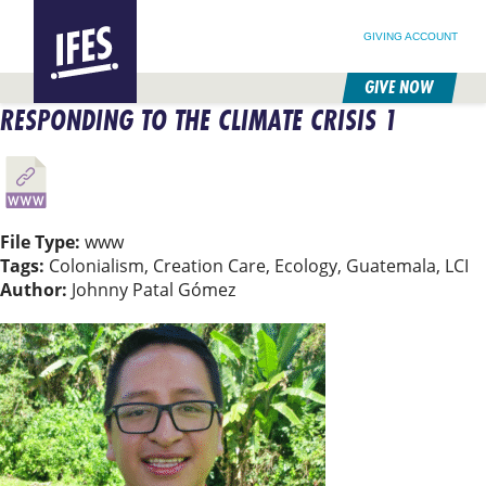
SEARCH FOR:
HOME
SEARCH OUR SITE
FOLLOW @IFESWORLD
GIVING ACCOUNT
GIVE NOW
RESPONDING TO THE CLIMATE CRISIS 1
SKIP
TO
MAIN
CONTENT
File Type:
www
Tags:
Colonialism, Creation Care, Ecology, Guatemala, LCI
Author:
Johnny Patal Gómez