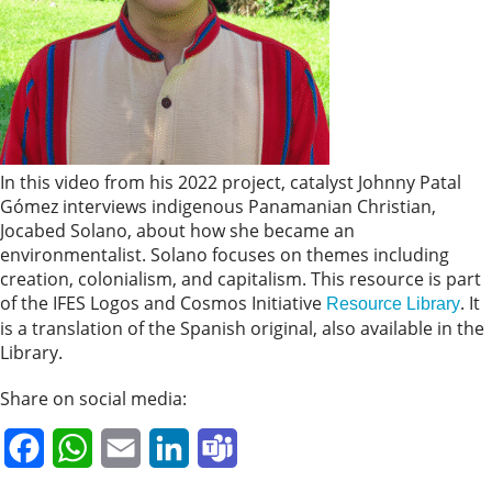
In this video from his 2022 project, catalyst Johnny Patal
Gómez interviews indigenous Panamanian Christian,
Jocabed Solano, about how she became an
environmentalist. Solano focuses on themes including
creation, colonialism, and capitalism. This resource is part
of the IFES Logos and Cosmos Initiative
. It
Resource Library
is a translation of the Spanish original, also available in the
Library.
Share on social media:
Facebook
WhatsApp
Email
LinkedIn
Teams