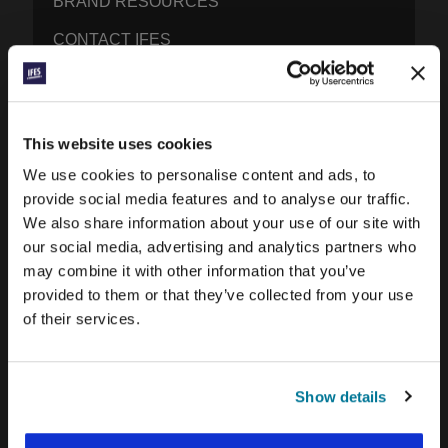
BRAND RESOURCES
CONTACT IFES
PUBLICATIONS
This website uses cookies
PRAYERLINE
We use cookies to personalise content and ads, to
CONEXIÓN BLOG
provide social media features and to analyse our traffic.
We also share information about your use of our site with
WORD & WORLD JOURNAL
our social media, advertising and analytics partners who
GEN Z INSIGHTS
may combine it with other information that you’ve
provided to them or that they’ve collected from your use
of their services.
EXPLORE IFES MOVEMENTS AROUND THE
WORLD
NORTH AMERICA
Show details
CARIBBEAN