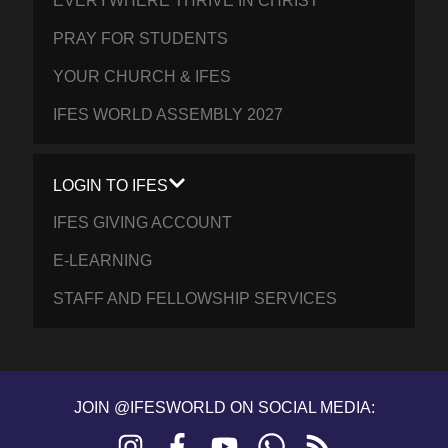
EVERYWHERE THRIVE IN CHRIST
PRAY FOR STUDENTS
YOUR CHURCH & IFES
IFES WORLD ASSEMBLY 2027
LOGIN TO IFES
IFES GIVING ACCOUNT
E-LEARNING
STAFF AND FELLOWSHIP SERVICES
JOIN @IFESWORLD ON SOCIAL MEDIA:
Instagram
Facebook
YouTube
WhatsApp
RSS