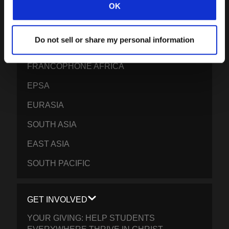
OK
LATIN AMERICA
EUROPE
Do not sell or share my personal information
MIDDLE EAST AND NORTH AFRICA
FRANCOPHONE AFRICA
EPSA
EURASIA
SOUTH ASIA
EAST ASIA
SOUTH PACIFIC
GET INVOLVED
YOUR GIVING: HELP STUDENTS