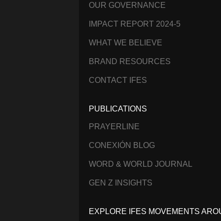
OUR GOVERNANCE
IMPACT REPORT 2024-5
WHAT WE BELIEVE
BRAND RESOURCES
CONTACT IFES
PUBLICATIONS
PRAYERLINE
CONEXIÓN BLOG
WORD & WORLD JOURNAL
GEN Z INSIGHTS
EXPLORE IFES MOVEMENTS ARO