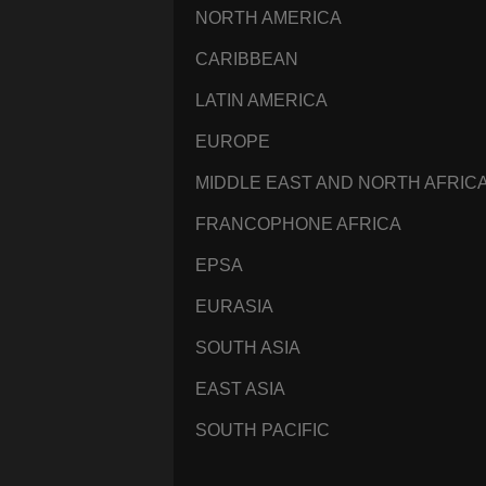
NORTH AMERICA
CARIBBEAN
LATIN AMERICA
EUROPE
MIDDLE EAST AND NORTH AFRIC
FRANCOPHONE AFRICA
EPSA
EURASIA
SOUTH ASIA
EAST ASIA
SOUTH PACIFIC