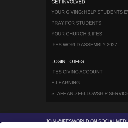
GET INVOLVED
YOUR GIVING: HELP STUDENTS 
PRAY FOR STUDENTS
YOUR CHURCH & IFES
IFES WORLD ASSEMBLY 2027
LOGIN TO IFES
IFES GIVING ACCOUNT
E-LEARNING
STAFF AND FELLOWSHIP SERVIC
JOIN @IFESWORLD ON SOCIAL MEDI