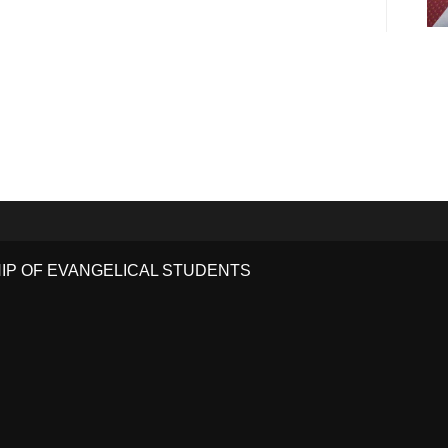
HIP OF EVANGELICAL STUDENTS