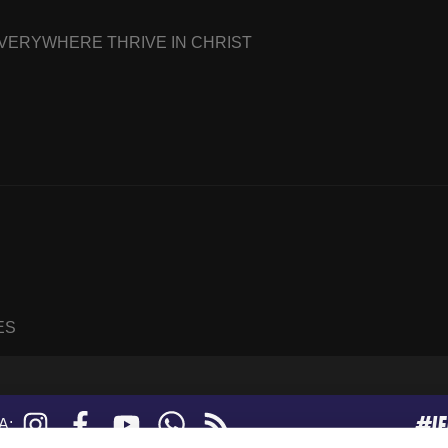
EVERYWHERE THRIVE IN CHRIST
ES
#I
Instagram
Facebook
YouTube
WhatsApp
RSS
A:
feed