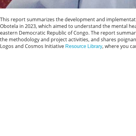
This report summarizes the development and implementation
Obotela in 2023, which aimed to understand the mental heal
eastern Democratic Republic of Congo. The report summarize
the methodology and project activities, and shares poignant 
Logos and Cosmos Initiative
, where you can
Resource Library