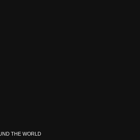
UND THE WORLD