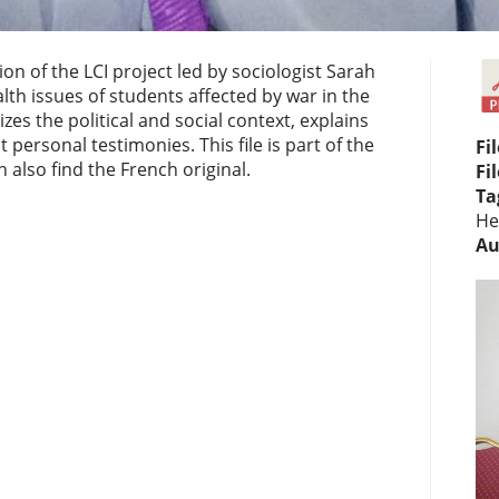
 of the LCI project led by sociologist Sarah
th issues of students affected by war in the
s the political and social context, explains
personal testimonies. This file is part of the
Fi
 also find the French original.
Fi
Ta
He
Au