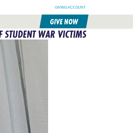
GIVING ACCOUNT
GIVE NOW
F STUDENT WAR VICTIMS