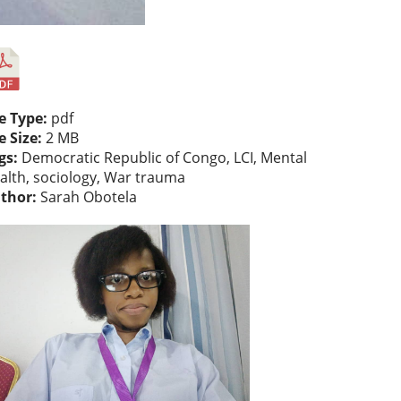
le Type:
pdf
le Size:
2 MB
gs:
Democratic Republic of Congo, LCI, Mental
alth, sociology, War trauma
thor:
Sarah Obotela