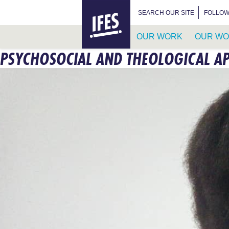
HOME
SEARCH FOR:
SEARCH OUR SITE
FOLLOW
OUR WORK
OUR WO
PSYCHOSOCIAL AND THEOLOGICAL AP
SKIP
TO
MAIN
CONTENT