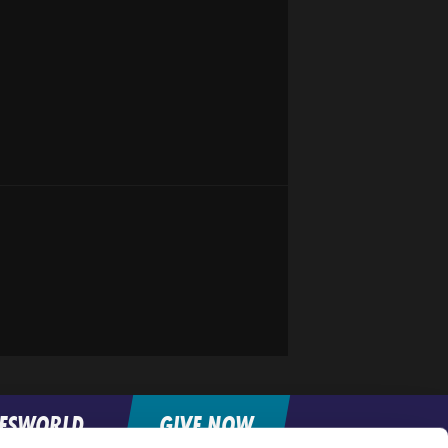
FESWORLD
GIVE NOW