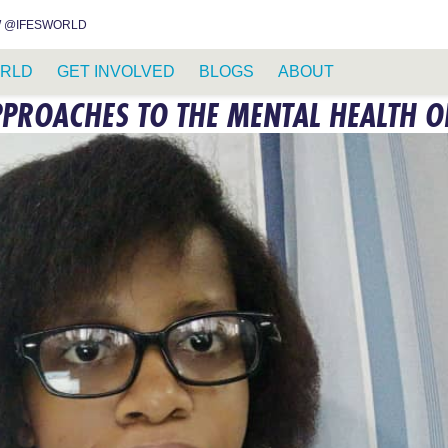
INSTAGRAM
FACEBOOK
YOUTUBE
WHATSAPP
RSS FEED
 @IFESWORLD
RLD
GET INVOLVED
BLOGS
ABOUT
PROACHES TO THE MENTAL HEALTH O