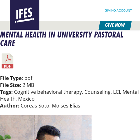
SEARCH FOR:
HOME
SEARCH OUR SITE
FOLLOW @IFESWORLD
GIVING ACCOUNT
GIVE NOW
MENTAL HEALTH IN UNIVERSITY PASTORAL
SKIP
TO
CARE
MAIN
CONTENT
File Type:
pdf
File Size:
2 MB
Tags:
Cognitive behavioral therapy, Counseling, LCI, Mental
Health, Mexico
Author:
Coreas Soto, Moisés Elías