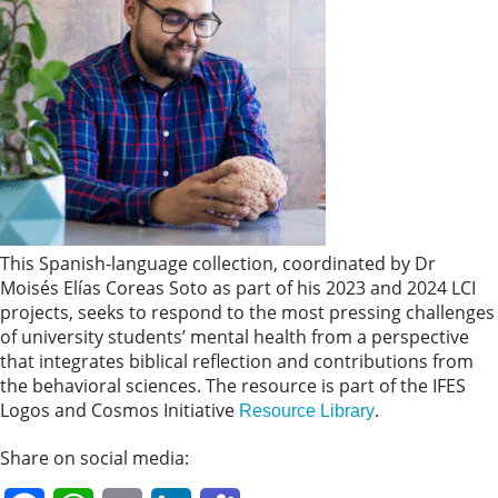
This Spanish-language collection, coordinated by Dr
Moisés Elías Coreas Soto as part of his 2023 and 2024 LCI
projects, seeks to respond to the most pressing challenges
of university students’ mental health from a perspective
that integrates biblical reflection and contributions from
the behavioral sciences. The resource is part of the IFES
Logos and Cosmos Initiative
.
Resource Library
Share on social media: