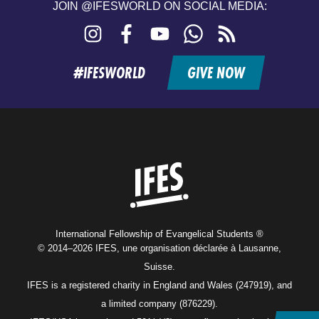
JOIN @IFESWORLD ON SOCIAL MEDIA:
Instagram
Facebook
YouTube
WhatsApp
RSS
feed
#IFESWORLD
GIVE NOW
Home
International Fellowship of Evangelical Students ®
© 2014–2026 IFES, une organisation déclarée à Lausanne,
Suisse.
IFES is a registered charity in England and Wales (247919), and
a limited company (876229).