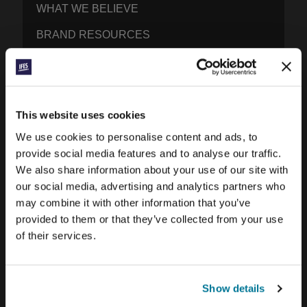
WHAT WE BELIEVE
BRAND RESOURCES
CONTACT IFES
PUBLICATIONS
This website uses cookies
PRAYERLINE
We use cookies to personalise content and ads, to
provide social media features and to analyse our traffic.
CONEXIÓN BLOG
We also share information about your use of our site with
our social media, advertising and analytics partners who
WORD & WORLD JOURNAL
may combine it with other information that you’ve
GEN Z INSIGHTS
provided to them or that they’ve collected from your use
of their services.
EXPLORE IFES MOVEMENTS AROUND THE
WORLD
Show details
NORTH AMERICA