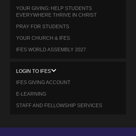
YOUR GIVING: HELP STUDENTS
EVERYWHERE THRIVE IN CHRIST
PRAY FOR STUDENTS
YOUR CHURCH & IFES
IFES WORLD ASSEMBLY 2027
LOGIN TO IFES
IFES GIVING ACCOUNT
E-LEARNING
STAFF AND FELLOWSHIP SERVICES