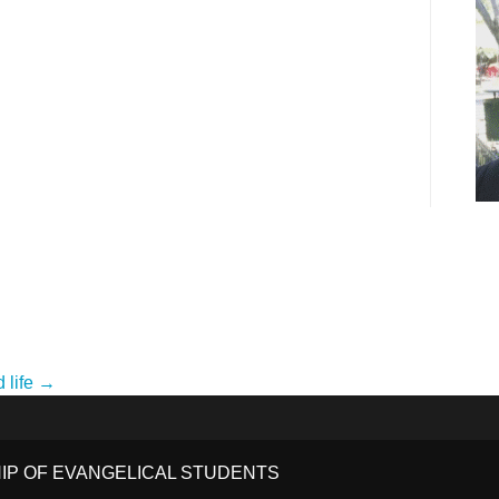
d life →
HIP OF EVANGELICAL STUDENTS