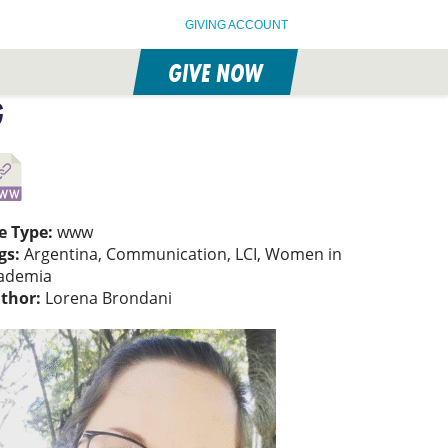
GIVING ACCOUNT
GIVE NOW
G
le Type:
www
gs:
Argentina, Communication, LCI, Women in
ademia
thor:
Lorena Brondani