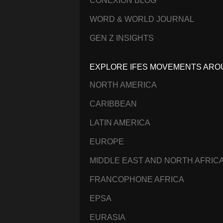
CONEXIÓN BLOG
WORD & WORLD JOURNAL
GEN Z INSIGHTS
EXPLORE IFES MOVEMENTS ARO
NORTH AMERICA
CARIBBEAN
LATIN AMERICA
EUROPE
MIDDLE EAST AND NORTH AFRIC
FRANCOPHONE AFRICA
EPSA
EURASIA