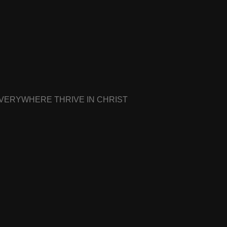
EVERYWHERE THRIVE IN CHRIST