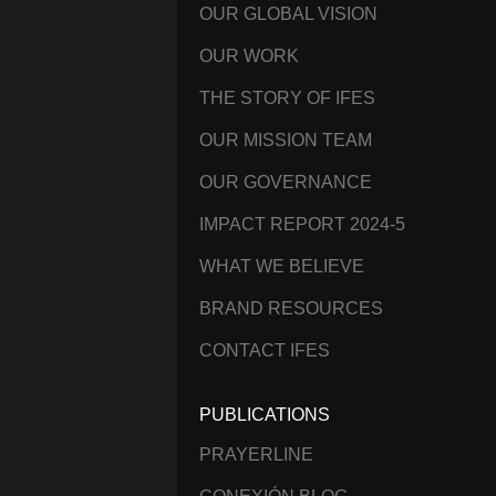
OUR GLOBAL VISION
OUR WORK
THE STORY OF IFES
OUR MISSION TEAM
OUR GOVERNANCE
IMPACT REPORT 2024-5
WHAT WE BELIEVE
BRAND RESOURCES
CONTACT IFES
PUBLICATIONS
PRAYERLINE