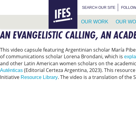
HOME
SEARCH FOR:
SEARCH OUR SITE
FOLLOW
OUR WORK
OUR WO
AN EVANGELISTIC CALLING, AN ACAD
SKIP
TO
MAIN
This video capsule featuring Argentinian scholar María Pibe
CONTENT
of communications scholar Lorena Brondani, which is
expla
and other Latin American women scholars on the academic 
(Editorial Certeza Argentina, 2023). This resourc
Auténticas
Initiative
. The video is a translation of the 
Resource Library