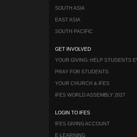
SOUTH ASIA
EAST ASIA
SOUTH PACIFIC
GET INVOLVED
YOUR GIVING: HELP STUDENTS 
PRAY FOR STUDENTS
YOUR CHURCH & IFES
IFES WORLD ASSEMBLY 2027
LOGIN TO IFES
IFES GIVING ACCOUNT
E-LEARNING