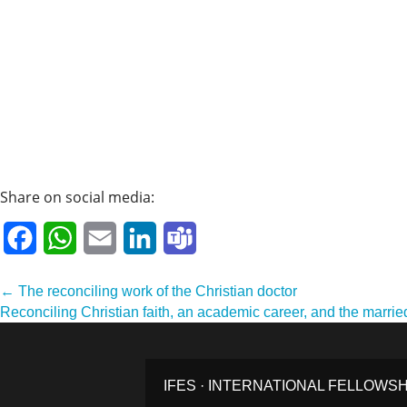
Share on social media:
Facebook
WhatsApp
Email
LinkedIn
Teams
Post
← The reconciling work of the Christian doctor
Reconciling Christian faith, an academic career, and the marrie
navigation
IFES · INTERNATIONAL FELLOWS