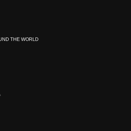
UND THE WORLD
A