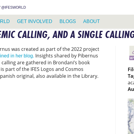
INSTAGRAM
FACEBOOK
YOUTUBE
WHATSAPP
RSS FEED
 @IFESWORLD
RLD
GET INVOLVED
BLOGS
ABOUT
EMIC CALLING, AND A SINGLE CALLIN
rnus was created as part of the 2022 project
Insights shared by Pibernus
ined in her blog.
calling are gathered in Brondani’s book
e is part of the IFES Logos and Cosmos
Fi
Spanish original, also available in the Library.
Ta
ac
Au