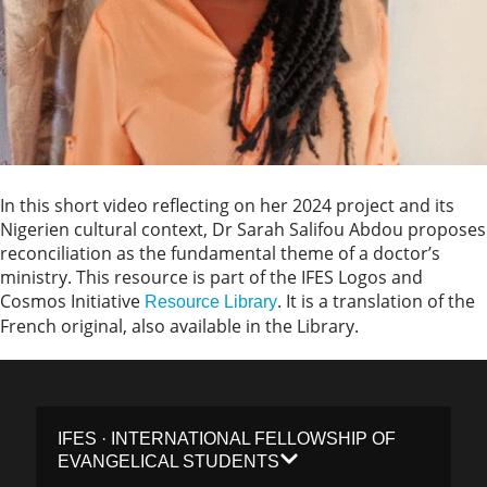
In this short video reflecting on her 2024 project and its
Nigerien cultural context, Dr Sarah Salifou Abdou proposes
reconciliation as the fundamental theme of a doctor’s
ministry. This resource is part of the IFES Logos and
Cosmos Initiative
. It is a translation of the
Resource Library
French original, also available in the Library.
IFES · INTERNATIONAL FELLOWSHIP OF
EVANGELICAL STUDENTS