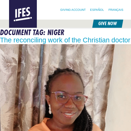
SEARCH FOR:
HOME
SEARCH OUR SITE
FOLLOW @IFESWORLD
GIVING ACCOUNT
ESPAÑOL
FRANÇAIS
GIVE NOW
DOCUMENT TAG:
NIGER
SKIP
TO
The reconciling work of the Christian doctor
MAIN
CONTENT