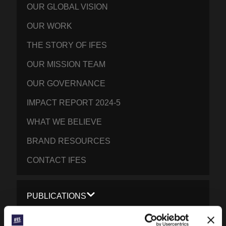
OUR GLOBAL VISION
OUR WORK
THE STORY OF IFES
OUR MISSION TEAM
OUR GOVERNANCE
IMPACT REPORT 2024-5
WHAT WE BELIEVE
BRAND RESOURCES
CONTACT IFES
PUBLICATIONS
PRAYERLINE