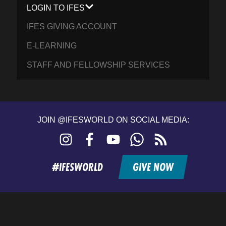
LOGIN TO IFES
IFES GIVING ACCOUNT
E-LEARNING
STAFF AND FELLOWSHIP SERVICES
JOIN @IFESWORLD ON SOCIAL MEDIA:
Instagram
Facebook
YouTube
WhatsApp
RSS
feed
#IFESWORLD
GIVE NOW
Home