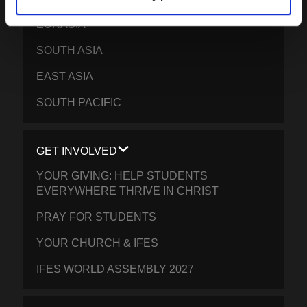
EURASIA
SOUTH ASIA
EAST ASIA
SOUTH PACIFIC
GET INVOLVED
YOUR GIVING: HELP STUDENTS
EVERYWHERE THRIVE IN CHRIST
PRAY FOR STUDENTS
YOUR CHURCH & IFES
IFES WORLD ASSEMBLY 2027