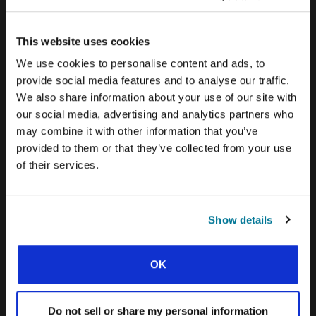
CONEXIÓN BLOG
WORD & WORLD JOURNAL
This website uses cookies
We use cookies to personalise content and ads, to
GEN Z INSIGHTS
provide social media features and to analyse our traffic.
We also share information about your use of our site with
EXPLORE IFES MOVEMENTS AROUND THE
our social media, advertising and analytics partners who
WORLD
may combine it with other information that you’ve
provided to them or that they’ve collected from your use
NORTH AMERICA
of their services.
CARIBBEAN
LATIN AMERICA
Show details
EUROPE
MIDDLE EAST AND NORTH AFRICA
OK
FRANCOPHONE AFRICA
Do not sell or share my personal information
EPSA