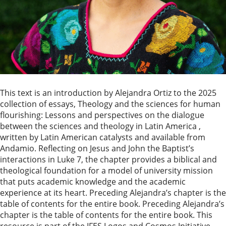
This text is an introduction by Alejandra Ortiz to the 2025
collection of essays, Theology and the sciences for human
flourishing: Lessons and perspectives on the dialogue
between the sciences and theology in Latin America ,
written by Latin American catalysts and available from
Andamio. Reflecting on Jesus and John the Baptist’s
interactions in Luke 7, the chapter provides a biblical and
theological foundation for a model of university mission
that puts academic knowledge and the academic
experience at its heart. Preceding Alejandra’s chapter is the
table of contents for the entire book. Preceding Alejandra’s
chapter is the table of contents for the entire book. This