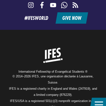
Instagram
Facebook
YouTube
WhatsApp
RSS
feed
#IFESWORLD
GIVE NOW
Home
International Fellowship of Evangelical Students ®
© 2014–2026 IFES, une organisation déclarée à Lausanne,
Suisse.
IFES is a registered charity in England and Wales (247919), and
a limited company (876229).
IFES/USA is a registered 501(c)(3) nonprofit organization in the