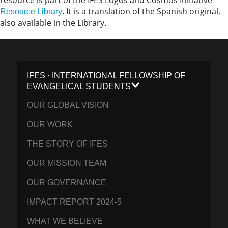
resource is part of the IFES Logos and Cosmos Initiative
. It is a translation of the Spanish original,
Resource Library
also available in the Library.
IFES · INTERNATIONAL FELLOWSHIP OF
EVANGELICAL STUDENTS
OUR GLOBAL VISION
OUR WORK
THE STORY OF IFES
OUR MISSION TEAM
OUR GOVERNANCE
IMPACT REPORT 2024-5
WHAT WE BELIEVE