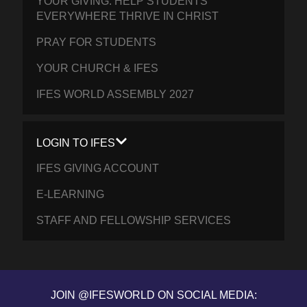
YOUR GIVING: HELP STUDENTS
EVERYWHERE THRIVE IN CHRIST
PRAY FOR STUDENTS
YOUR CHURCH & IFES
IFES WORLD ASSEMBLY 2027
LOGIN TO IFES
IFES GIVING ACCOUNT
E-LEARNING
STAFF AND FELLOWSHIP SERVICES
JOIN @IFESWORLD ON SOCIAL MEDIA: