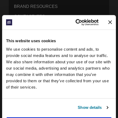
BRAND RESOURCES
CONTACT IFES
PUBLICATIONS
This website uses cookies
PRAYERLINE
We use cookies to personalise content and ads, to
CONEXIÓN BLOG
provide social media features and to analyse our traffic.
We also share information about your use of our site with
WORD & WORLD JOURNAL
our social media, advertising and analytics partners who
may combine it with other information that you’ve
GEN Z INSIGHTS
provided to them or that they’ve collected from your use
of their services.
EXPLORE IFES MOVEMENTS AROUND THE
WORLD
Show details
NORTH AMERICA