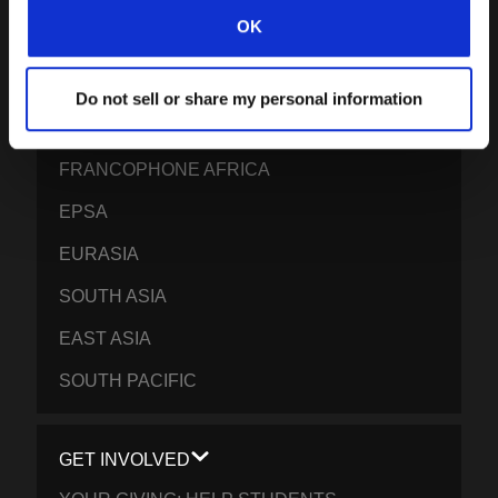
CARIBBEAN
OK
LATIN AMERICA
EUROPE
Do not sell or share my personal information
MIDDLE EAST AND NORTH AFRICA
FRANCOPHONE AFRICA
EPSA
EURASIA
SOUTH ASIA
EAST ASIA
SOUTH PACIFIC
GET INVOLVED