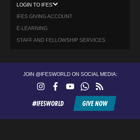
LOGIN TO IFES
IFES GIVING ACCOUNT
E-LEARNING
STAFF AND FELLOWSHIP SERVICES
JOIN @IFESWORLD ON SOCIAL MEDIA:
Instagram
Facebook
YouTube
WhatsApp
RSS
feed
#IFESWORLD
GIVE NOW
Home