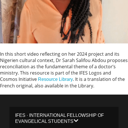
In this short video reflecting on her 2024 project and its
Nigerien cultural context, Dr Sarah Salifou Abdou proposes
reconciliation as the fundamental theme of a doctor’s
ministry. This resource is part of the IFES Logos and
Cosmos Initiative
. It is a translation of the
Resource Library
French original, also available in the Library.
IFES · INTERNATIONAL FELLOWSHIP OF
EVANGELICAL STUDENTS