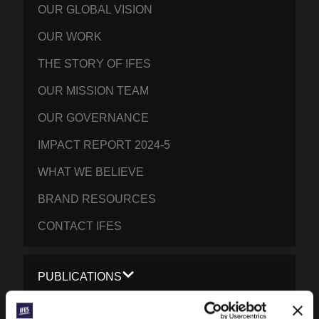
OUR GLOBAL VISION
OUR WORK
THE STORY OF IFES
OUR MISSION TEAM
OUR GOVERNANCE
IMPACT REPORT 2024-5
WHAT WE BELIEVE
BRAND RESOURCES
CONTACT IFES
PUBLICATIONS
PRAYERLINE