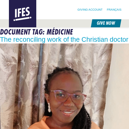
SEARCH FOR:
HOME
SEARCH OUR SITE
FOLLOW @IFESWORLD
GIVING ACCOUNT
FRANÇAIS
GIVE NOW
DOCUMENT TAG:
MÉDICINE
SKIP
TO
The reconciling work of the Christian doctor
MAIN
CONTENT