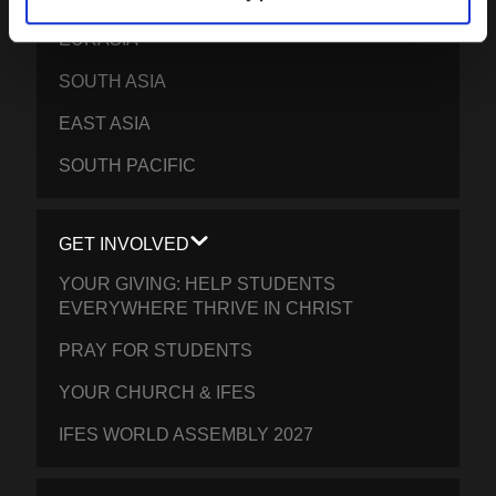
EURASIA
SOUTH ASIA
EAST ASIA
SOUTH PACIFIC
GET INVOLVED
YOUR GIVING: HELP STUDENTS
EVERYWHERE THRIVE IN CHRIST
PRAY FOR STUDENTS
YOUR CHURCH & IFES
IFES WORLD ASSEMBLY 2027