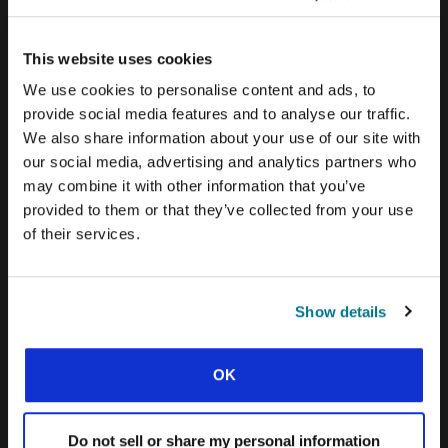
CONEXIÓN BLOG
WORD & WORLD JOURNAL
This website uses cookies
We use cookies to personalise content and ads, to
GEN Z INSIGHTS
provide social media features and to analyse our traffic.
We also share information about your use of our site with
EXPLORE IFES MOVEMENTS AROUND THE
our social media, advertising and analytics partners who
WORLD
may combine it with other information that you’ve
provided to them or that they’ve collected from your use
NORTH AMERICA
of their services.
CARIBBEAN
LATIN AMERICA
Show details
EUROPE
MIDDLE EAST AND NORTH AFRICA
OK
FRANCOPHONE AFRICA
Do not sell or share my personal information
EPSA