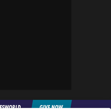
FESWORLD
GIVE NOW