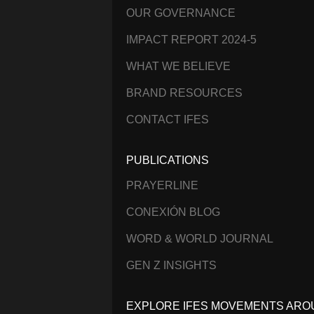
OUR GOVERNANCE
IMPACT REPORT 2024-5
WHAT WE BELIEVE
BRAND RESOURCES
CONTACT IFES
PUBLICATIONS
PRAYERLINE
CONEXIÓN BLOG
WORD & WORLD JOURNAL
GEN Z INSIGHTS
EXPLORE IFES MOVEMENTS ARO