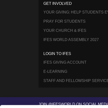
GET INVOLVED
YOUR GIVING: HELP STUDENTS 
PRAY FOR STUDENTS
YOUR CHURCH & IFES
IFES WORLD ASSEMBLY 2027
LOGIN TO IFES
IFES GIVING ACCOUNT
E-LEARNING
STAFF AND FELLOWSHIP SERVIC
JOIN @IFESWORLD ON SOCIAL MEDI