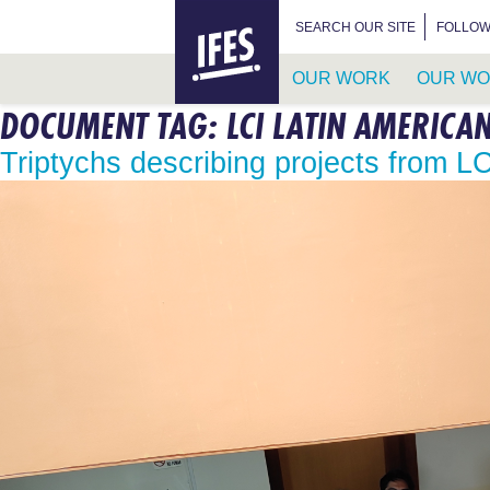
HOME
SEARCH FOR:
SEARCH OUR SITE
FOLLOW
OUR WORK
OUR WO
DOCUMENT TAG:
LCI LATIN AMERICA
SKIP
TO
Triptychs describing projects from L
MAIN
CONTENT