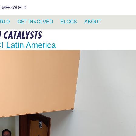
INSTAGRAM
FACEBOOK
YOUTUBE
WHATSAPP
RSS FEED
 @IFESWORLD
RLD
GET INVOLVED
BLOGS
ABOUT
N CATALYSTS
CI Latin America