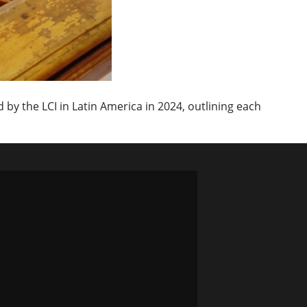
by the LCI in Latin America in 2024, outlining each