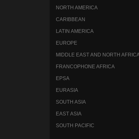
NORTH AMERICA
CARIBBEAN
LATIN AMERICA
EUROPE
MIDDLE EAST AND NORTH AFRIC
FRANCOPHONE AFRICA
EPSA
EURASIA
SOUTH ASIA
EAST ASIA
SOUTH PACIFIC