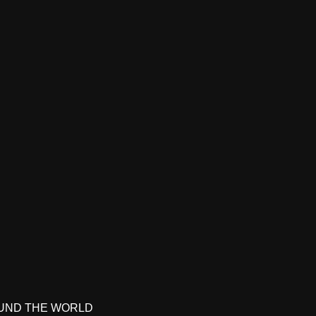
UND THE WORLD