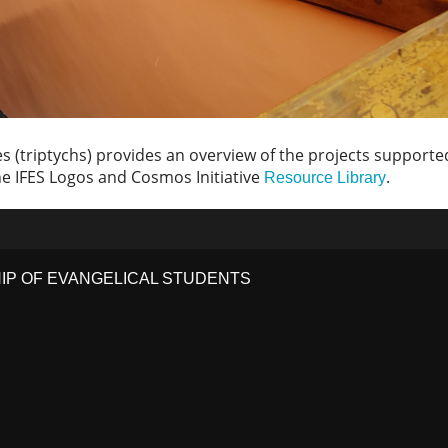
 (triptychs) provides an overview of the projects supported 
 the IFES Logos and Cosmos Initiative
.
Resource Library
HIP OF EVANGELICAL STUDENTS