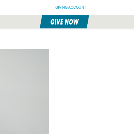
GIVING ACCOUNT
GIVE NOW