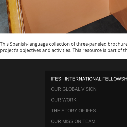
This Spanish-language collection of three-paneled brochures
project’s objectives and activities. This resource is part of
IFES · INTERNATIONAL FELLOWS
OUR GLOBAL VISION
OUR WORK
THE STORY OF IFES
OUR MISSION TEAM