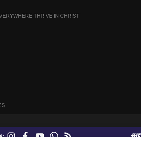
EVERYWHERE THRIVE IN CHRIST
ES
#I
Instagram
Facebook
YouTube
WhatsApp
RSS
A:
feed