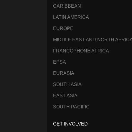
CARIBBEAN
LATIN AMERICA
EUROPE
MIDDLE EAST AND NORTH AFRIC
FRANCOPHONE AFRICA
EPSA
EURASIA
SOUTH ASIA
EAST ASIA
SOUTH PACIFIC
GET INVOLVED