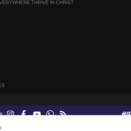
EVERYWHERE THRIVE IN CHRIST
ES
#I
Instagram
Facebook
YouTube
WhatsApp
RSS
A:
feed
s