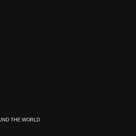
UND THE WORLD