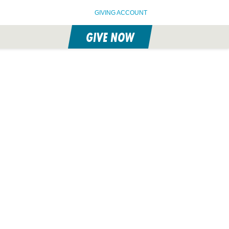
GIVING ACCOUNT
GIVE NOW