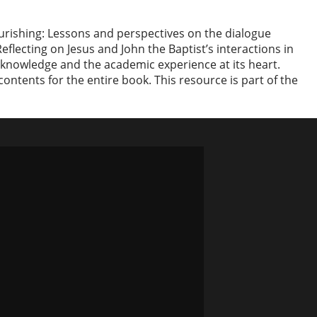
lourishing: Lessons and perspectives on the dialogue
flecting on Jesus and John the Baptist’s interactions in
c knowledge and the academic experience at its heart.
contents for the entire book. This resource is part of the