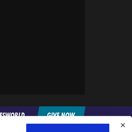
FESWORLD
GIVE NOW