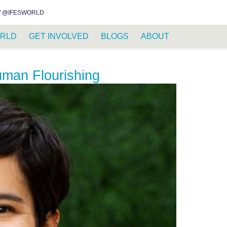
INSTAGRAM
FACEBOOK
YOUTUBE
WHATSAPP
RSS FEED
 @IFESWORLD
RLD
GET INVOLVED
BLOGS
ABOUT
uman Flourishing