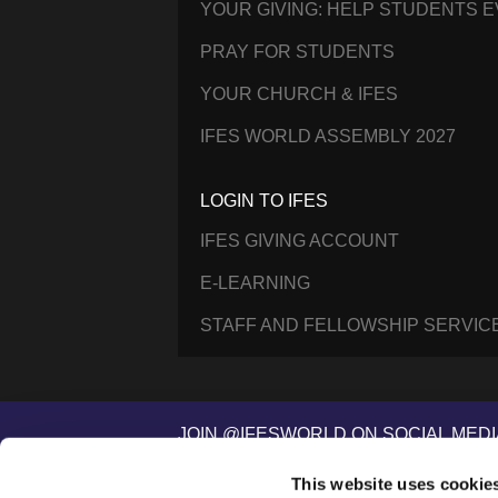
YOUR GIVING: HELP STUDENTS 
PRAY FOR STUDENTS
YOUR CHURCH & IFES
IFES WORLD ASSEMBLY 2027
LOGIN TO IFES
IFES GIVING ACCOUNT
E-LEARNING
STAFF AND FELLOWSHIP SERVIC
JOIN @IFESWORLD ON SOCIAL MEDI
This website uses cookie