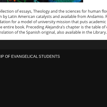
 collection of essays, Theology and the sciences for human f
n by Latin American catalysts and available from Andamio. Re
ndation for a model of university mission that puts academi
e entire book. Preceding Alejandra’s chapter is the table of 
ranslation of the Spanish original, also available in the Library.
HIP OF EVANGELICAL STUDENTS