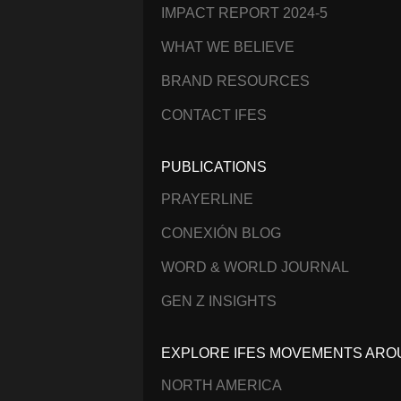
IMPACT REPORT 2024-5
WHAT WE BELIEVE
BRAND RESOURCES
CONTACT IFES
PUBLICATIONS
PRAYERLINE
CONEXIÓN BLOG
WORD & WORLD JOURNAL
GEN Z INSIGHTS
EXPLORE IFES MOVEMENTS ARO
NORTH AMERICA