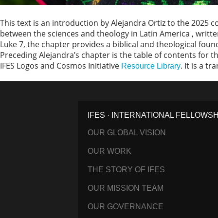
This text is an introduction by Alejandra Ortiz to the 2025
between the sciences and theology in Latin America , writte
Luke 7, the chapter provides a biblical and theological fou
Preceding Alejandra’s chapter is the table of contents for th
IFES Logos and Cosmos Initiative
. It is a t
Resource Library
IFES · INTERNATIONAL FELLOWS
OUR GLOBAL VISION
OUR WORK
THE STORY OF IFES
OUR MISSION TEAM
OUR GOVERNANCE