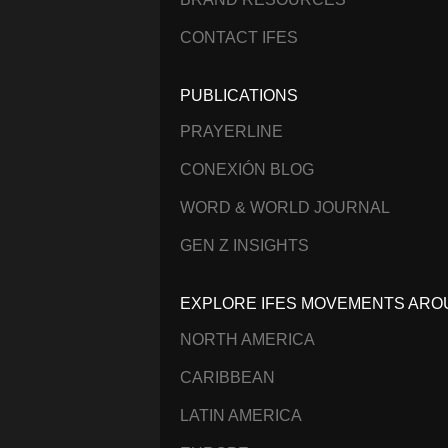
CONTACT IFES
PUBLICATIONS
PRAYERLINE
CONEXIÓN BLOG
WORD & WORLD JOURNAL
GEN Z INSIGHTS
EXPLORE IFES MOVEMENTS ARO
NORTH AMERICA
CARIBBEAN
LATIN AMERICA