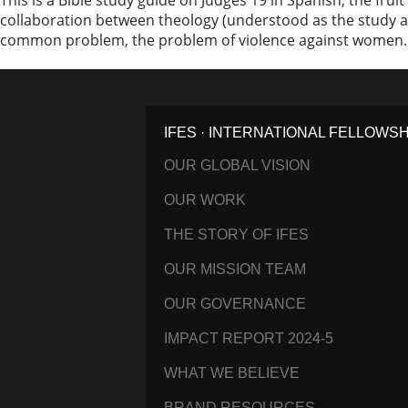
This is a Bible study guide on Judges 19 in Spanish, the frui
collaboration between theology (understood as the study a
common problem, the problem of violence against women. Th
IFES · INTERNATIONAL FELLOWS
OUR GLOBAL VISION
OUR WORK
THE STORY OF IFES
OUR MISSION TEAM
OUR GOVERNANCE
IMPACT REPORT 2024-5
WHAT WE BELIEVE
BRAND RESOURCES