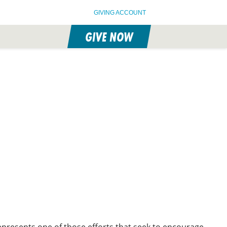
GIVING ACCOUNT
GIVE NOW