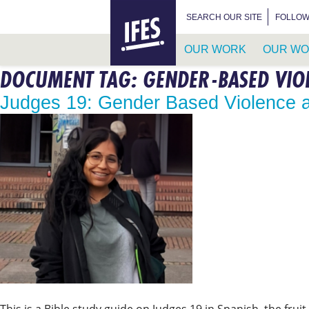
HOME
SEARCH FOR:
SEARCH OUR SITE
FOLLOW
OUR WORK
OUR WO
DOCUMENT TAG:
GENDER-BASED VIO
SKIP
TO
Judges 19: Gender Based Violence
MAIN
CONTENT