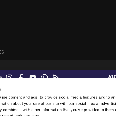
ES
#I
Instagram
Facebook
YouTube
WhatsApp
RSS
A:
feed
s
ise content and ads, to provide social media features and to an
sanne, Suisse.
rmation about your use of our site with our social media, advertis
247919), and a limited company (876229).
 combine it with other information that you’ve provided to them o
tion in the USA.
 use of their services.