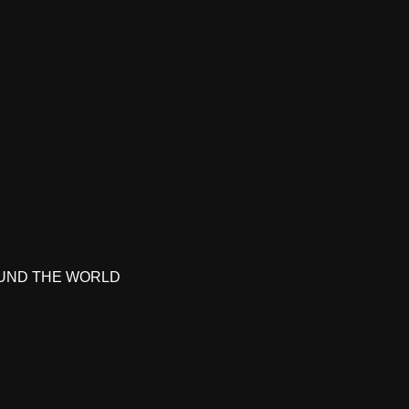
UND THE WORLD