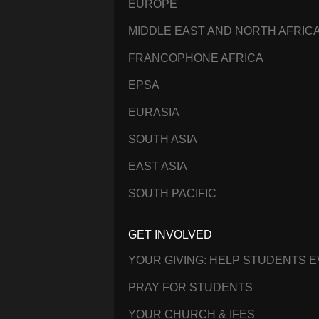
EUROPE
MIDDLE EAST AND NORTH AFRIC
FRANCOPHONE AFRICA
EPSA
EURASIA
SOUTH ASIA
EAST ASIA
SOUTH PACIFIC
GET INVOLVED
YOUR GIVING: HELP STUDENTS 
PRAY FOR STUDENTS
YOUR CHURCH & IFES