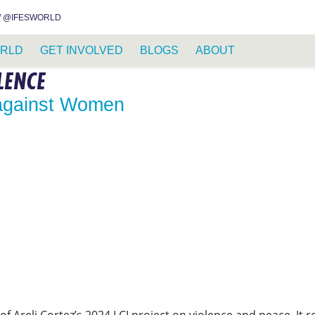
INSTAGRAM
FACEBOOK
YOUTUBE
WHATSAPP
RSS FEED
 @IFESWORLD
RLD
GET INVOLVED
BLOGS
ABOUT
LENCE
 against Women