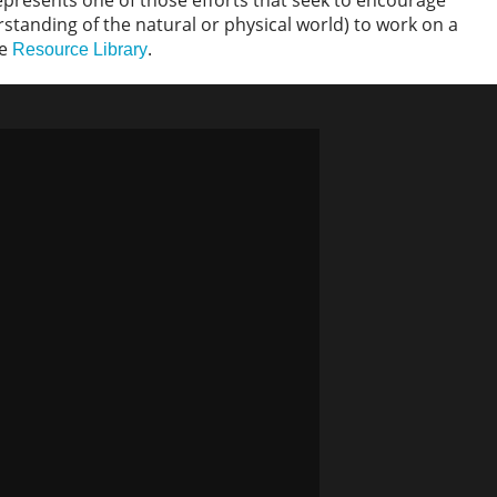
t represents one of those efforts that seek to encourage
tanding of the natural or physical world) to work on a
ve
.
Resource Library