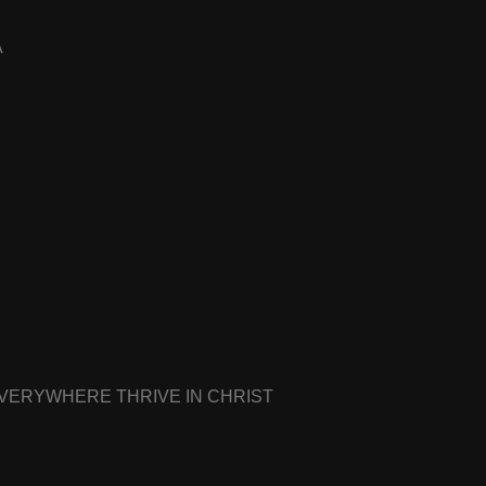
A
EVERYWHERE THRIVE IN CHRIST