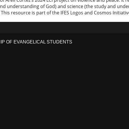
t of Areli Cortez’s 2024 LCI project on violence and peace. I
nd understanding of God) and science (the study and unders
is resource is part of the IFES Logos and Cosmos Initiati
HIP OF EVANGELICAL STUDENTS