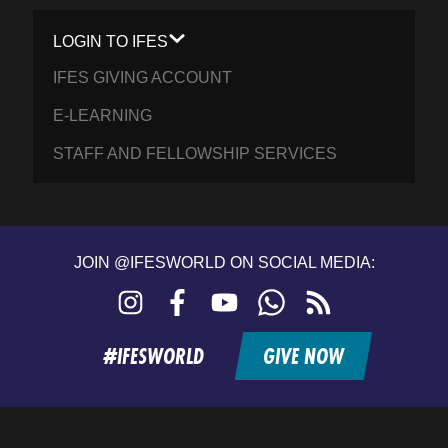
LOGIN TO IFES
IFES GIVING ACCOUNT
E-LEARNING
STAFF AND FELLOWSHIP SERVICES
JOIN @IFESWORLD ON SOCIAL MEDIA:
Instagram
Facebook
YouTube
WhatsApp
RSS
feed
#IFESWORLD
GIVE NOW