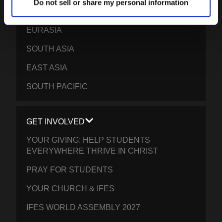
Do not sell or share my personal information
EPSA
EURASIA
SOUTH ASIA
EAST ASIA
SOUTH PACIFIC
GET INVOLVED
YOUR GIVING: HELP STUDENTS
EVERYWHERE THRIVE IN CHRIST
PRAY FOR STUDENTS
YOUR CHURCH & IFES
IFES WORLD ASSEMBLY 2027