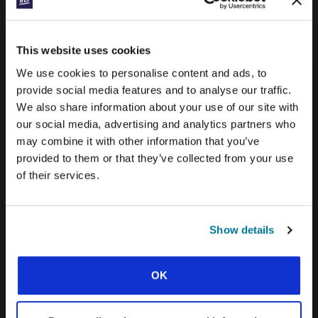
PRAYERLINE
CONEXIÓN BLOG
This website uses cookies
WORD & WORLD JOURNAL
We use cookies to personalise content and ads, to
GEN Z INSIGHTS
provide social media features and to analyse our traffic.
We also share information about your use of our site with
our social media, advertising and analytics partners who
EXPLORE IFES MOVEMENTS AROUND THE
may combine it with other information that you’ve
WORLD
provided to them or that they’ve collected from your use
NORTH AMERICA
of their services.
CARIBBEAN
LATIN AMERICA
Show details
EUROPE
OK
MIDDLE EAST AND NORTH AFRICA
FRANCOPHONE AFRICA