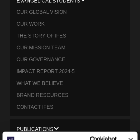
EVANGELICAL STUDENTS
OUR GLOBAL VISION
OUR WORK
THE STORY OF IFES
OUR MISSION TEAM
OUR GOVERNANCE
IMPACT REPORT 2024-5
WHAT WE BELIEVE
BRAND RESOURCES
CONTACT IFES
PUBLICATIONS