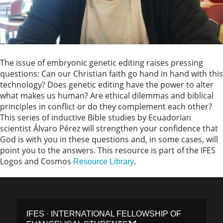
The issue of embryonic genetic editing raises pressing
questions: Can our Christian faith go hand in hand with this
technology? Does genetic editing have the power to alter
what makes us human? Are ethical dilemmas and biblical
principles in conflict or do they complement each other?
This series of inductive Bible studies by Ecuadorian
scientist Álvaro Pérez will strengthen your confidence that
God is with you in these questions and, in some cases, will
point you to the answers. This resource is part of the IFES
Logos and Cosmos
.
Resource Library
IFES · INTERNATIONAL FELLOWSHIP OF