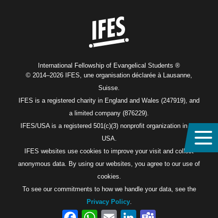
Home
International Fellowship of Evangelical Students ®
© 2014–2026 IFES, une organisation déclarée à Lausanne,
Suisse.
IFES is a registered charity in England and Wales (247919), and
a limited company (876229).
IFES/USA is a registered 501(c)(3) nonprofit organization in the
USA.
IFES websites use cookies to improve your visit and collect
anonymous data. By using our websites, you agree to our use of
cookies.
To see our commitments to how we handle your data, see the
Privacy Policy
.
Facebook
WhatsApp
Email
LinkedIn
Teams