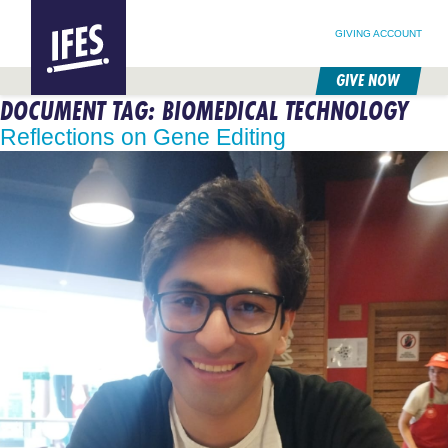
SEARCH FOR:
HOME
SEARCH OUR SITE
FOLLOW @IFESWORLD
GIVING ACCOUNT
GIVE NOW
DOCUMENT TAG:
BIOMEDICAL TECHNOLOGY
SKIP
TO
Reflections on Gene Editing
MAIN
CONTENT