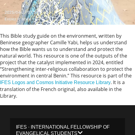
This Bible study guide on the environment, written by
Beninese geographer Camille Yabi, helps us understand
how the Bible wants us to understand and protect the
natural world. This resource is one of the outputs of the
project that the catalyst implemented in 2024, entitled
“Strengthening inter-religious collaboration to protect the
environment in central Benin.” This resource is part of the
. It is a
IFES Logos and Cosmos Initiative Resource Library
translation of the French original, also available in the
Library.
IFES · INTERNATIONAL FELLOWSHIP OF
EVANGELICAL STUDENTS