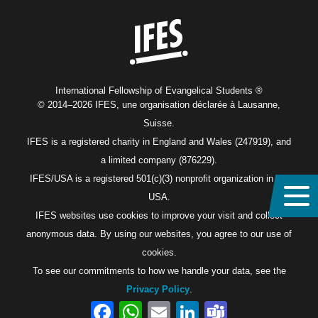
Home
International Fellowship of Evangelical Students ®
© 2014–2026 IFES, une organisation déclarée à Lausanne,
Suisse.
IFES is a registered charity in England and Wales (247919), and
a limited company (876229).
IFES/USA is a registered 501(c)(3) nonprofit organization in the
USA.
IFES websites use cookies to improve your visit and collect
anonymous data. By using our websites, you agree to our use of
cookies.
To see our commitments to how we handle your data, see the
Privacy Policy
.
Facebook
WhatsApp
Email
LinkedIn
Teams