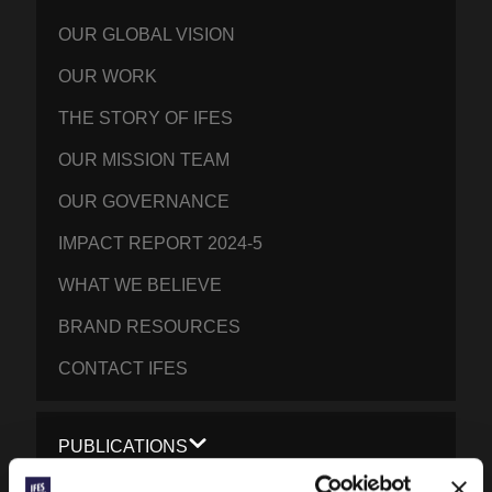
OUR GLOBAL VISION
OUR WORK
THE STORY OF IFES
OUR MISSION TEAM
OUR GOVERNANCE
IMPACT REPORT 2024-5
WHAT WE BELIEVE
BRAND RESOURCES
CONTACT IFES
PUBLICATIONS
PRAYERLINE