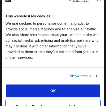
CONEXIÓN BLOG
This website uses cookies
WORD & WORLD JOURNAL
We use cookies to personalise content and ads, to
GEN Z INSIGHTS
provide social media features and to analyse our traffic.
We also share information about your use of our site with
our social media, advertising and analytics partners who
EXPLORE IFES MOVEMENTS AROUND THE
may combine it with other information that you’ve
WORLD
provided to them or that they’ve collected from your use
NORTH AMERICA
of their services.
CARIBBEAN
LATIN AMERICA
Show details
EUROPE
OK
MIDDLE EAST AND NORTH AFRICA
FRANCOPHONE AFRICA