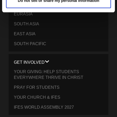
Do not sell or share my personal information
EPSA
EURASIA
SOUTH ASIA
EAST ASIA
SOUTH PACIFIC
GET INVOLVED
YOUR GIVING: HELP STUDENTS
EVERYWHERE THRIVE IN CHRIST
PRAY FOR STUDENTS
YOUR CHURCH & IFES
IFES WORLD ASSEMBLY 2027