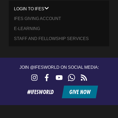
LOGIN TO IFES
IFES GIVING ACCOUNT
E-LEARNING
STAFF AND FELLOWSHIP SERVICES
JOIN @IFESWORLD ON SOCIAL MEDIA:
Instagram
Facebook
YouTube
WhatsApp
RSS
feed
#IFESWORLD
GIVE NOW