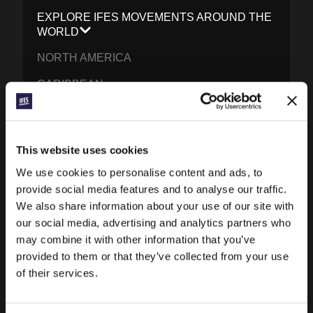
EXPLORE IFES MOVEMENTS AROUND THE
WORLD
NORTH AMERICA
CARIBBEAN
LATIN AMERICA
EUROPE
This website uses cookies
MIDDLE EAST AND NORTH AFRICA
We use cookies to personalise content and ads, to
provide social media features and to analyse our traffic.
FRANCOPHONE AFRICA
We also share information about your use of our site with
EPSA
our social media, advertising and analytics partners who
may combine it with other information that you’ve
EURASIA
provided to them or that they’ve collected from your use
SOUTH ASIA
of their services.
EAST ASIA