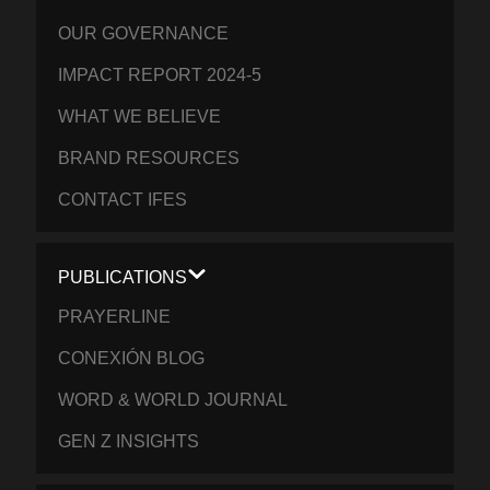
OUR GOVERNANCE
IMPACT REPORT 2024-5
WHAT WE BELIEVE
BRAND RESOURCES
CONTACT IFES
PUBLICATIONS
PRAYERLINE
CONEXIÓN BLOG
WORD & WORLD JOURNAL
GEN Z INSIGHTS