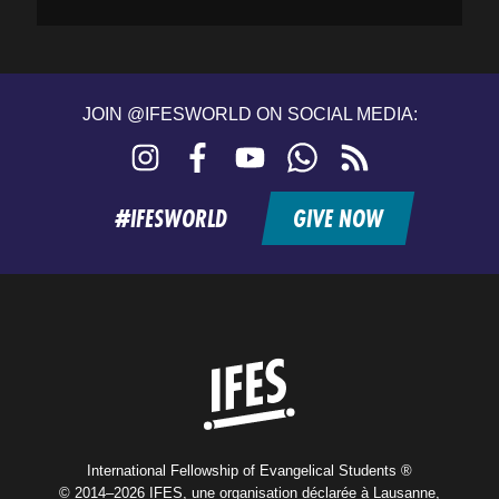
JOIN @IFESWORLD ON SOCIAL MEDIA:
Instagram
Facebook
YouTube
WhatsApp
RSS
feed
#IFESWORLD
GIVE NOW
Home
International Fellowship of Evangelical Students ®
© 2014–2026 IFES, une organisation déclarée à Lausanne,