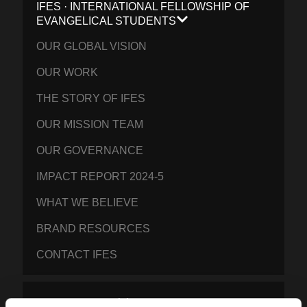
IFES · INTERNATIONAL FELLOWSHIP OF
EVANGELICAL STUDENTS
OUR GLOBAL VISION
OUR WORK
THE STORY OF IFES
OUR MISSION TEAM
OUR GOVERNANCE
IMPACT REPORT 2024-5
WHAT WE BELIEVE
BRAND RESOURCES
CONTACT IFES
PUBLICATIONS