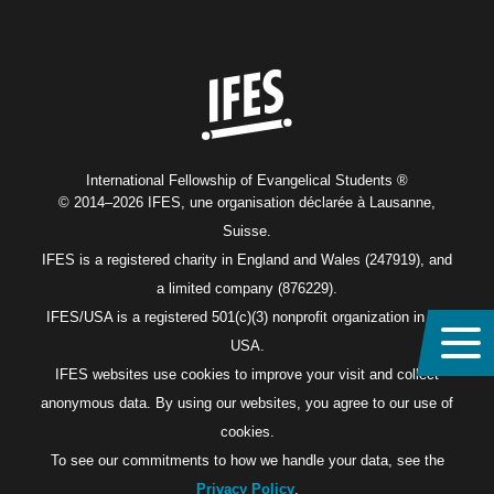
Home
International Fellowship of Evangelical Students ®
© 2014–2026 IFES, une organisation déclarée à Lausanne,
Suisse.
IFES is a registered charity in England and Wales (247919), and
a limited company (876229).
IFES/USA is a registered 501(c)(3) nonprofit organization in the
USA.
IFES websites use cookies to improve your visit and collect
anonymous data. By using our websites, you agree to our use of
cookies.
To see our commitments to how we handle your data, see the
Privacy Policy
.