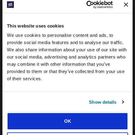
PRAYERLINE
CONEXIÓN BLOG
This website uses cookies
WORD & WORLD JOURNAL
We use cookies to personalise content and ads, to
provide social media features and to analyse our traffic.
GEN Z INSIGHTS
We also share information about your use of our site with
our social media, advertising and analytics partners who
may combine it with other information that you’ve
EXPLORE IFES MOVEMENTS AROUND THE
WORLD
provided to them or that they’ve collected from your use
of their services.
NORTH AMERICA
CARIBBEAN
Show details
LATIN AMERICA
EUROPE
OK
MIDDLE EAST AND NORTH AFRICA