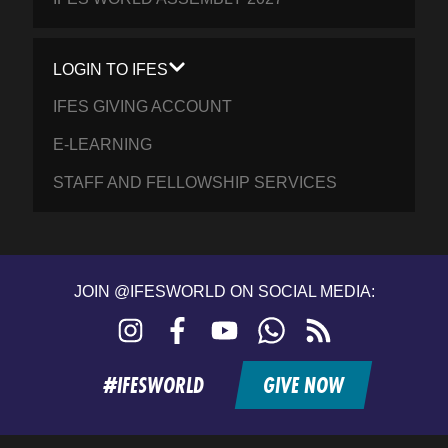
LOGIN TO IFES
IFES GIVING ACCOUNT
E-LEARNING
STAFF AND FELLOWSHIP SERVICES
JOIN @IFESWORLD ON SOCIAL MEDIA:
Instagram
Facebook
YouTube
WhatsApp
RSS
feed
#IFESWORLD
GIVE NOW