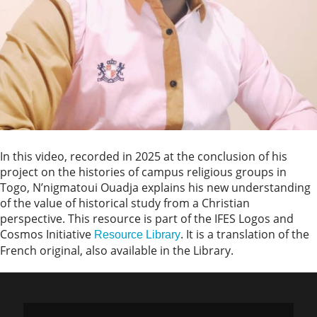
In this video, recorded in 2025 at the conclusion of his
project on the histories of campus religious groups in
Togo, N’nigmatoui Ouadja explains his new understanding
of the value of historical study from a Christian
perspective. This resource is part of the IFES Logos and
Cosmos Initiative
. It is a translation of the
Resource Library
French original, also available in the Library.