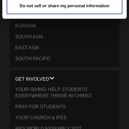
FRANCOPHONE AFRICA
Do not sell or share my personal information
EPSA
EURASIA
SOUTH ASIA
EAST ASIA
SOUTH PACIFIC
GET INVOLVED
YOUR GIVING: HELP STUDENTS
EVERYWHERE THRIVE IN CHRIST
PRAY FOR STUDENTS
YOUR CHURCH & IFES
IFES WORLD ASSEMBLY 2027