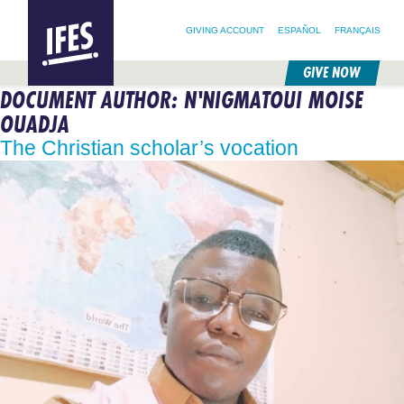
SEARCH FOR:
HOME
SEARCH OUR SITE
FOLLOW @IFESWORLD
GIVING ACCOUNT
ESPAÑOL
FRANÇAIS
GIVE NOW
DOCUMENT AUTHOR:
N'NIGMATOUI MOISE
SKIP
TO
OUADJA
MAIN
CONTENT
The Christian scholar’s vocation