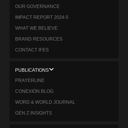
OUR GOVERNANCE
IMPACT REPORT 2024-5
WHAT WE BELIEVE
BRAND RESOURCES
CONTACT IFES
PUBLICATIONS
PRAYERLINE
CONEXIÓN BLOG
WORD & WORLD JOURNAL
GEN Z INSIGHTS