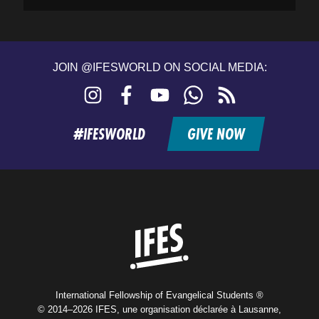
JOIN @IFESWORLD ON SOCIAL MEDIA:
Instagram
Facebook
YouTube
WhatsApp
RSS
feed
#IFESWORLD
GIVE NOW
Home
International Fellowship of Evangelical Students ®
© 2014–2026 IFES, une organisation déclarée à Lausanne,