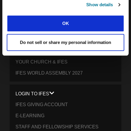
SOUTH PACIFIC
Show details
GET INVOLVED
OK
YOUR GIVING: HELP STUDENTS
EVERYWHERE THRIVE IN CHRIST
Do not sell or share my personal information
PRAY FOR STUDENTS
YOUR CHURCH & IFES
IFES WORLD ASSEMBLY 2027
LOGIN TO IFES
IFES GIVING ACCOUNT
E-LEARNING
STAFF AND FELLOWSHIP SERVICES