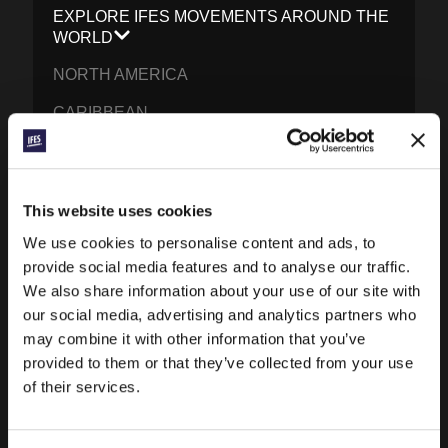
EXPLORE IFES MOVEMENTS AROUND THE
WORLD
NORTH AMERICA
CARIBBEAN
LATIN AMERICA
EUROPE
This website uses cookies
MIDDLE EAST AND NORTH AFRICA
We use cookies to personalise content and ads, to
FRANCOPHONE AFRICA
provide social media features and to analyse our traffic.
We also share information about your use of our site with
EPSA
our social media, advertising and analytics partners who
may combine it with other information that you’ve
EURASIA
provided to them or that they’ve collected from your use
SOUTH ASIA
of their services.
EAST ASIA