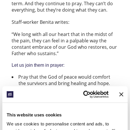
term. And they continue to pray. They can’t do
everything, but they’re doing what they can.
Staff-worker Benita writes:
“We long with all our heart that in the midst of
the pain, they can feel in a palpable way the
constant embrace of our God who restores, our
Father who sustains.”
Let us join them in prayer:
Pray that the God of peace would comfort
the survivors and bring healing and hope.
Pray that God would give wisdom and
strength to the government, churches and
organisations (including GEU) as they
respond to the needs of the survivors.
This website uses cookies
Facebook
WhatsApp
Email
LinkedIn
Teams
Share this:
We use cookies to personalise content and ads, to