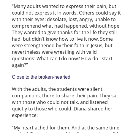
“Many adults wanted to express their pain, but
could not express it in words. Others could say it
with their eyes: desolate, lost, angry, unable to
comprehend what had happened, without hope.
They wanted to give thanks for the life they still
had, but didn’t know how to live it now. Some
were strengthened by their faith in Jesus, but
nevertheless were wrestling with valid
questions: What can I do now? How do I start
again?”
Close to the broken-hearted
With the adults, the students were silent
companions, there to share their pain. They sat
with those who could not talk, and listened
quietly to those who could. Diana shared her
experience:
“My heart ached for them. And at the same time