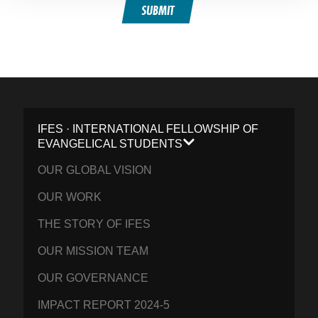
SUBMIT
IFES · INTERNATIONAL FELLOWSHIP OF
EVANGELICAL STUDENTS
OUR GLOBAL VISION
OUR WORK
THE STORY OF IFES
OUR MISSION TEAM
OUR GOVERNANCE
IMPACT REPORT 2024-5