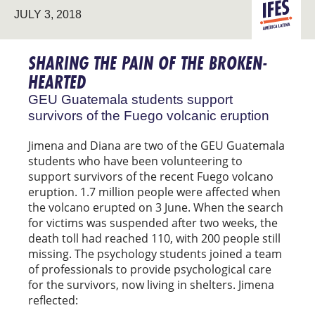
LATIN
JULY 3, 2018
AMERICA
SHARING THE PAIN OF THE BROKEN-
HEARTED
GEU Guatemala students support
survivors of the Fuego volcanic eruption
Jimena and Diana are two of the GEU Guatemala
students who have been volunteering to
support survivors of the recent Fuego volcano
eruption. 1.7 million people were affected when
the volcano erupted on 3 June. When the search
for victims was suspended after two weeks, the
death toll had reached 110, with 200 people still
missing. The psychology students joined a team
of professionals to provide psychological care
for the survivors, now living in shelters. Jimena
reflected: