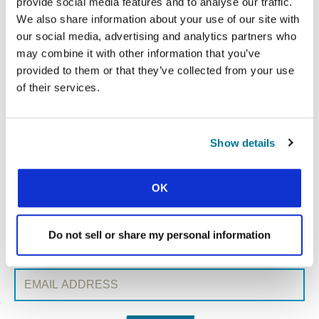
provide social media features and to analyse our traffic.
We also share information about your use of our site with
our social media, advertising and analytics partners who
« Previous Post
may combine it with other information that you’ve
provided to them or that they’ve collected from your use
All Conexión posts
of their services.
Next Post »
Show details
SIGN UP TO CONEXIÓN
First Name:
OK
Surname:
Do not sell or share my personal information
Email Address: