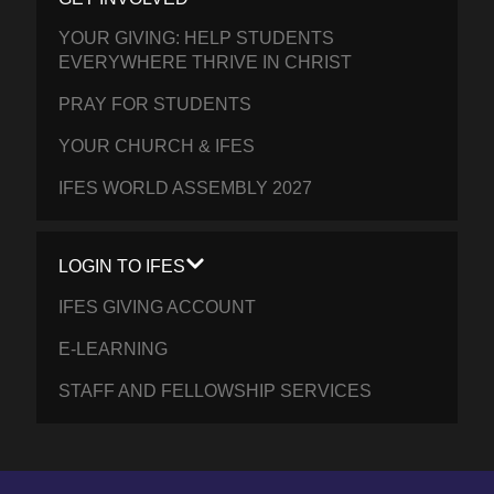
YOUR GIVING: HELP STUDENTS
EVERYWHERE THRIVE IN CHRIST
PRAY FOR STUDENTS
YOUR CHURCH & IFES
IFES WORLD ASSEMBLY 2027
LOGIN TO IFES
IFES GIVING ACCOUNT
E-LEARNING
STAFF AND FELLOWSHIP SERVICES