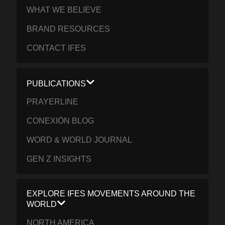
WHAT WE BELIEVE
BRAND RESOURCES
CONTACT IFES
PUBLICATIONS
PRAYERLINE
CONEXIÓN BLOG
WORD & WORLD JOURNAL
GEN Z INSIGHTS
EXPLORE IFES MOVEMENTS AROUND THE
WORLD
NORTH AMERICA