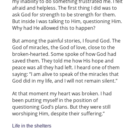
my inability to do something frustrated me. I felt
afraid and helpless. The first thing I did was to
ask God for strength to be strength for them.
But inside I was talking to Him, questioning Him.
Why had He allowed this to happen?
But among the painful stories, I found God. The
God of miracles, the God of love, close to the
broken-hearted. Some spoke of how God had
saved them. They told me how His hope and
peace was all they had left. I heard one of them
saying: “I am alive to speak of the miracles that
God did in my life, and I will not remain silent.”
At that moment my heart was broken. I had
been putting myself in the position of
questioning God’s plans. But they were still
worshiping Him, despite their suffering.”
Life in the shelters