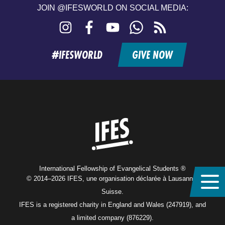
JOIN @IFESWORLD ON SOCIAL MEDIA:
Instagram
Facebook
YouTube
WhatsApp
RSS
feed
#IFESWORLD
GIVE NOW
Home
International Fellowship of Evangelical Students ®
© 2014–2026 IFES, une organisation déclarée à Lausanne,
Suisse.
IFES is a registered charity in England and Wales (247919), and
a limited company (876229).