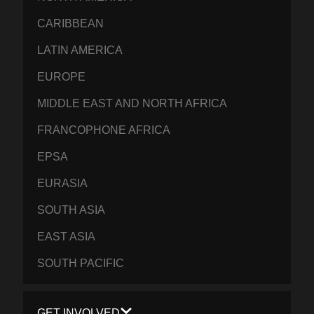
CARIBBEAN
LATIN AMERICA
EUROPE
MIDDLE EAST AND NORTH AFRICA
FRANCOPHONE AFRICA
EPSA
EURASIA
SOUTH ASIA
EAST ASIA
SOUTH PACIFIC
GET INVOLVED