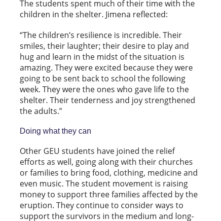
The students spent much of their time with the
children in the shelter. Jimena reflected:
“The children’s resilience is incredible. Their
smiles, their laughter; their desire to play and
hug and learn in the midst of the situation is
amazing. They were excited because they were
going to be sent back to school the following
week. They were the ones who gave life to the
shelter. Their tenderness and joy strengthened
the adults.”
Doing what they can
Other GEU students have joined the relief
efforts as well, going along with their churches
or families to bring food, clothing, medicine and
even music. The student movement is raising
money to support three families affected by the
eruption. They continue to consider ways to
support the survivors in the medium and long-