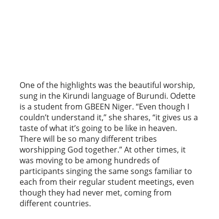
One of the highlights was the beautiful worship,
sung in the Kirundi language of Burundi. Odette
is a student from GBEEN Niger. “Even though I
couldn’t understand it,” she shares, “it gives us a
taste of what it’s going to be like in heaven.
There will be so many different tribes
worshipping God together.” At other times, it
was moving to be among hundreds of
participants singing the same songs familiar to
each from their regular student meetings, even
though they had never met, coming from
different countries.