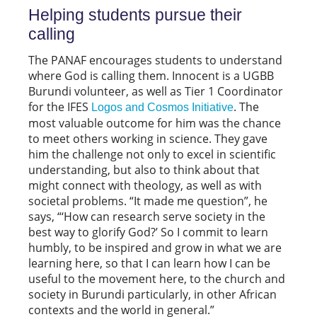
Helping students pursue their
calling
The PANAF encourages students to understand
where God is calling them. Innocent is a UGBB
Burundi volunteer, as well as Tier 1 Coordinator
for the IFES
. The
Logos and Cosmos Initiative
most valuable outcome for him was the chance
to meet others working in science. They gave
him the challenge not only to excel in scientific
understanding, but also to think about that
might connect with theology, as well as with
societal problems. “It made me question”, he
says, “‘How can research serve society in the
best way to glorify God?’ So I commit to learn
humbly, to be inspired and grow in what we are
learning here, so that I can learn how I can be
useful to the movement here, to the church and
society in Burundi particularly, in other African
contexts and the world in general.”