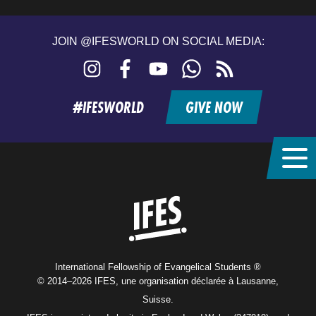
JOIN @IFESWORLD ON SOCIAL MEDIA:
Instagram
Facebook
YouTube
WhatsApp
RSS
feed
#IFESWORLD
GIVE NOW
Home
International Fellowship of Evangelical Students ®
© 2014–2026 IFES, une organisation déclarée à Lausanne,
Suisse.