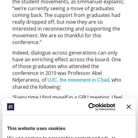
the student movements, as Emmanuel explains;
“we’re currently seeing a move of graduates
coming back. The support from graduates had
really dropped off, but now they are so
interested in reconnecting and supporting the
movement. We are so thankful for this
conference.”
Indeed, dialogue across generations can only
have an enriching effect across the board. One
of those graduates who attended the
conference in 2019 was Professor Abel
Ndjerareou, of
, who
UJC, the movement in Chad
shared the following:
“Every time I find myself in a GBU meeting, I feel
rejuvenated. Firstly, because it reminds me of
my youth … second, because the energy of
young people is very contagious. Finally,
because they give me hope that this great work
This website uses cookies
that is the GBU will continue even after we