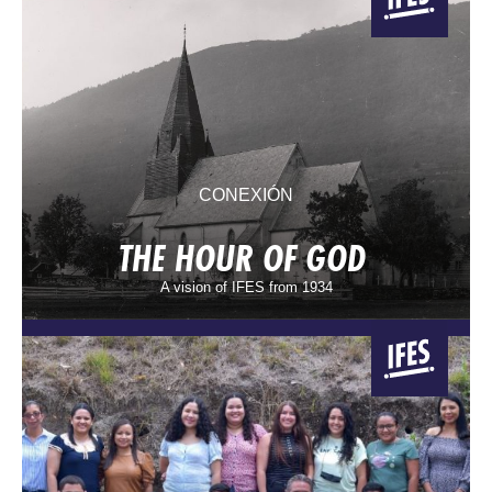
CONEXIÓN
THE HOUR OF GOD
A vision of IFES from 1934