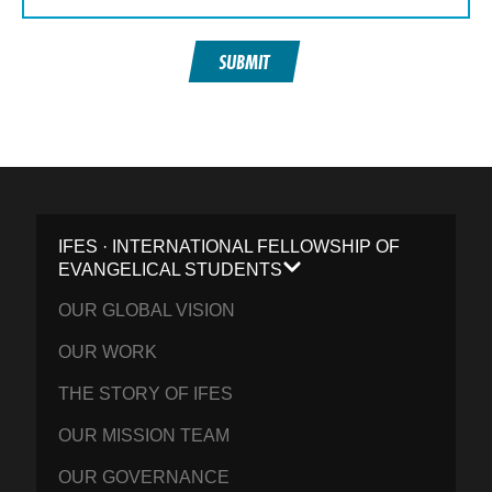
SUBMIT
IFES · INTERNATIONAL FELLOWSHIP OF
EVANGELICAL STUDENTS
OUR GLOBAL VISION
OUR WORK
THE STORY OF IFES
OUR MISSION TEAM
OUR GOVERNANCE