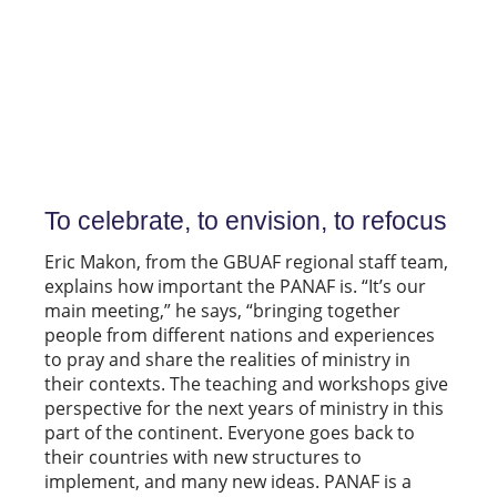
To celebrate, to envision, to refocus
Eric Makon, from the GBUAF regional staff team,
explains how important the PANAF is. “It’s our
main meeting,” he says, “bringing together
people from different nations and experiences
to pray and share the realities of ministry in
their contexts. The teaching and workshops give
perspective for the next years of ministry in this
part of the continent. Everyone goes back to
their countries with new structures to
implement, and many new ideas. PANAF is a