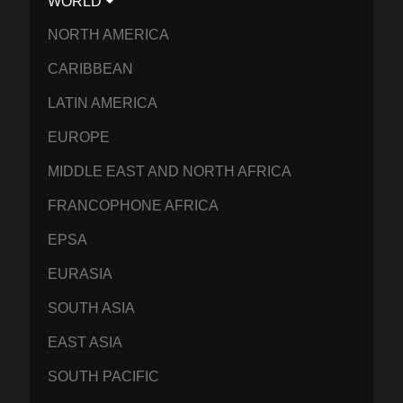
WORLD
NORTH AMERICA
CARIBBEAN
LATIN AMERICA
EUROPE
MIDDLE EAST AND NORTH AFRICA
FRANCOPHONE AFRICA
EPSA
EURASIA
SOUTH ASIA
EAST ASIA
SOUTH PACIFIC