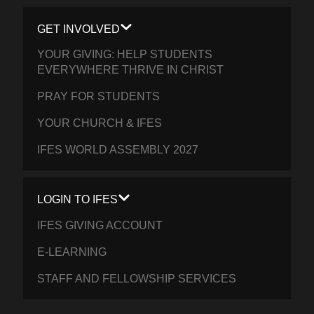
GET INVOLVED
YOUR GIVING: HELP STUDENTS
EVERYWHERE THRIVE IN CHRIST
PRAY FOR STUDENTS
YOUR CHURCH & IFES
IFES WORLD ASSEMBLY 2027
LOGIN TO IFES
IFES GIVING ACCOUNT
E-LEARNING
STAFF AND FELLOWSHIP SERVICES