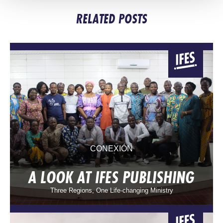
RELATED POSTS
CONEXIÓN
A LOOK AT IFES PUBLISHING
Three Regions, One Life-changing Ministry