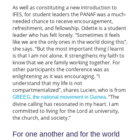
As well as constituting a new introduction to
IFES, for student leaders the PANAF was a much-
needed chance to receive encouragement,
refreshment, and fellowship. Odette is a student
leader who has felt lonely. “Sometimes it feels
like we are the only ones in the world doing this”,
she says. “But the most important thing I learnt
is that I am not alone. It strengthens my faith to
know that we are family working together. For
other participants the conference was as
enlightening as it was encouraging. “I
understand that my life is not
compartmentalized”, shares Lucien, who is from
“The
GBEEG, the national movement in Guinea.
divine calling has resonated in my heart. I am
committed to living for the Lord at university,
the church, and society.”
For one another and for the world