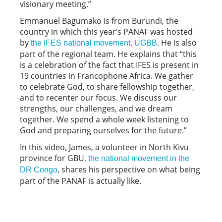
visionary meeting.”
Emmanuel Bagumako is from Burundi, the
country in which this year’s PANAF was hosted
by
. He is also
the IFES national movement, UGBB
part of the regional team. He explains that “this
is a celebration of the fact that IFES is present in
19 countries in Francophone Africa. We gather
to celebrate God, to share fellowship together,
and to recenter our focus. We discuss our
strengths, our challenges, and we dream
together. We spend a whole week listening to
God and preparing ourselves for the future.”
In this video, James, a volunteer in North Kivu
province for GBU,
the national movement in the
, shares his perspective on what being
DR Congo
part of the PANAF is actually like.