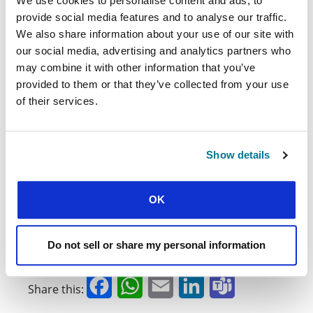
leave.”
We use cookies to personalise content and ads, to
provide social media features and to analyse our traffic.
The vision of the Francophone Africa region,
We also share information about your use of our site with
wherein many students, thriving as communities
our social media, advertising and analytics partners who
of disciples, impact the university, the church,
may combine it with other information that you’ve
and society for God’s glory, did not originate at
this year’s PANAF. But with each opportunity to
provided to them or that they’ve collected from your use
gather and worship, to share, pray, sing, and
of their services.
learn from one another, it does become easier
to see.
You can watch the webinar, broadcast live from
Show details
PANAF’22 especially for supporters of IFES/USA,
.
here
OK
To learn more about the 19 national
movements represented at the PANAF
conference, you can see the region in figures
Do not sell or share my personal information
on GBUAF’s website
.
here
Facebook
WhatsApp
Email
LinkedIn
Teams
Share this: