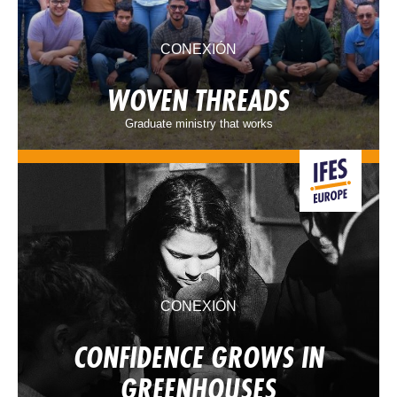
CONEXIÓN
WOVEN THREADS
Graduate ministry that works
CONEXIÓN
CONFIDENCE GROWS IN
GREENHOUSES