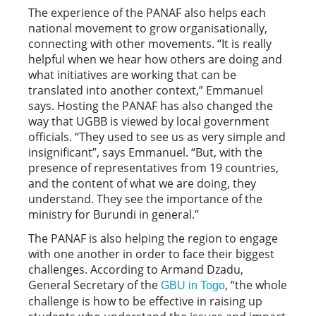
The experience of the PANAF also helps each
national movement to grow organisationally,
connecting with other movements. “It is really
helpful when we hear how others are doing and
what initiatives are working that can be
translated into another context,” Emmanuel
says. Hosting the PANAF has also changed the
way that UGBB is viewed by local government
officials. “They used to see us as very simple and
insignificant”, says Emmanuel. “But, with the
presence of representatives from 19 countries,
and the content of what we are doing, they
understand. They see the importance of the
ministry for Burundi in general.”
The PANAF is also helping the region to engage
with one another in order to face their biggest
challenges. According to Armand Dzadu,
General Secretary of the
, “the whole
GBU in Togo
challenge is how to be effective in raising up