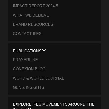
IMPACT REPORT 2024-5
WHAT WE BELIEVE
BRAND RESOURCES
CONTACT IFES
PUBLICATIONS
PRAYERLINE
CONEXIÓN BLOG
WORD & WORLD JOURNAL
GEN Z INSIGHTS
EXPLORE IFES MOVEMENTS AROUND THE