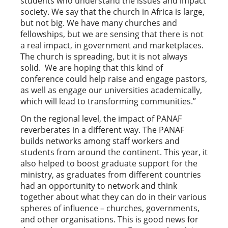
students who understand the issues and impact
society. We say that the church in Africa is large,
but not big. We have many churches and
fellowships, but we are sensing that there is not
a real impact, in government and marketplaces.
The church is spreading, but it is not always
solid. We are hoping that this kind of
conference could help raise and engage pastors,
as well as engage our universities academically,
which will lead to transforming communities.”
On the regional level, the impact of PANAF
reverberates in a different way. The PANAF
builds networks among staff workers and
students from around the continent. This year, it
also helped to boost graduate support for the
ministry, as graduates from different countries
had an opportunity to network and think
together about what they can do in their various
spheres of influence – churches, governments,
and other organisations. This is good news for