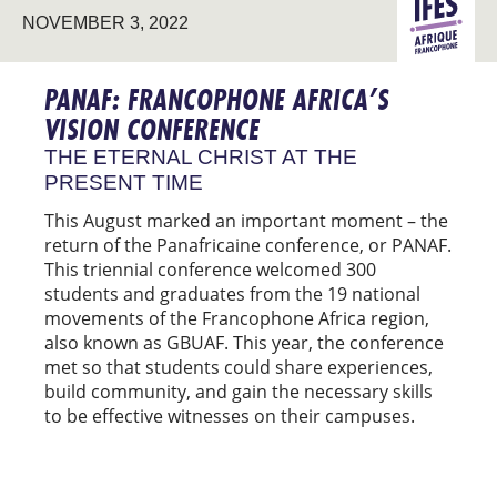
FRANCO
NOVEMBER 3, 2022
AFRICA
PANAF: FRANCOPHONE AFRICA’S
VISION CONFERENCE
THE ETERNAL CHRIST AT THE
PRESENT TIME
This August marked an important moment – the
return of the Panafricaine conference, or PANAF.
This triennial conference welcomed 300
students and graduates from the 19 national
movements of the Francophone Africa region,
also known as GBUAF. This year, the conference
met so that students could share experiences,
build community, and gain the necessary skills
to be effective witnesses on their campuses.