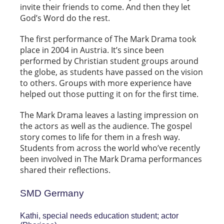
invite their friends to come. And then they let
God’s Word do the rest.
The first performance of The Mark Drama took
place in 2004 in Austria. It’s since been
performed by Christian student groups around
the globe, as students have passed on the vision
to others. Groups with more experience have
helped out those putting it on for the first time.
The Mark Drama leaves a lasting impression on
the actors as well as the audience. The gospel
story comes to life for them in a fresh way.
Students from across the world who’ve recently
been involved in The Mark Drama performances
shared their reflections.
SMD Germany
Kathi, special needs education student; actor