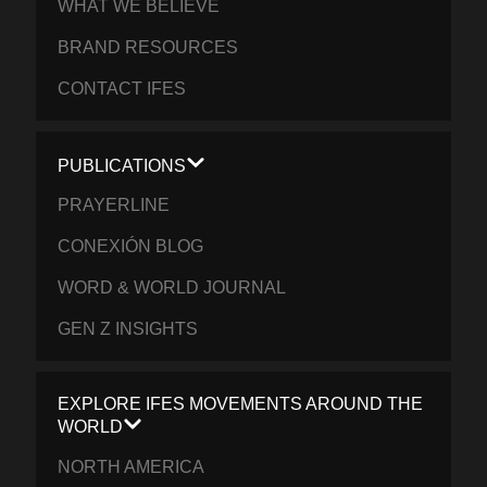
WHAT WE BELIEVE
BRAND RESOURCES
CONTACT IFES
PUBLICATIONS
PRAYERLINE
CONEXIÓN BLOG
WORD & WORLD JOURNAL
GEN Z INSIGHTS
EXPLORE IFES MOVEMENTS AROUND THE
WORLD
NORTH AMERICA