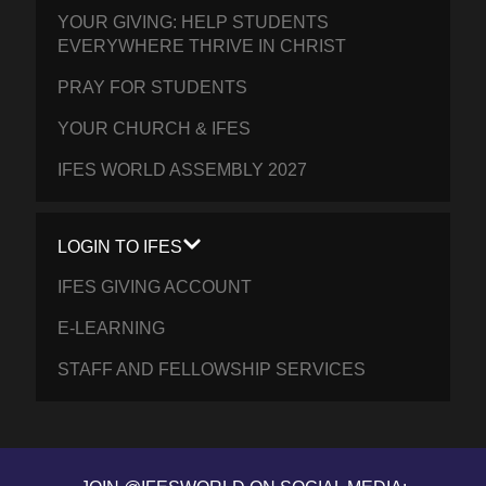
YOUR GIVING: HELP STUDENTS
EVERYWHERE THRIVE IN CHRIST
PRAY FOR STUDENTS
YOUR CHURCH & IFES
IFES WORLD ASSEMBLY 2027
LOGIN TO IFES
IFES GIVING ACCOUNT
E-LEARNING
STAFF AND FELLOWSHIP SERVICES