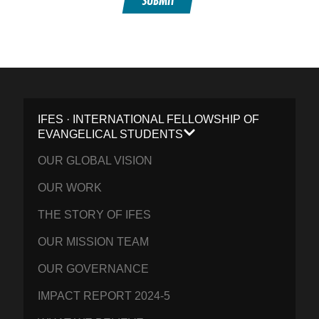
SUBMIT
IFES · INTERNATIONAL FELLOWSHIP OF
EVANGELICAL STUDENTS
OUR GLOBAL VISION
OUR WORK
THE STORY OF IFES
OUR MISSION TEAM
OUR GOVERNANCE
IMPACT REPORT 2024-5