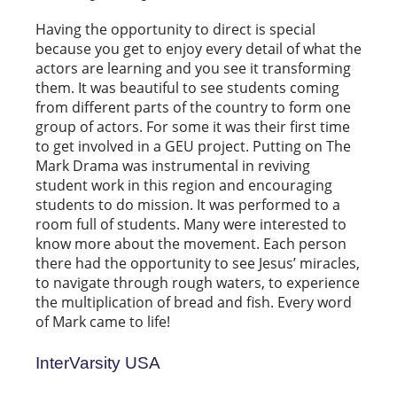
Having the opportunity to direct is special
because you get to enjoy every detail of what the
actors are learning and you see it transforming
them. It was beautiful to see students coming
from different parts of the country to form one
group of actors. For some it was their first time
to get involved in a GEU project. Putting on The
Mark Drama was instrumental in reviving
student work in this region and encouraging
students to do mission. It was performed to a
room full of students. Many were interested to
know more about the movement. Each person
there had the opportunity to see Jesus’ miracles,
to navigate through rough waters, to experience
the multiplication of bread and fish. Every word
of Mark came to life!
InterVarsity USA