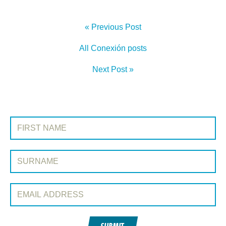
« Previous Post
All Conexión posts
Next Post »
SIGN UP TO CONEXIÓN
First Name:
Surname:
Email Address: