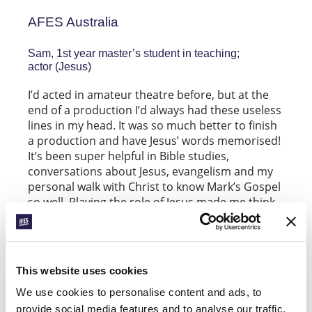
AFES Australia
Sam, 1st year master’s student in teaching;
actor (Jesus)
I’d acted in amateur theatre before, but at the
end of a production I’d always had these useless
lines in my head. It was so much better to finish
a production and have Jesus’ words memorised!
It’s been super helpful in Bible studies,
conversations about Jesus, evangelism and my
personal walk with Christ to know Mark’s Gospel
so well. Playing the role of Jesus made me think
much more about the words that I’d read so
many times before — it forced me to think about
what he really meant, and how he might have
said them. It also gave me a greater appreciation
This website uses cookies
of what Jesus went through — as he taught and
lived with his disciples who took so long to
We use cookies to personalise content and ads, to
understand (just like us!), as he was constantly
provide social media features and to analyse our traffic.