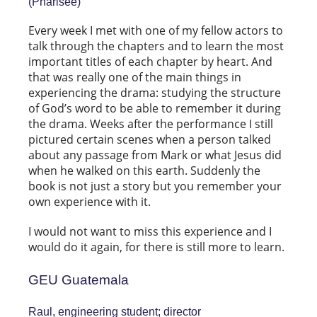
(Pharisee)
Every week I met with one of my fellow actors to
talk through the chapters and to learn the most
important titles of each chapter by heart. And
that was really one of the main things in
experiencing the drama: studying the structure
of God’s word to be able to remember it during
the drama. Weeks after the performance I still
pictured certain scenes when a person talked
about any passage from Mark or what Jesus did
when he walked on this earth. Suddenly the
book is not just a story but you remember your
own experience with it.
I would not want to miss this experience and I
would do it again, for there is still more to learn.
GEU Guatemala
Raul, engineering student; director