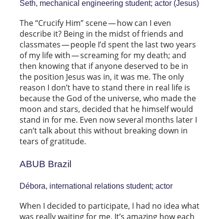
Seth, mechanical engineering student; actor (Jesus)
The “Crucify Him” scene — how can I even
describe it? Being in the midst of friends and
classmates — people I’d spent the last two years
of my life with — screaming for my death; and
then knowing that if anyone deserved to be in
the position Jesus was in, it was me. The only
reason I don’t have to stand there in real life is
because the God of the universe, who made the
moon and stars, decided that he himself would
stand in for me. Even now several months later I
can’t talk about this without breaking down in
tears of gratitude.
ABUB Brazil
Débora, international relations student; actor
When I decided to participate, I had no idea what
was really waiting for me. It’s amazing how each