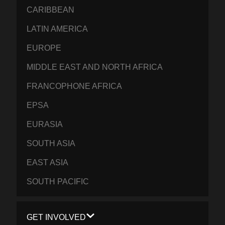
CARIBBEAN
LATIN AMERICA
EUROPE
MIDDLE EAST AND NORTH AFRICA
FRANCOPHONE AFRICA
EPSA
EURASIA
SOUTH ASIA
EAST ASIA
SOUTH PACIFIC
GET INVOLVED