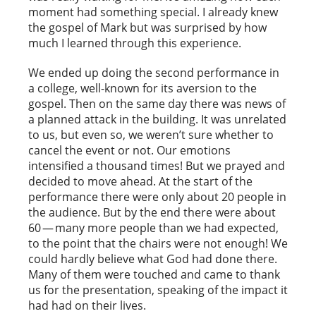
moment had something special. I already knew
the gospel of Mark but was surprised by how
much I learned through this experience.
We ended up doing the second performance in
a college, well-known for its aversion to the
gospel. Then on the same day there was news of
a planned attack in the building. It was unrelated
to us, but even so, we weren’t sure whether to
cancel the event or not. Our emotions
intensified a thousand times! But we prayed and
decided to move ahead. At the start of the
performance there were only about 20 people in
the audience. But by the end there were about
60 — many more people than we had expected,
to the point that the chairs were not enough! We
could hardly believe what God had done there.
Many of them were touched and came to thank
us for the presentation, speaking of the impact it
had had on their lives.