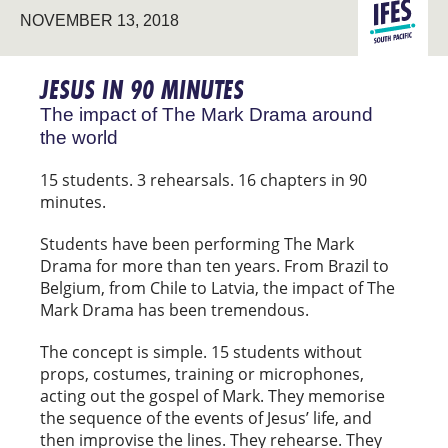
LATIN
NOVEMBER 13, 2018
EVANGELIS
AMERICA
JESUS IN 90 MINUTES
The impact of The Mark Drama around
the world
15 students. 3 rehearsals. 16 chapters in 90
minutes.
Students have been performing The Mark
Drama for more than ten years. From Brazil to
Belgium, from Chile to Latvia, the impact of The
Mark Drama has been tremendous.
The concept is simple. 15 students without
props, costumes, training or microphones,
acting out the gospel of Mark. They memorise
the sequence of the events of Jesus’ life, and
then improvise the lines. They rehearse. They