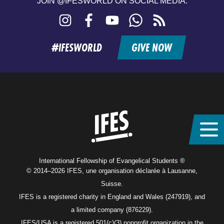
JOIN @IFESWORLD ON SOCIAL MEDIA:
Instagram
Facebook
YouTube
WhatsApp
RSS
feed
#IFESWORLD
GIVE NOW
Home
International Fellowship of Evangelical Students ®
© 2014–2026 IFES, une organisation déclarée à Lausanne,
Suisse.
IFES is a registered charity in England and Wales (247919), and
a limited company (876229).
IFES/USA is a registered 501(c)(3) nonprofit organization in the