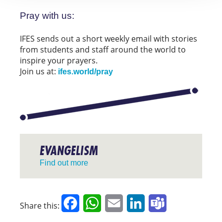
Pray with us:
IFES sends out a short weekly email with stories
from students and staff around the world to
inspire your prayers.
Join us at:
ifes.world/pray
EVANGELISM
Find out more
Facebook
WhatsApp
Email
LinkedIn
Teams
Share this: