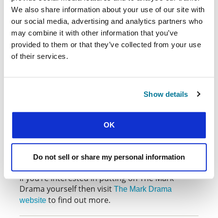
challenged by the religious leaders of the day
We also share information about your use of our site with
and how he struggled with knowing he would die
our social media, advertising and analytics partners who
and take on God’s wrath, and yet he still
may combine it with other information that you’ve
ultimately submitted to his Father’s will. Acting in
provided to them or that they’ve collected from your use
The Mark Drama has left me with a greater
of their services.
understanding of who Jesus is, and what he has
done for me.
God continues to use The Mark Drama both to
Show details
strengthen Christian students around the world
and to draw unbelievers to know him more. If
you ever have the chance to watch it — or even
OK
better, to be in it — take it! It comes highly
recommended by these students and plenty
more who’ve been involved over the years.
Do not sell or share my personal information
If you’re interested in putting on The Mark
Drama yourself then visit
The Mark Drama
to find out more.
website