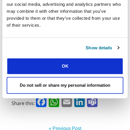
our social media, advertising and analytics partners who
not have a place to study at night and are
may combine it with other information that you’ve
unable to fulfill the requirements of their
courses.
provided to them or that they’ve collected from your use
of their services.
There is still much work to be done. But the
story of Jesus gives us hope. We can come
together and keep giving our all, putting others
Show details
first, believing now more than ever that it makes
sense to follow a Master who teaches us that we
are loved, created with dignity, and that we can
OK
live a life worthy of that identity.
José Julio Martínez
,
staff worker with ABU Puerto
Do not sell or share my personal information
Rico
Facebook
WhatsApp
Email
LinkedIn
Teams
Share this:
« Previous Post