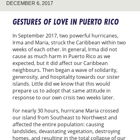
DECEMBER 6, 2017
GESTURES OF LOVE IN PUERTO RICO
In September 2017, two powerful hurricanes,
Irma and Maria, struck the Caribbean within two
weeks of each other. In general, Irma did not
cause as much harm in Puerto Rico as we
expected, but it did affect our Caribbean
neighbours. Then began a wave of solidarity,
generosity, and hospitality towards our sister
islands. Little did we know that this would
prepare us to adopt that same attitude in
response to our own crisis two weeks later.
For nearly 30 hours, hurricane Maria crossed
our island from Southeast to Northwest and
affected the entire population: causing
landslides, devastating vegetation, destroying
homes, and resulting in the total collapse of our