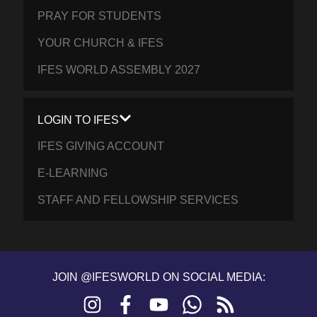
PRAY FOR STUDENTS
YOUR CHURCH & IFES
IFES WORLD ASSEMBLY 2027
LOGIN TO IFES
IFES GIVING ACCOUNT
E-LEARNING
STAFF AND FELLOWSHIP SERVICES
JOIN @IFESWORLD ON SOCIAL MEDIA:
Instagram
Facebook
YouTube
WhatsApp
RSS
feed