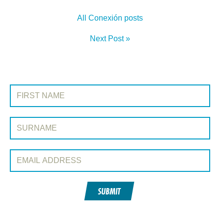
All Conexión posts
Next Post »
SIGN UP TO CONEXIÓN
First Name:
Surname:
Email Address:
SUBMIT