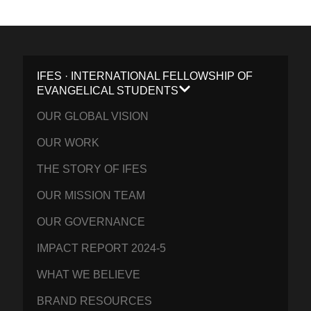
IFES · INTERNATIONAL FELLOWSHIP OF
EVANGELICAL STUDENTS
OUR GLOBAL VISION
OUR WORK
THE STORY OF IFES
OUR MISSION TEAM
OUR GOVERNANCE
IMPACT REPORT 2024-5
WHAT WE BELIEVE
BRAND RESOURCES