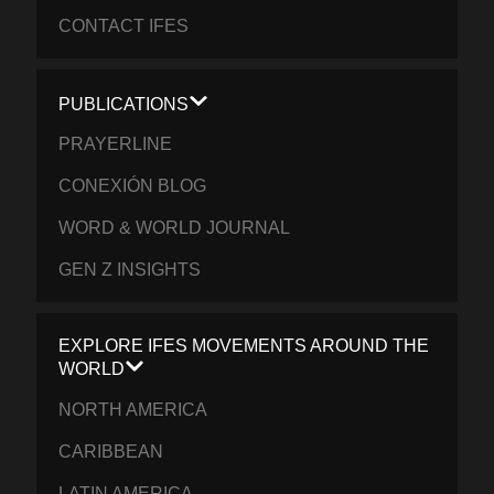
CONTACT IFES
PUBLICATIONS
PRAYERLINE
CONEXIÓN BLOG
WORD & WORLD JOURNAL
GEN Z INSIGHTS
EXPLORE IFES MOVEMENTS AROUND THE
WORLD
NORTH AMERICA
CARIBBEAN
LATIN AMERICA