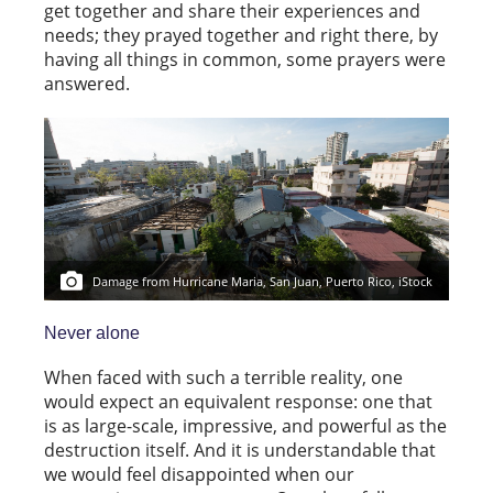
get together and share their experiences and
needs; they prayed together and right there, by
having all things in common, some prayers were
answered.
Damage from Hurricane Maria, San Juan, Puerto Rico, iStock
Never alone
When faced with such a terrible reality, one
would expect an equivalent response: one that
is as large-scale, impressive, and powerful as the
destruction itself. And it is understandable that
we would feel disappointed when our