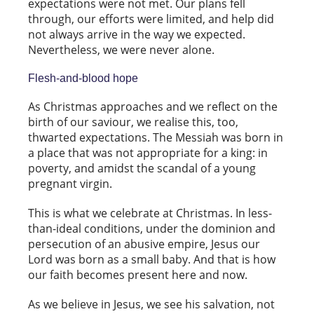
expectations were not met. Our plans fell
through, our efforts were limited, and help did
not always arrive in the way we expected.
Nevertheless, we were never alone.
Flesh-and-blood hope
As Christmas approaches and we reflect on the
birth of our saviour, we realise this, too,
thwarted expectations. The Messiah was born in
a place that was not appropriate for a king: in
poverty, and amidst the scandal of a young
pregnant virgin.
This is what we celebrate at Christmas. In less-
than-ideal conditions, under the dominion and
persecution of an abusive empire, Jesus our
Lord was born as a small baby. And that is how
our faith becomes present here and now.
As we believe in Jesus, we see his salvation, not