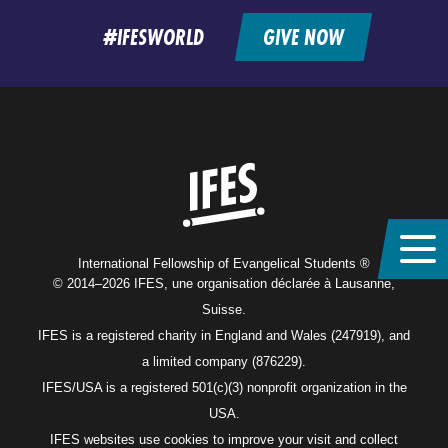
#IFESWORLD
GIVE NOW
Home
International Fellowship of Evangelical Students ®
© 2014–2026 IFES, une organisation déclarée à Lausanne,
Suisse.
IFES is a registered charity in England and Wales (247919), and
a limited company (876229).
IFES/USA is a registered 501(c)(3) nonprofit organization in the
USA.
IFES websites use cookies to improve your visit and collect