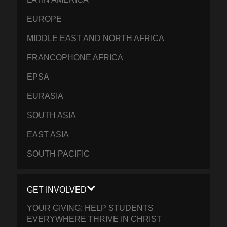
EUROPE
MIDDLE EAST AND NORTH AFRICA
FRANCOPHONE AFRICA
EPSA
EURASIA
SOUTH ASIA
EAST ASIA
SOUTH PACIFIC
GET INVOLVED
YOUR GIVING: HELP STUDENTS
EVERYWHERE THRIVE IN CHRIST