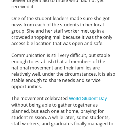
deliver urgent aid to those who had not yet
received it.
One of the student leaders made sure she got
news from each of the students in her local
group. She and her staff worker met up in a
crowded shopping mall because it was the only
accessible location that was open and safe.
Communication is still very difficult, but stable
enough to establish that all members of the
national movement and their families are
relatively well, under the circumstances. It is also
stable enough to share needs and service
opportunities.
The movement celebrated
World Student Day
without being able to gather together as
planned, but each one at home, praying for
student mission. A while later, some students,
staff workers, and graduates finally managed to