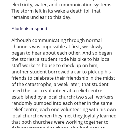
electricity, water, and communication systems.
The storm left in its wake a death toll that
remains unclear to this day.
Students respond
Although communicating through normal
channels was impossible at first, we slowly
began to hear about each other. And so began
the stories: a student rode his bike to his local
staff worker’s house to check up on him;
another student borrowed a car to pick up his
friends to celebrate their friendship in the midst
of the catastrophe; a week later, that student
used the car to volunteer at a relief centre
established by a local church; two staff workers
randomly bumped into each other in the same
relief centre, each one volunteering with his own
local church; when they met they joyfully learned
that both churches were working together to