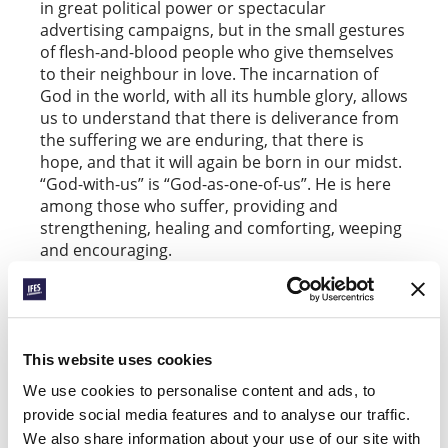
in great political power or spectacular
advertising campaigns, but in the small gestures
of flesh-and-blood people who give themselves
to their neighbour in love. The incarnation of
God in the world, with all its humble glory, allows
us to understand that there is deliverance from
the suffering we are enduring, that there is
hope, and that it will again be born in our midst.
“God-with-us” is “God-as-one-of-us”. He is here
among those who suffer, providing and
strengthening, healing and comforting, weeping
and encouraging.
Two months after this natural disaster, we still
suffer, hope, and serve. We do not want to
romanticize the need. Anxiety increases daily.
The island has lacked electricity and drinkable
This website uses cookies
water for over two months. Many still have no
We use cookies to personalise content and ads, to
roof over their heads, and thousands have
provide social media features and to analyse our traffic.
emigrated seeking refuge. Students have
We also share information about your use of our site with
resumed classes during the day, but some do