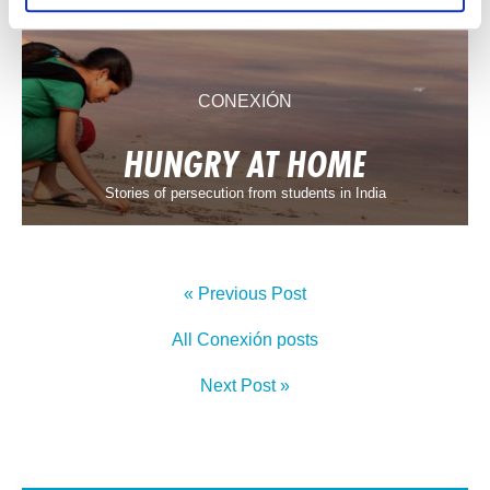
CONEXIÓN
HUNGRY AT HOME
Stories of persecution from students in India
« Previous Post
All Conexión posts
Next Post »