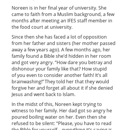
Noreen is in her final year of university. She
came to faith from a Muslim background, a few
months after meeting an IFES staff member in
the food court at university.
Since then she has faced a lot of opposition
from her father and sisters (her mother passed
away a few years ago). A few months ago, her
family found a Bible she’d hidden in her room
and got very angry. “How dare you betray and
dishonour your family like that? How stupid
of you even to consider another faith! It’s all
brainwashing!” They told her that they would
forgive her and forget all about it if she denied
Jesus and went back to Islam.
In the midst of this, Noreen kept trying to
witness to her family. Her dad got so angry he
poured boiling water on her. Even then she
refused to be silent: “Please, you have to read
the Bible for yourself – everything it’s saying is