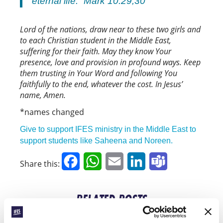
eternal life.” Mark 10:29,30
Lord of the nations, draw near to these two girls and
to each Christian student in the Middle East,
suffering for their faith. May they know Your
presence, love and provision in profound ways. Keep
them trusting in Your Word and following You
faithfully to the end, whatever the cost. In Jesus’
name, Amen.
*names changed
Give to support IFES ministry in the Middle East to
support students like Saheena and Noreen.
Facebook
WhatsApp
Email
LinkedIn
Teams
Share this:
RELATED POSTS