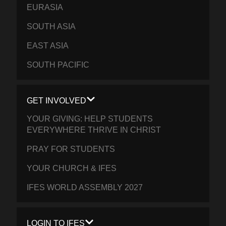
EURASIA
SOUTH ASIA
EAST ASIA
SOUTH PACIFIC
GET INVOLVED
YOUR GIVING: HELP STUDENTS
EVERYWHERE THRIVE IN CHRIST
PRAY FOR STUDENTS
YOUR CHURCH & IFES
IFES WORLD ASSEMBLY 2027
LOGIN TO IFES