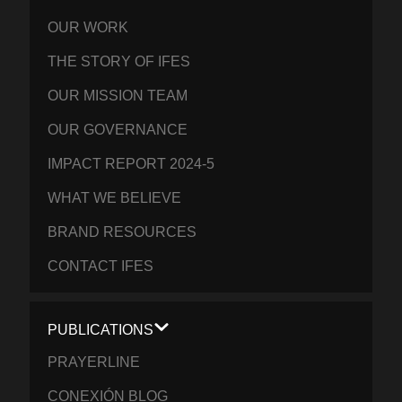
OUR WORK
THE STORY OF IFES
OUR MISSION TEAM
OUR GOVERNANCE
IMPACT REPORT 2024-5
WHAT WE BELIEVE
BRAND RESOURCES
CONTACT IFES
PUBLICATIONS
PRAYERLINE
CONEXIÓN BLOG