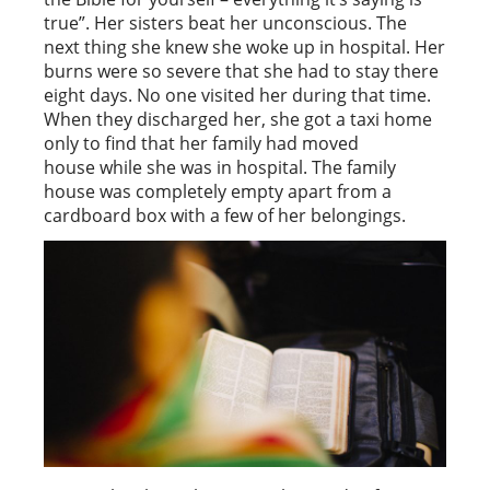
true”. Her sisters beat her unconscious. The
next thing she knew she woke up in hospital. Her
burns were so severe that she had to stay there
eight days. No one visited her during that time.
When they discharged her, she got a taxi home
only to find that her family had moved
house while she was in hospital. The family
house was completely empty apart from a
cardboard box with a few of her belongings.