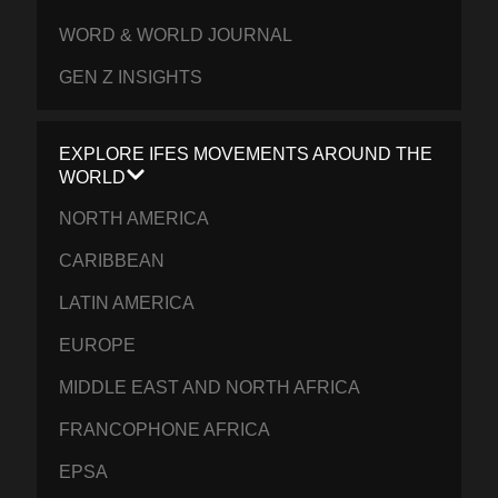
WORD & WORLD JOURNAL
GEN Z INSIGHTS
EXPLORE IFES MOVEMENTS AROUND THE
WORLD
NORTH AMERICA
CARIBBEAN
LATIN AMERICA
EUROPE
MIDDLE EAST AND NORTH AFRICA
FRANCOPHONE AFRICA
EPSA