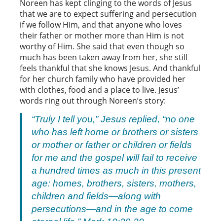
Noreen has kept clinging to the words of Jesus
that we are to expect suffering and persecution
if we follow Him, and that anyone who loves
their father or mother more than Him is not
worthy of Him. She said that even though so
much has been taken away from her, she still
feels thankful that she knows Jesus. And thankful
for her church family who have provided her
with clothes, food and a place to live. Jesus’
words ring out through Noreen’s story:
“Truly I tell you,” Jesus replied, “no one
who has left home or brothers or sisters
or mother or father or children or fields
for me and the gospel will fail to receive
a hundred times as much in this present
age: homes, brothers, sisters, mothers,
children and fields—along with
persecutions—and in the age to come