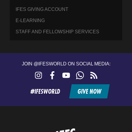
IFES GIVING ACCOUNT
E-LEARNING
STAFF AND FELLOWSHIP SERVICES
JOIN @IFESWORLD ON SOCIAL MEDIA:
Instagram
Facebook
YouTube
WhatsApp
RSS
feed
#IFESWORLD
GIVE NOW
Home