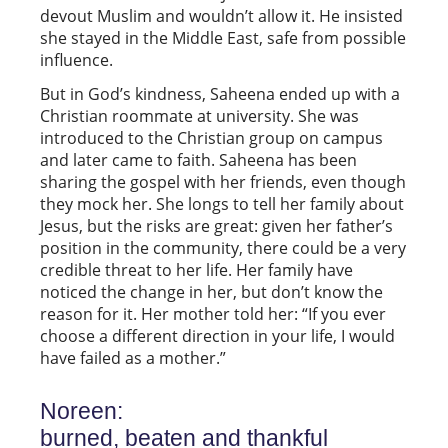
devout Muslim and wouldn’t allow it. He insisted
she stayed in the Middle East, safe from possible
influence.
But in God’s kindness, Saheena ended up with a
Christian roommate at university. She was
introduced to the Christian group on campus
and later came to faith. Saheena has been
sharing the gospel with her friends, even though
they mock her. She longs to tell her family about
Jesus, but the risks are great: given her father’s
position in the community, there could be a very
credible threat to her life. Her family have
noticed the change in her, but don’t know the
reason for it. Her mother told her: “If you ever
choose a different direction in your life, I would
have failed as a mother.”
Noreen:
burned, beaten and thankful