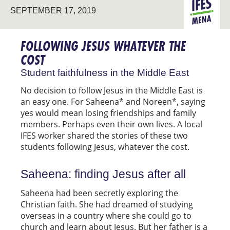
SEPTEMBER 17, 2019
MENA
FOLLOWING JESUS WHATEVER THE
COST
Student faithfulness in the Middle East
No decision to follow Jesus in the Middle East is
an easy one. For Saheena* and Noreen*, saying
yes would mean losing friendships and family
members. Perhaps even their own lives. A local
IFES worker shared the stories of these two
students following Jesus, whatever the cost.
Saheena: finding Jesus after all
Saheena had been secretly exploring the
Christian faith. She had dreamed of studying
overseas in a country where she could go to
church and learn about Jesus. But her father is a