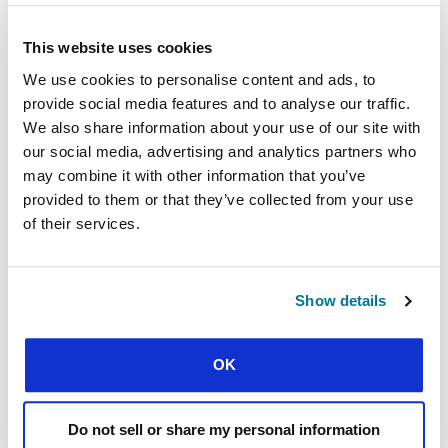
This website uses cookies
We use cookies to personalise content and ads, to
provide social media features and to analyse our traffic.
We also share information about your use of our site with
our social media, advertising and analytics partners who
may combine it with other information that you’ve
CONEXIÓN
provided to them or that they’ve collected from your use
of their services.
SHOULD I RETURN HOME?
The costly choices facing students from a Muslim background
who turn to Christ
Show details
OK
Do not sell or share my personal information