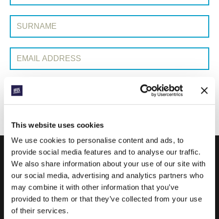
Surname:
Email Address:
SUBMIT
This website uses cookies
We use cookies to personalise content and ads, to
provide social media features and to analyse our traffic.
We also share information about your use of our site with
IFES · INTERNATIONAL FELLOWSHIP OF
our social media, advertising and analytics partners who
EVANGELICAL STUDENTS
may combine it with other information that you’ve
provided to them or that they’ve collected from your use
OUR GLOBAL VISION
of their services.
OUR WORK