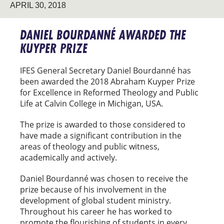
APRIL 30, 2018
DANIEL BOURDANNÉ AWARDED THE
KUYPER PRIZE
IFES General Secretary Daniel Bourdanné has
been awarded the 2018 Abraham Kuyper Prize
for Excellence in Reformed Theology and Public
Life at Calvin College in Michigan, USA.
The prize is awarded to those considered to
have made a significant contribution in the
areas of theology and public witness,
academically and actively.
Daniel Bourdanné was chosen to receive the
prize because of his involvement in the
development of global student ministry.
Throughout his career he has worked to
promote the flourishing of students in every