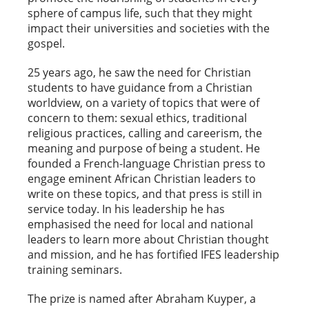
sphere of campus life, such that they might
impact their universities and societies with the
gospel.
25 years ago, he saw the need for Christian
students to have guidance from a Christian
worldview, on a variety of topics that were of
concern to them: sexual ethics, traditional
religious practices, calling and careerism, the
meaning and purpose of being a student. He
founded a French-language Christian press to
engage eminent African Christian leaders to
write on these topics, and that press is still in
service today. In his leadership he has
emphasised the need for local and national
leaders to learn more about Christian thought
and mission, and he has fortified IFES leadership
training seminars.
The prize is named after Abraham Kuyper, a