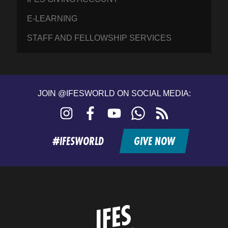
E-LEARNING
STAFF AND FELLOWSHIP SERVICES
JOIN @IFESWORLD ON SOCIAL MEDIA:
Instagram
Facebook
YouTube
WhatsApp
RSS
feed
#IFESWORLD
GIVE NOW
Home