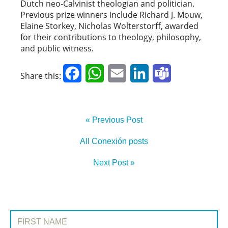
Dutch neo-Calvinist theologian and politician.
Previous prize winners include Richard J. Mouw,
Elaine Storkey, Nicholas Wolterstorff, awarded
for their contributions to theology, philosophy,
and public witness.
Facebook
WhatsApp
Email
LinkedIn
Teams
Share this:
« Previous Post
All Conexión posts
Next Post »
SIGN UP TO CONEXIÓN
First Name: