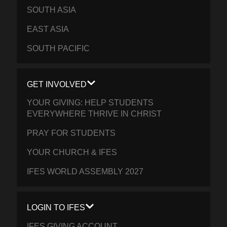
SOUTH ASIA
EAST ASIA
SOUTH PACIFIC
GET INVOLVED
YOUR GIVING: HELP STUDENTS
EVERYWHERE THRIVE IN CHRIST
PRAY FOR STUDENTS
YOUR CHURCH & IFES
IFES WORLD ASSEMBLY 2027
LOGIN TO IFES
IFES GIVING ACCOUNT