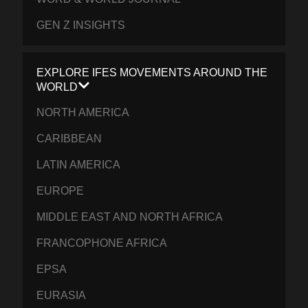
GEN Z INSIGHTS
EXPLORE IFES MOVEMENTS AROUND THE
WORLD
NORTH AMERICA
CARIBBEAN
LATIN AMERICA
EUROPE
MIDDLE EAST AND NORTH AFRICA
FRANCOPHONE AFRICA
EPSA
EURASIA