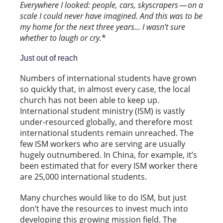
Everywhere I looked: people, cars, skyscrapers — on a
scale I could never have imagined. And this was to be
my home for the next three years… I wasn’t sure
whether to laugh or cry.
*
Just out of reach
Numbers of international students have grown
so quickly that, in almost every case, the local
church has not been able to keep up.
International student ministry (ISM) is vastly
under-resourced globally, and therefore most
international students remain unreached. The
few ISM workers who are serving are usually
hugely outnumbered. In China, for example, it’s
been estimated that for every ISM worker there
are 25,000 international students.
Many churches would like to do ISM, but just
don’t have the resources to invest much into
developing this growing mission field. The