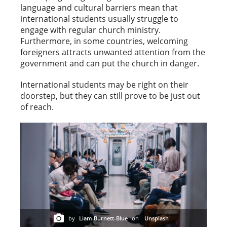
language and cultural barriers mean that
international students usually struggle to
engage with regular church ministry.
Furthermore, in some countries, welcoming
foreigners attracts unwanted attention from the
government and can put the church in danger.
International students may be right on their
doorstep, but they can still prove to be just out
of reach.
by
Liam Burnett-Blue
on
Unsplash