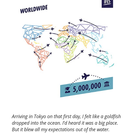
Arriving in Tokyo on that first day, I felt like a goldfish
dropped into the ocean. I’d heard it was a big place.
But it blew all my expectations out of the water.