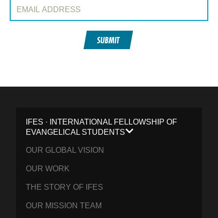
Email Address:
SUBMIT
IFES · INTERNATIONAL FELLOWSHIP OF
EVANGELICAL STUDENTS
OUR GLOBAL VISION
OUR WORK
THE STORY OF IFES
OUR MISSION TEAM