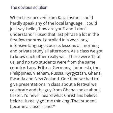
The obvious solution
When I first arrived from Kazakhstan I could
hardly speak any of the local language. I could
just say ‘hello’, ‘how are you?’ and ‘I don’t
understand.’ I used that last phrase a lot in the
first few months. I enrolled in a year-long
intensive language course: lessons all morning
and private study all afternoon. As a class we got
to know each other really well. There were 12 of
us, and no two students were from the same
country: Laos, Eritrea, Germany, Indonesia, the
Philippines, Vietnam, Russia, Kyrgyzstan, Ghana,
Rwanda and New Zealand. One time we had to
give presentations in class about a festival we
celebrate and the guy from Ghana spoke about
Easter. I’d never heard what Christians believe
before. It really got me thinking. That student
became a close friend.*