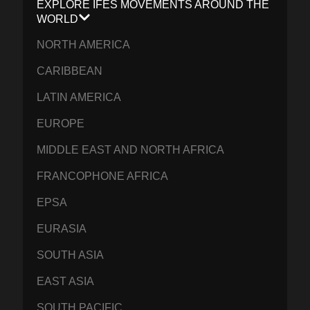
EXPLORE IFES MOVEMENTS AROUND THE
WORLD
NORTH AMERICA
CARIBBEAN
LATIN AMERICA
EUROPE
MIDDLE EAST AND NORTH AFRICA
FRANCOPHONE AFRICA
EPSA
EURASIA
SOUTH ASIA
EAST ASIA
SOUTH PACIFIC