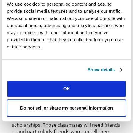
We use cookies to personalise content and ads, to
provide social media features and to analyse our traffic.
We also share information about your use of our site with
our social media, advertising and analytics partners who
may combine it with other information that you’ve
provided to them or that they’ve collected from your use
by
Ben Blennerhassett
on
Unsplash
of their services.
We need more students around the world to
give up a year or two to go and reach a few from
Show details
this vast harvest field. Arguably the best placed
people to reach international students are other
international students. Whether it’s to learn the
OK
language for a year, or to take part in an
exchange program for a semester, or even to do
further post-graduate study — there are plenty
Do not sell or share my personal information
of course options in different cities around the
world, and many of these come with full
scholarships. Those classmates will need friends
— and particularly friends who can tell them