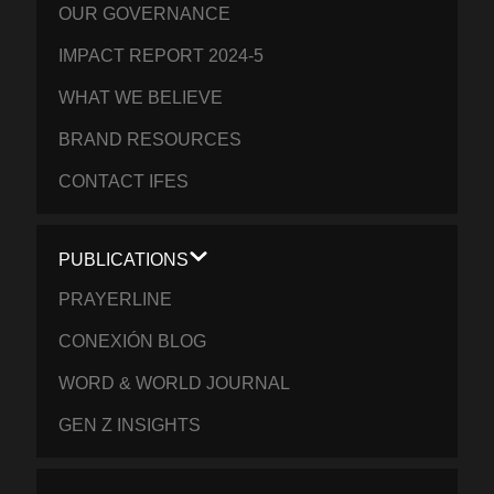
OUR GOVERNANCE
IMPACT REPORT 2024-5
WHAT WE BELIEVE
BRAND RESOURCES
CONTACT IFES
PUBLICATIONS
PRAYERLINE
CONEXIÓN BLOG
WORD & WORLD JOURNAL
GEN Z INSIGHTS