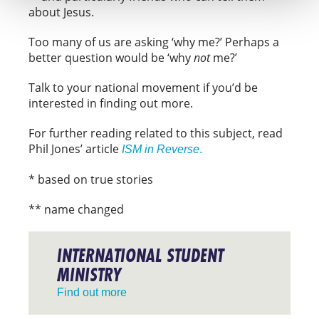
about Jesus.
Too many of us are asking ‘why me?’ Perhaps a
better question would be ‘why
not
me?’
Talk to your national movement if you’d be
interested in finding out more.
For further reading related to this subject, read
Phil Jones’ article
ISM in Reverse
.
* based on true stories
** name changed
INTERNATIONAL STUDENT
MINISTRY
Find out more