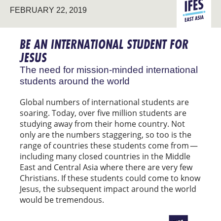
EAST
FEBRUARY 22, 2019
STUDENT
ASIA
MINISTRY
BE AN INTERNATIONAL STUDENT FOR
JESUS
The need for mission-minded international
students around the world
Global numbers of international students are
soaring. Today, over five million students are
studying away from their home country. Not
only are the numbers staggering, so too is the
range of countries these students come from —
including many closed countries in the Middle
East and Central Asia where there are very few
Christians. If these students could come to know
Jesus, the subsequent impact around the world
would be tremendous.