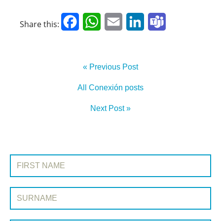
Facebook
WhatsApp
Email
LinkedIn
Teams
Share this:
« Previous Post
All Conexión posts
Next Post »
SIGN UP TO CONEXIÓN
First Name:
Surname: