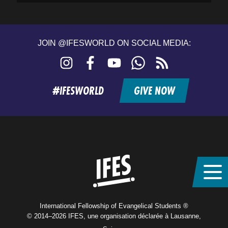
JOIN @IFESWORLD ON SOCIAL MEDIA:
Instagram
Facebook
YouTube
WhatsApp
RSS
feed
#IFESWORLD
GIVE NOW
Home
International Fellowship of Evangelical Students ®
© 2014–2026 IFES, une organisation déclarée à Lausanne,