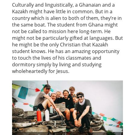
Culturally and linguistically, a Ghanaian and a
Kazakh might have little in common. But in a
country which is alien to both of them, they’re in
the same boat. The student from Ghana might
not be called to mission here long-term. He
might not be particularly gifted at languages. But
he might be the only Christian that Kazakh
student knows. He has an amazing opportunity
to touch the lives of his classmates and
dormitory simply by living and studying
wholeheartedly for Jesus.