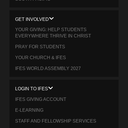
GET INVOLVED
YOUR GIVING: HELP STUDENTS
EVERYWHERE THRIVE IN CHRIST
PRAY FOR STUDENTS
YOUR CHURCH & IFES
IFES WORLD ASSEMBLY 2027
LOGIN TO IFES
IFES GIVING ACCOUNT
E-LEARNING
STAFF AND FELLOWSHIP SERVICES