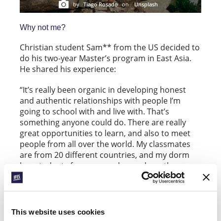
by
Tiago Rosado
on
Unsplash
Why not me?
Christian student Sam** from the US decided to
do his two-year Master’s program in East Asia.
He shared his experience:
“It’s really been organic in developing honest
and authentic relationships with people I’m
going to school with and live with. That’s
something anyone could do. There are really
great opportunities to learn, and also to meet
people from all over the world. My classmates
are from 20 different countries, and my dorm
has students from many places where the
gospel is not known. And this city is a really fun
and exciting place to be.”
This website uses cookies