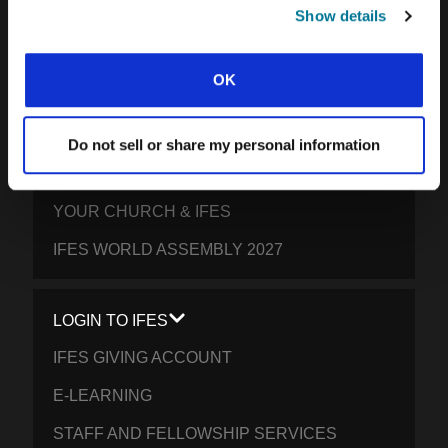
SOUTH PACIFIC
Show details
GET INVOLVED
OK
YOUR GIVING: HELP STUDENTS
EVERYWHERE THRIVE IN CHRIST
Do not sell or share my personal information
PRAY FOR STUDENTS
YOUR CHURCH & IFES
IFES WORLD ASSEMBLY 2027
LOGIN TO IFES
IFES GIVING ACCOUNT
E-LEARNING
STAFF AND FELLOWSHIP SERVICES