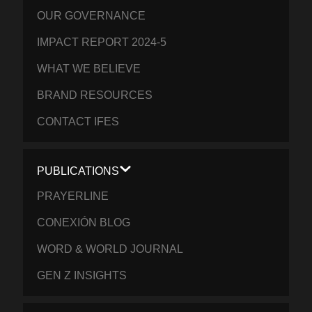
OUR GOVERNANCE
IMPACT REPORT 2024-5
WHAT WE BELIEVE
BRAND RESOURCES
CONTACT IFES
PUBLICATIONS
PRAYERLINE
CONEXIÓN BLOG
WORD & WORLD JOURNAL
GEN Z INSIGHTS