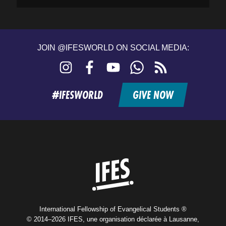
JOIN @IFESWORLD ON SOCIAL MEDIA:
Instagram
Facebook
YouTube
WhatsApp
RSS
feed
#IFESWORLD
GIVE NOW
Home
International Fellowship of Evangelical Students ®
© 2014–2026 IFES, une organisation déclarée à Lausanne,