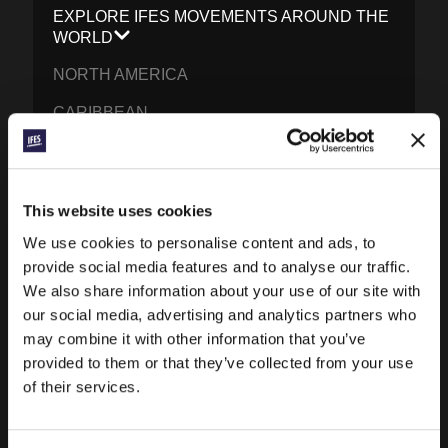
EXPLORE IFES MOVEMENTS AROUND THE
WORLD
NORTH AMERICA
CARIBBEAN
LATIN AMERICA
EUROPE
This website uses cookies
MIDDLE EAST AND NORTH AFRICA
We use cookies to personalise content and ads, to
FRANCOPHONE AFRICA
provide social media features and to analyse our traffic.
We also share information about your use of our site with
EPSA
our social media, advertising and analytics partners who
may combine it with other information that you’ve
EURASIA
provided to them or that they’ve collected from your use
SOUTH ASIA
of their services.
EAST ASIA