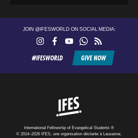
JOIN @IFESWORLD ON SOCIAL MEDIA:
Instagram
Facebook
YouTube
WhatsApp
RSS
feed
#IFESWORLD
GIVE NOW
Home
International Fellowship of Evangelical Students ®
© 2014–2026 IFES, une organisation déclarée à Lausanne,