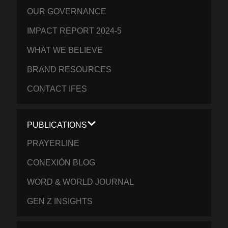
OUR GOVERNANCE
IMPACT REPORT 2024-5
WHAT WE BELIEVE
BRAND RESOURCES
CONTACT IFES
PUBLICATIONS
PRAYERLINE
CONEXIÓN BLOG
WORD & WORLD JOURNAL
GEN Z INSIGHTS