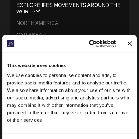
EXPLORE IFES MOVEMENTS AROUND THE
WORLD
NORTH AMERICA
CARIBBEAN
LATIN AMERICA
EUROPE
This website uses cookies
MIDDLE EAST AND NORTH AFRICA
We use cookies to personalise content and ads, to
FRANCOPHONE AFRICA
provide social media features and to analyse our traffic.
We also share information about your use of our site with
EPSA
our social media, advertising and analytics partners who
may combine it with other information that you’ve
EURASIA
provided to them or that they’ve collected from your use
SOUTH ASIA
of their services.
EAST ASIA