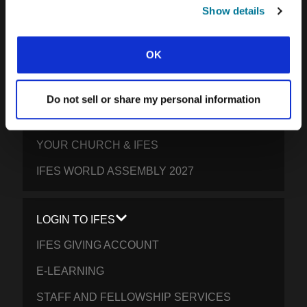
SOUTH PACIFIC
Show details
GET INVOLVED
OK
YOUR GIVING: HELP STUDENTS
EVERYWHERE THRIVE IN CHRIST
Do not sell or share my personal information
PRAY FOR STUDENTS
YOUR CHURCH & IFES
IFES WORLD ASSEMBLY 2027
LOGIN TO IFES
IFES GIVING ACCOUNT
E-LEARNING
STAFF AND FELLOWSHIP SERVICES