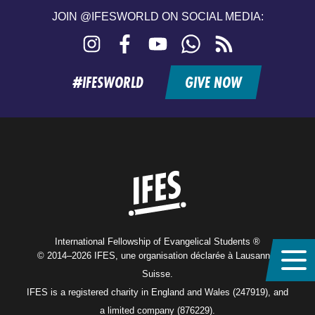
JOIN @IFESWORLD ON SOCIAL MEDIA:
Instagram
Facebook
YouTube
WhatsApp
RSS
feed
#IFESWORLD
GIVE NOW
Home
International Fellowship of Evangelical Students ®
© 2014–2026 IFES, une organisation déclarée à Lausanne,
Suisse.
IFES is a registered charity in England and Wales (247919), and
a limited company (876229).