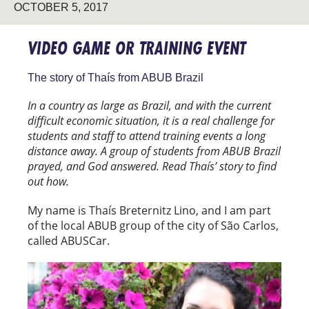
OCTOBER 5, 2017
VIDEO GAME OR TRAINING EVENT
The story of Thaís from ABUB Brazil
In a country as large as Brazil, and with the current
difficult economic situation, it is a real challenge for
students and staff to attend training events a long
distance away. A group of students from ABUB Brazil
prayed, and God answered. Read Thaís’ story to find
out how.
My name is Thaís Breternitz Lino, and I am part
of the local ABUB group of the city of São Carlos,
called ABUSCar.