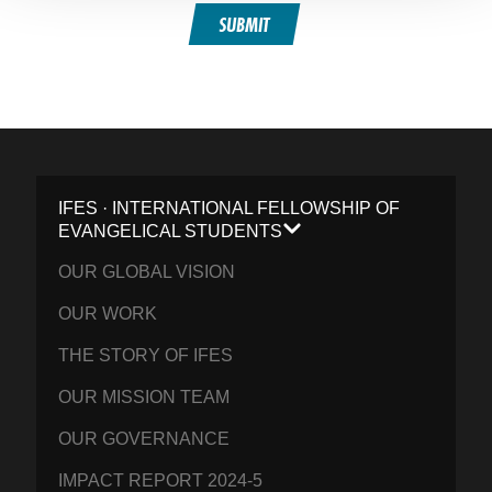
SUBMIT
IFES · INTERNATIONAL FELLOWSHIP OF
EVANGELICAL STUDENTS
OUR GLOBAL VISION
OUR WORK
THE STORY OF IFES
OUR MISSION TEAM
OUR GOVERNANCE
IMPACT REPORT 2024-5