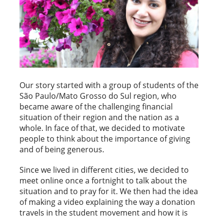
Our story started with a group of students of the
São Paulo/Mato Grosso do Sul region, who
became aware of the challenging financial
situation of their region and the nation as a
whole. In face of that, we decided to motivate
people to think about the importance of giving
and of being generous.
Since we lived in different cities, we decided to
meet online once a fortnight to talk about the
situation and to pray for it. We then had the idea
of making a video explaining the way a donation
travels in the student movement and how it is