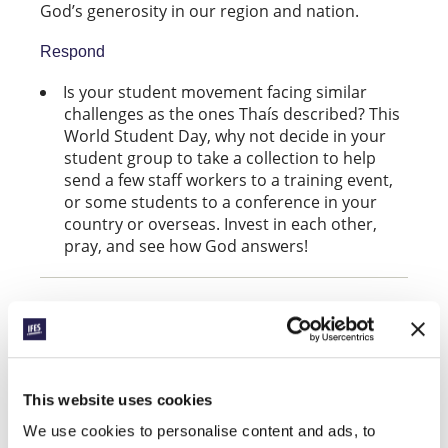
God’s generosity in our region and nation.
Respond
Is your student movement facing similar
challenges as the ones Thaís described? This
World Student Day, why not decide in your
student group to take a collection to help
send a few staff workers to a training event,
or some students to a conference in your
country or overseas. Invest in each other,
pray, and see how God answers!
Join in World Student Day
Find more ideas to take part on World Student
Day at
ifeswsd.org
This website uses cookies
We use cookies to personalise content and ads, to
Facebook
WhatsApp
Email
LinkedIn
Teams
Share this: