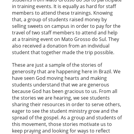
in training events. It is equally as hard for staff
members to attend these trainings. Knowing
that, a group of students raised money by
selling sweets on campus in order to pay for the
travel of two staff members to attend and help
at a training event on Mato Grosso do Sul. They
also received a donation from an individual
student that together made the trip possible.
These are just a sample of the stories of
generosity that are happening here in Brazil. We
have seen God moving hearts and making
students understand that we are generous
because God has been gracious to us. From all
the stories we are hearing, we see students
sharing their resources in order to serve others,
eager to see the student ministry grow and the
spread of the gospel. As a group and students of
this movement, those stories motivate us to
keep praying and looking for ways to reflect