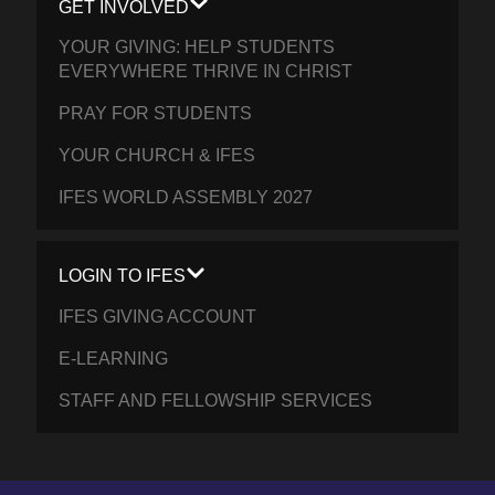
GET INVOLVED
YOUR GIVING: HELP STUDENTS
EVERYWHERE THRIVE IN CHRIST
PRAY FOR STUDENTS
YOUR CHURCH & IFES
IFES WORLD ASSEMBLY 2027
LOGIN TO IFES
IFES GIVING ACCOUNT
E-LEARNING
STAFF AND FELLOWSHIP SERVICES