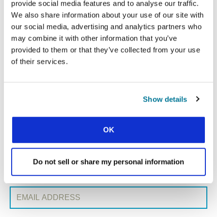
provide social media features and to analyse our traffic.
We also share information about your use of our site with
our social media, advertising and analytics partners who
« Previous Post
may combine it with other information that you’ve
provided to them or that they’ve collected from your use
All Conexión posts
of their services.
Next Post »
Show details
SIGN UP TO CONEXIÓN
First Name:
OK
Surname:
Do not sell or share my personal information
Email Address: