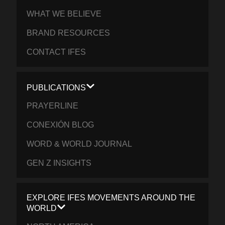
WHAT WE BELIEVE
BRAND RESOURCES
CONTACT IFES
PUBLICATIONS
PRAYERLINE
CONEXIÓN BLOG
WORD & WORLD JOURNAL
GEN Z INSIGHTS
EXPLORE IFES MOVEMENTS AROUND THE
WORLD