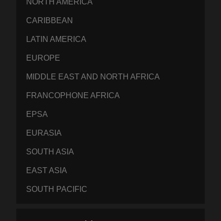
NORTH AMERICA
CARIBBEAN
LATIN AMERICA
EUROPE
MIDDLE EAST AND NORTH AFRICA
FRANCOPHONE AFRICA
EPSA
EURASIA
SOUTH ASIA
EAST ASIA
SOUTH PACIFIC