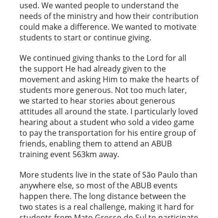
used. We wanted people to understand the
needs of the ministry and how their contribution
could make a difference. We wanted to motivate
students to start or continue giving.
We continued giving thanks to the Lord for all
the support He had already given to the
movement and asking Him to make the hearts of
students more generous. Not too much later,
we started to hear stories about generous
attitudes all around the state. I particularly loved
hearing about a student who sold a video game
to pay the transportation for his entire group of
friends, enabling them to attend an ABUB
training event 563km away.
More students live in the state of São Paulo than
anywhere else, so most of the ABUB events
happen there. The long distance between the
two states is a real challenge, making it hard for
students from Mato Grosso do Sul to participate