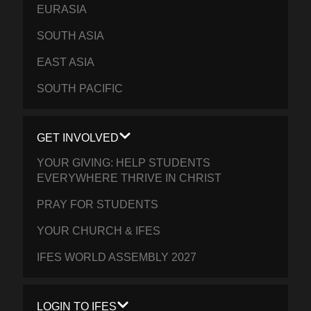
EURASIA
SOUTH ASIA
EAST ASIA
SOUTH PACIFIC
GET INVOLVED
YOUR GIVING: HELP STUDENTS
EVERYWHERE THRIVE IN CHRIST
PRAY FOR STUDENTS
YOUR CHURCH & IFES
IFES WORLD ASSEMBLY 2027
LOGIN TO IFES