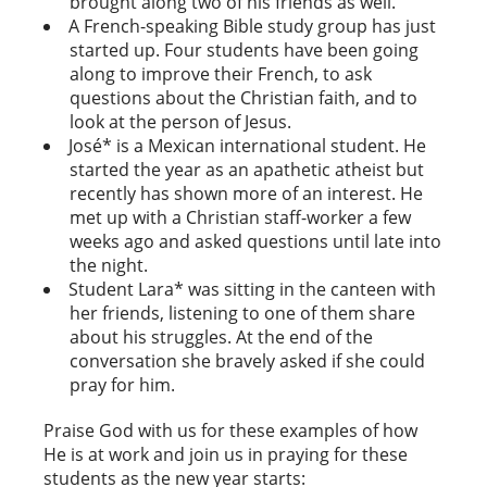
brought along two of his friends as well.
A French-speaking Bible study group has just
started up. Four students have been going
along to improve their French, to ask
questions about the Christian faith, and to
look at the person of Jesus.
José* is a Mexican international student.
He
started the year as an apathetic atheist but
recently has shown more of an interest. He
met up with a Christian staff-worker a few
weeks ago and asked questions until late into
the night.
Student Lara* was sitting in the canteen with
her friends, listening to one of them share
about his struggles. At the end of the
conversation she bravely asked if she could
pray for him.
Praise God with us for these examples of how
He is at work and join us in praying for these
students as the new year starts: