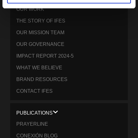
OUR WORK
THE STORY OF IFES
OUR MISSION TEAM
OUR GOVERNANCE
IMPACT REPORT 2024-5
WHAT WE BELIEVE
BRAND RESOURCES
CONTACT IFES
PUBLICATIONS
PRAYERLINE
CONEXIÓN BLOG