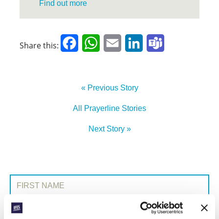
Find out more
Facebook
WhatsApp
Email
LinkedIn
Teams
Share this:
« Previous Story
All Prayerline Stories
Next Story »
SIGN UP TO PRAYERLINE
First Name:
Surname: