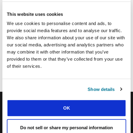
This website uses cookies
Email Address:
We use cookies to personalise content and ads, to
provide social media features and to analyse our traffic.
SUBMIT
We also share information about your use of our site with
our social media, advertising and analytics partners who
may combine it with other information that you’ve
provided to them or that they’ve collected from your use
Each week, IFES sends out a short email with stories from student
movements and IFES ministry around the world to inspire your
of their services.
prayers.
We’d love you to join in!
Show details
OK
IFES · INTERNATIONAL FELLOWSHIP OF
EVANGELICAL STUDENTS
Do not sell or share my personal information
OUR GLOBAL VISION