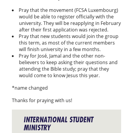
Pray that the movement (FCSA Luxembourg)
would be able to register officially with the
university. They will be reapplying in February
after their first application was rejected.
Pray that new students would join the group
this term, as most of the current members
will finish university in a few months.
Pray for José, Jamal and the other non-
believers to keep asking their questions and
attending the Bible study; pray that they
would come to know Jesus this year.
*name changed
Thanks for praying with us!
INTERNATIONAL STUDENT
MINISTRY