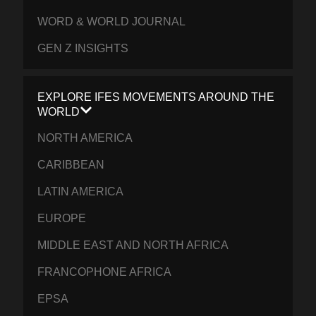
WORD & WORLD JOURNAL
GEN Z INSIGHTS
EXPLORE IFES MOVEMENTS AROUND THE
WORLD
NORTH AMERICA
CARIBBEAN
LATIN AMERICA
EUROPE
MIDDLE EAST AND NORTH AFRICA
FRANCOPHONE AFRICA
EPSA