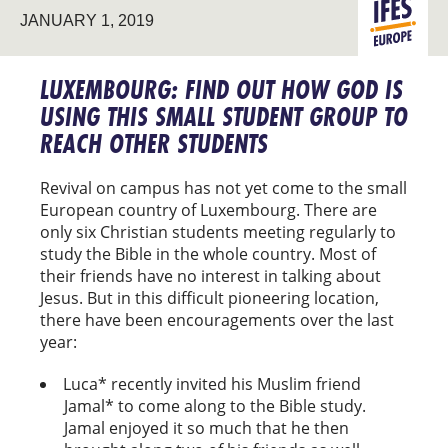
JANUARY 1, 2019
STUDENT
EUROPE
MINISTRY
LUXEMBOURG: FIND OUT HOW GOD IS
USING THIS SMALL STUDENT GROUP TO
REACH OTHER STUDENTS
Revival on campus has not yet come to the small
European country of Luxembourg. There are
only six Christian students meeting regularly to
study the Bible in the whole country. Most of
their friends have no interest in talking about
Jesus. But in this difficult pioneering location,
there have been encouragements over the last
year:
Luca* recently invited his Muslim friend
Jamal* to come along to the Bible study.
Jamal enjoyed it so much that he then