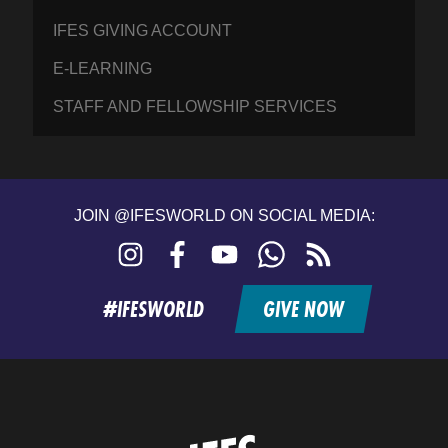
IFES GIVING ACCOUNT
E-LEARNING
STAFF AND FELLOWSHIP SERVICES
JOIN @IFESWORLD ON SOCIAL MEDIA:
Instagram
Facebook
YouTube
WhatsApp
RSS
feed
#IFESWORLD
GIVE NOW
Home