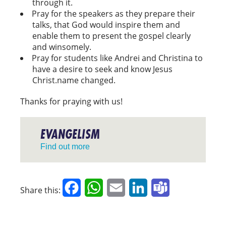
through it.
Pray for the speakers as they prepare their
talks, that God would inspire them and
enable them to present the gospel clearly
and winsomely.
Pray for students like Andrei and Christina to
have a desire to seek and know Jesus
Christ.name changed.
Thanks for praying with us!
EVANGELISM
Find out more
Facebook
WhatsApp
Email
LinkedIn
Teams
Share this: