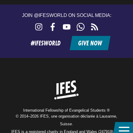
JOIN @IFESWORLD ON SOCIAL MEDIA:
Instagram
Facebook
YouTube
WhatsApp
RSS
feed
#IFESWORLD
GIVE NOW
Home
International Fellowship of Evangelical Students ®
© 2014–2026 IFES, une organisation déclarée à Lausanne,
Suisse.
IFES is a registered charity in England and Wales (247919), and