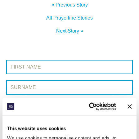
« Previous Story
All Prayerline Stories
Next Story »
SIGN UP TO PRAYERLINE
First Name:
Surname:
Email Address:
SUBMIT
This website uses cookies
We use cookies to personalise content and ads, to