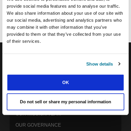
provide social media features and to analyse our traffic.
Each week, IFES sends out a short email with stories from student
We also share information about your use of our site with
movements and IFES ministry around the world to inspire your
our social media, advertising and analytics partners who
prayers.
may combine it with other information that you’ve
We’d love you to join in!
provided to them or that they’ve collected from your use
of their services.
IFES · INTERNATIONAL FELLOWSHIP OF
Show details
EVANGELICAL STUDENTS
OUR GLOBAL VISION
OK
OUR WORK
Do not sell or share my personal information
THE STORY OF IFES
OUR MISSION TEAM
OUR GOVERNANCE