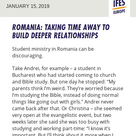
JANUARY 15, 2019
EVANGELIS
EUROPE
ROMANIA: TAKING TIME AWAY TO
BUILD DEEPER RELATIONSHIPS
Student ministry in Romania can be
discouraging.
Take Andrei, for example – a student in
Bucharest who had started coming to church
and Bible study. But one day he stopped: “My
parents think I’m weird. They’re worried because
I’m studying the Bible, instead of doing normal
things like going out with girls.” Andrei never
came back after that. Or Christina – she seemed
very open at the evangelistic event, but two
weeks later she said she was too busy with
studying and working part-time: “I know it’s
important. But I’ll think about it more when I