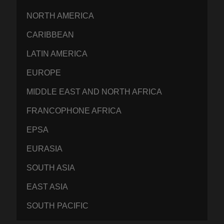
NORTH AMERICA
CARIBBEAN
LATIN AMERICA
EUROPE
MIDDLE EAST AND NORTH AFRICA
FRANCOPHONE AFRICA
EPSA
EURASIA
SOUTH ASIA
EAST ASIA
SOUTH PACIFIC