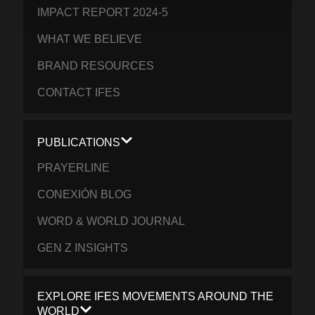
IMPACT REPORT 2024-5
WHAT WE BELIEVE
BRAND RESOURCES
CONTACT IFES
PUBLICATIONS
PRAYERLINE
CONEXIÓN BLOG
WORD & WORLD JOURNAL
GEN Z INSIGHTS
EXPLORE IFES MOVEMENTS AROUND THE
WORLD