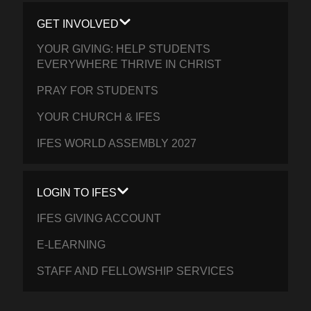
GET INVOLVED
YOUR GIVING: HELP STUDENTS
EVERYWHERE THRIVE IN CHRIST
PRAY FOR STUDENTS
YOUR CHURCH & IFES
IFES WORLD ASSEMBLY 2027
LOGIN TO IFES
IFES GIVING ACCOUNT
E-LEARNING
STAFF AND FELLOWSHIP SERVICES