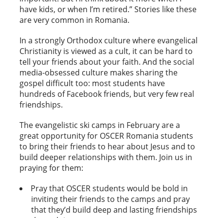
have kids, or when I’m retired.” Stories like these
are very common in Romania.
In a strongly Orthodox culture where evangelical
Christianity is viewed as a cult, it can be hard to
tell your friends about your faith. And the social
media-obsessed culture makes sharing the
gospel difficult too: most students have
hundreds of Facebook friends, but very few real
friendships.
The evangelistic ski camps in February are a
great opportunity for OSCER Romania students
to bring their friends to hear about Jesus and to
build deeper relationships with them. Join us in
praying for them:
Pray that OSCER students would be bold in
inviting their friends to the camps and pray
that they’d build deep and lasting friendships