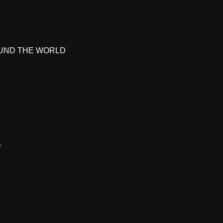
UND THE WORLD
A