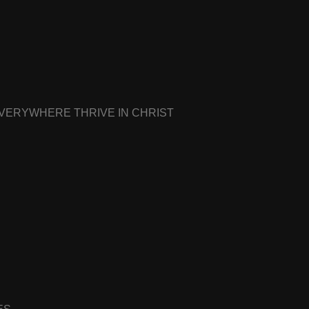
EVERYWHERE THRIVE IN CHRIST