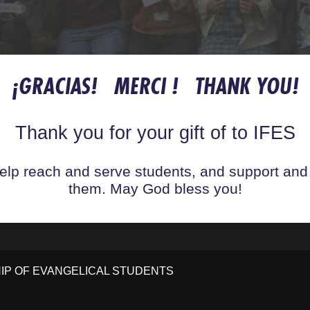
¡GRACIAS! MERCI ! THANK YOU!
Thank you for your gift of to IFES
help reach and serve students, and support and
them. May God bless you!
HIP OF EVANGELICAL STUDENTS