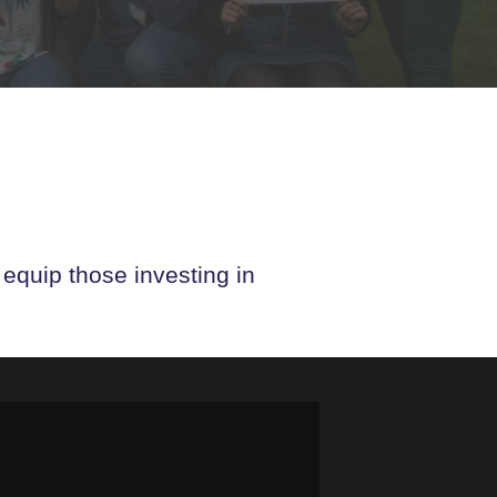
 equip those investing in