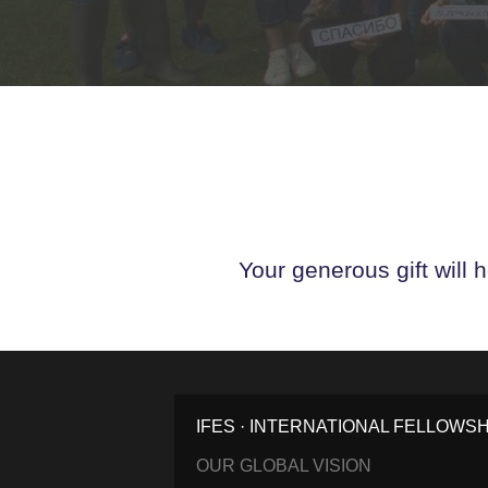
Your generous gift will 
IFES · INTERNATIONAL FELLOWS
OUR GLOBAL VISION