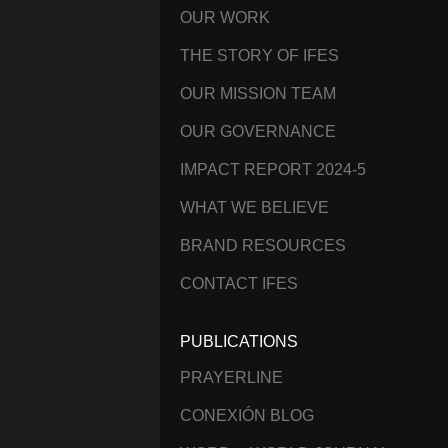
OUR WORK
THE STORY OF IFES
OUR MISSION TEAM
OUR GOVERNANCE
IMPACT REPORT 2024-5
WHAT WE BELIEVE
BRAND RESOURCES
CONTACT IFES
PUBLICATIONS
PRAYERLINE
CONEXIÓN BLOG