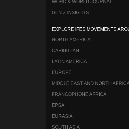
WORD & WORLD JOURNAL
GEN Z INSIGHTS
EXPLORE IFES MOVEMENTS ARO
NORTH AMERICA
CARIBBEAN
LATIN AMERICA
EUROPE
MIDDLE EAST AND NORTH AFRIC
FRANCOPHONE AFRICA
EPSA
EURASIA
SOUTH ASIA