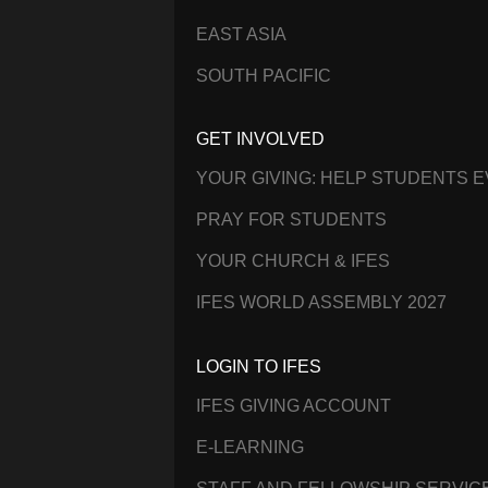
EAST ASIA
SOUTH PACIFIC
GET INVOLVED
YOUR GIVING: HELP STUDENTS 
PRAY FOR STUDENTS
YOUR CHURCH & IFES
IFES WORLD ASSEMBLY 2027
LOGIN TO IFES
IFES GIVING ACCOUNT
E-LEARNING