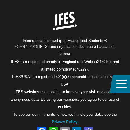
Home
International Fellowship of Evangelical Students ®
© 2014–2026 IFES, une organisation déclarée à Lausanne,
Suisse.
IFES is a registered charity in England and Wales (247919), and
a limited company (876229).
IFES/USA is a registered 501(c)(3) nonprofit organization in the
USA.
IFES websites use cookies to improve your visit and collect
anonymous data. By using our websites, you agree to our use of
cookies.
To see our commitments to how we handle your data, see the
Privacy Policy
.
Facebook
WhatsApp
Email
LinkedIn
Teams