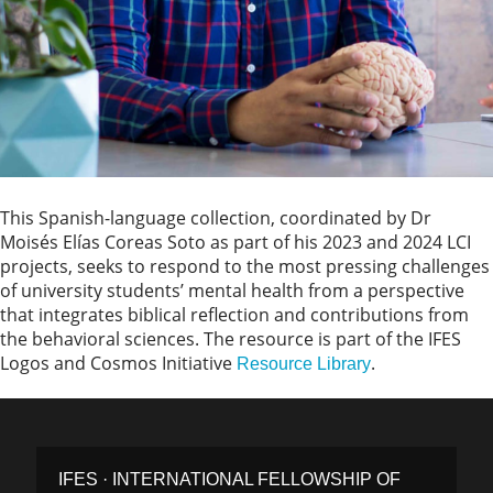
This Spanish-language collection, coordinated by Dr
Moisés Elías Coreas Soto as part of his 2023 and 2024 LCI
projects, seeks to respond to the most pressing challenges
of university students’ mental health from a perspective
that integrates biblical reflection and contributions from
the behavioral sciences. The resource is part of the IFES
Logos and Cosmos Initiative
.
Resource Library
IFES · INTERNATIONAL FELLOWSHIP OF