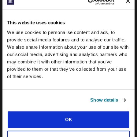
PRAYERLINE
CONEXIÓN BLOG
This website uses cookies
WORD & WORLD JOURNAL
We use cookies to personalise content and ads, to
GEN Z INSIGHTS
provide social media features and to analyse our traffic.
We also share information about your use of our site with
our social media, advertising and analytics partners who
EXPLORE IFES MOVEMENTS AROUND THE
may combine it with other information that you’ve
WORLD
provided to them or that they’ve collected from your use
NORTH AMERICA
of their services.
CARIBBEAN
LATIN AMERICA
Show details
EUROPE
OK
MIDDLE EAST AND NORTH AFRICA
FRANCOPHONE AFRICA