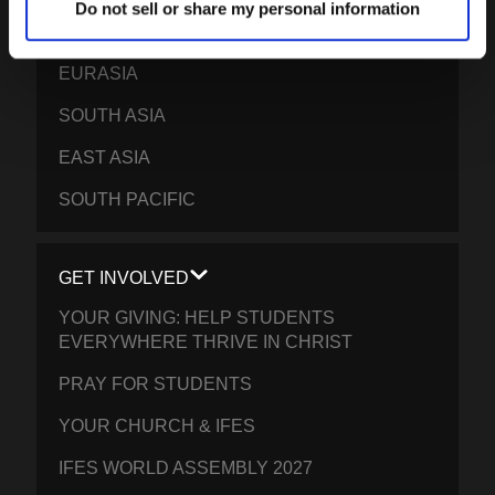
Do not sell or share my personal information
EPSA
EURASIA
SOUTH ASIA
EAST ASIA
SOUTH PACIFIC
GET INVOLVED
YOUR GIVING: HELP STUDENTS
EVERYWHERE THRIVE IN CHRIST
PRAY FOR STUDENTS
YOUR CHURCH & IFES
IFES WORLD ASSEMBLY 2027