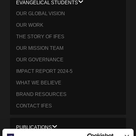
EVANGELICAL STUDENTS
OUR GLOBAL VISION
OUR WORK
THE STORY OF IFES
OUR MISSION TEAM
OUR GOVERNANCE
IMPACT REPORT 2024-5
WHAT WE BELIEVE
BRAND RESOURCES
CONTACT IFES
PUBLICATIONS