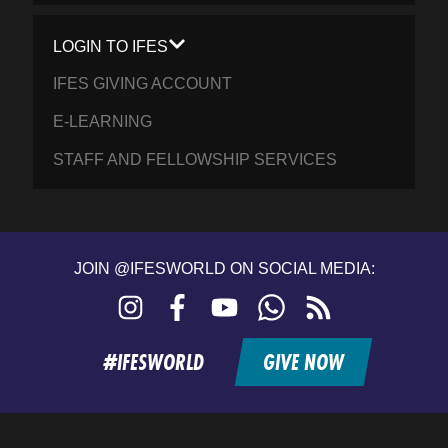
LOGIN TO IFES
IFES GIVING ACCOUNT
E-LEARNING
STAFF AND FELLOWSHIP SERVICES
JOIN @IFESWORLD ON SOCIAL MEDIA:
Instagram
Facebook
YouTube
WhatsApp
RSS
feed
#IFESWORLD
GIVE NOW