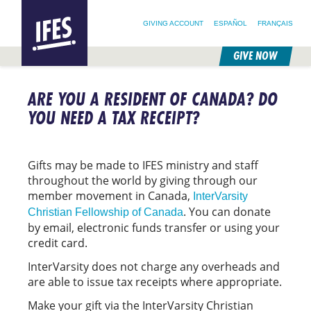
SEARCH FOR:
HOME
SEARCH OUR SITE
FOLLOW @IFESWORLD
GIVING ACCOUNT
ESPAÑOL
FRANÇAIS
GIVE NOW
SKIP
TO
ARE YOU A RESIDENT OF CANADA? DO
MAIN
CONTENT
YOU NEED A TAX RECEIPT?
Gifts may be made to IFES ministry and staff
throughout the world by giving through our
member movement in Canada,
InterVarsity
. You can donate
Christian Fellowship of Canada
by email, electronic funds transfer or using your
credit card.
InterVarsity does not charge any overheads and
are able to issue tax receipts where appropriate.
Make your gift via the InterVarsity Christian