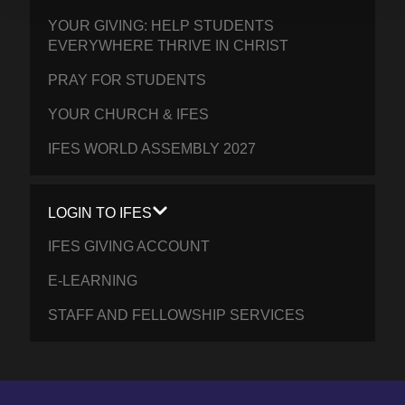
YOUR GIVING: HELP STUDENTS
EVERYWHERE THRIVE IN CHRIST
PRAY FOR STUDENTS
YOUR CHURCH & IFES
IFES WORLD ASSEMBLY 2027
LOGIN TO IFES
IFES GIVING ACCOUNT
E-LEARNING
STAFF AND FELLOWSHIP SERVICES