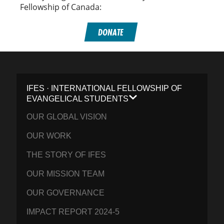
Fellowship of Canada:
DONATE
IFES · INTERNATIONAL FELLOWSHIP OF
EVANGELICAL STUDENTS
OUR GLOBAL VISION
OUR WORK
THE STORY OF IFES
OUR MISSION TEAM
OUR GOVERNANCE
IMPACT REPORT 2024-5