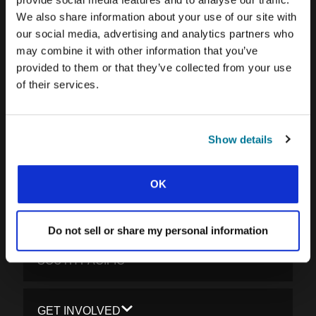
We also share information about your use of our site with
CARIBBEAN
our social media, advertising and analytics partners who
LATIN AMERICA
may combine it with other information that you’ve
provided to them or that they’ve collected from your use
EUROPE
of their services.
MIDDLE EAST AND NORTH AFRICA
FRANCOPHONE AFRICA
Show details
EPSA
EURASIA
OK
SOUTH ASIA
Do not sell or share my personal information
EAST ASIA
SOUTH PACIFIC
GET INVOLVED