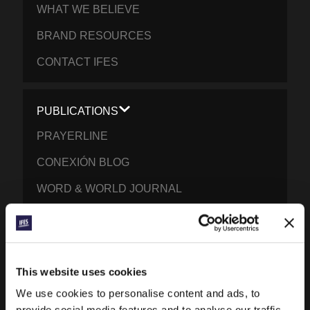
WHAT WE BELIEVE
BRAND RESOURCES
CONTACT IFES
PUBLICATIONS
PRAYERLINE
CONEXIÓN BLOG
WORD & WORLD JOURNAL
GEN Z INSIGHTS
EXPLORE IFES MOVEMENTS AROUND THE
This website uses cookies
WORLD
We use cookies to personalise content and ads, to
NORTH AMERICA
provide social media features and to analyse our traffic.