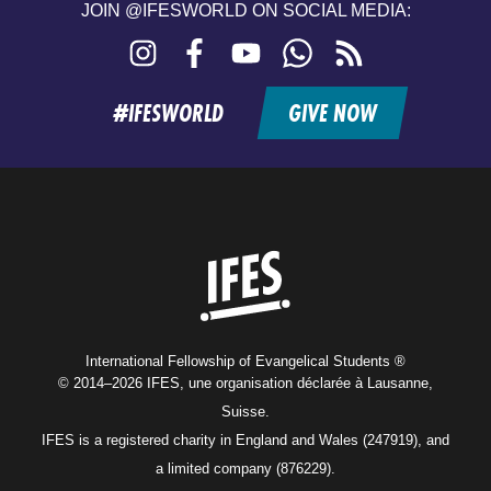
JOIN @IFESWORLD ON SOCIAL MEDIA:
Instagram
Facebook
YouTube
WhatsApp
RSS
feed
#IFESWORLD
GIVE NOW
Home
International Fellowship of Evangelical Students ®
© 2014–2026 IFES, une organisation déclarée à Lausanne,
Suisse.
IFES is a registered charity in England and Wales (247919), and
a limited company (876229).