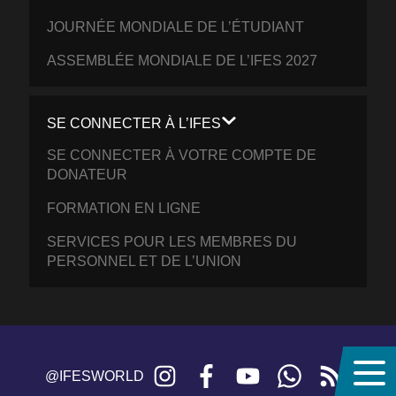
JOURNÉE MONDIALE DE L’ÉTUDIANT
ASSEMBLÉE MONDIALE DE L’IFES 2027
SE CONNECTER À L’IFES
SE CONNECTER À VOTRE COMPTE DE
DONATEUR
FORMATION EN LIGNE
SERVICES POUR LES MEMBRES DU
PERSONNEL ET DE L’UNION
Instagram
Facebook
YouTube
WhatsApp
RSS
@IFESWORLD
feed