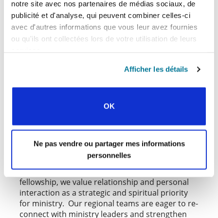
notre site avec nos partenaires de médias sociaux, de
publicité et d'analyse, qui peuvent combiner celles-ci
avec d'autres informations que vous leur avez fournies
ou qu'ils ont collectées lors de votre utilisation de leurs
services.
Afficher les détails
OK
MINISTRY VISITS AND
PIONEERING
Ne pas vendre ou partager mes informations
One of the greatest challenges of the pandemic
personnelles
was the inability for our regional teams to meet
with national movements in person. As a
fellowship, we value relationship and personal
interaction as a strategic and spiritual priority
for ministry. Our regional teams are eager to re-
connect with ministry leaders and strengthen