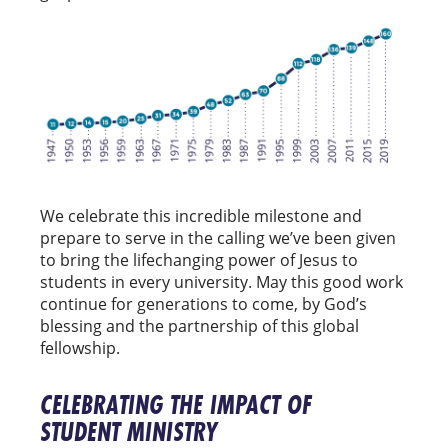
We celebrate this incredible milestone and
prepare to serve in the calling we’ve been given
to bring the lifechanging power of Jesus to
students in every university. May this good work
continue for generations to come, by God’s
blessing and the partnership of this global
fellowship.
CELEBRATING THE IMPACT OF
STUDENT MINISTRY