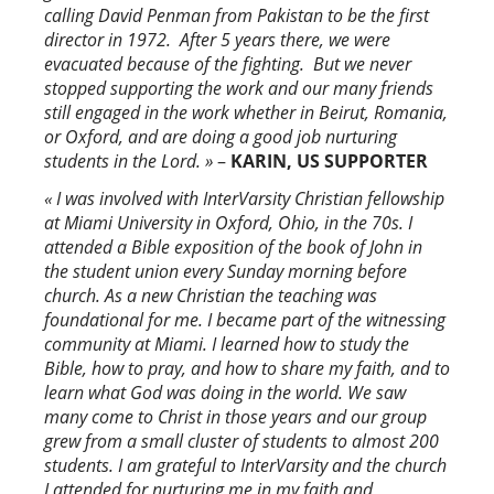
calling David Penman from Pakistan to be the first
director in 1972. After 5 years there, we were
evacuated because of the fighting. But we never
stopped supporting the work and our many friends
still engaged in the work whether in Beirut, Romania,
or Oxford, and are doing a good job nurturing
students in the Lord. »
–
KARIN, US SUPPORTER
« I was involved with InterVarsity Christian fellowship
at Miami University in Oxford, Ohio, in the 70s. I
attended a Bible exposition of the book of John in
the student union every Sunday morning before
church. As a new Christian the teaching was
foundational for me. I became part of the witnessing
community at Miami. I learned how to study the
Bible, how to pray, and how to share my faith, and to
learn what God was doing in the world. We saw
many come to Christ in those years and our group
grew from a small cluster of students to almost 200
students. I am grateful to InterVarsity and the church
I attended for nurturing me in my faith and