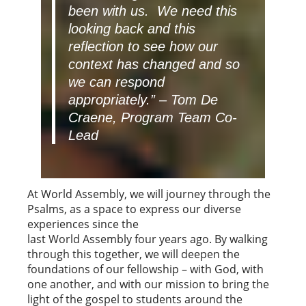
been with us. We need this
looking back and this
reflection to see how our
context has changed and so
we can respond
appropriately.”
– Tom De
Craene, Program Team Co-
Lead
At World Assembly, we will journey through the
Psalms, as a space to express our diverse
experiences since the
last World Assembly four years ago. By walking
through this together, we will deepen the
foundations of our fellowship – with God, with
one another, and with our mission to bring the
light of the gospel to students around the