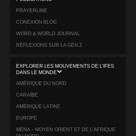
PRAYERLINE
CONEXIÓN BLOG
WORD & WORLD JOURNAL
RÉFLEXIONS SUR LA GÉN Z
EXPLORER LES MOUVEMENTS DE L’IFES
DANS LE MONDE
AMÉRIQUE DU NORD
CARAÏBE
AMÉRIQUE LATINE
EUROPE
MENA – MOYEN ORIENT ET DE L’AFRIQUE