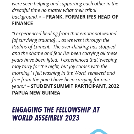
were seen helping and supporting each other in the
dreadful time no matter what their tribal
background. »
–
FRANK, FORMER IFES HEAD OF
FINANCE
“I experienced healing from that emotional wound
[of surviving trauma] … as we went through the
Psalms of Lament. The over-thinking has stopped
and the shame and fear I’ve been carrying all these
years have been lifted. I experienced that ‘weeping
may tarry for the night, but joy comes with the
morning.’ I felt washing in the Word, renewed and
free from the pain I have been carrying for nine
years.”
–
STUDENT SUMMIT PARTICIPANT, 2022
PAPUA NEW GUINEA
ENGAGING THE FELLOWSHIP AT
WORLD ASSEMBLY 2023