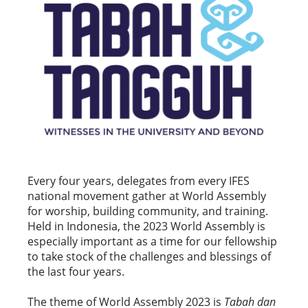
Every four years, delegates from every IFES
national movement gather at World Assembly
for worship, building community, and training.
Held in Indonesia, the 2023 World Assembly is
especially important as a time for our fellowship
to take stock of the challenges and blessings of
the last four years.
The theme of World Assembly 2023 is
Tabah dan