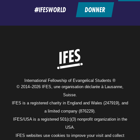
#IFESWORLD
DONNER
Home
International Fellowship of Evangelical Students ®
© 2014–2026 IFES, une organisation déclarée à Lausanne,
Suisse.
IFES is a registered charity in England and Wales (247919), and
a limited company (876229).
IFES/USA is a registered 501(c)(3) nonprofit organization in the
USA.
IFES websites use cookies to improve your visit and collect