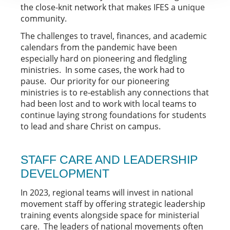
the close-knit network that makes IFES a unique
community.
The challenges to travel, finances, and academic
calendars from the pandemic have been
especially hard on pioneering and fledgling
ministries. In some cases, the work had to
pause. Our priority for our pioneering
ministries is to re-establish any connections that
had been lost and to work with local teams to
continue laying strong foundations for students
to lead and share Christ on campus.
STAFF CARE AND LEADERSHIP
DEVELOPMENT
In 2023, regional teams will invest in national
movement staff by offering strategic leadership
training events alongside space for ministerial
care. The leaders of national movements often