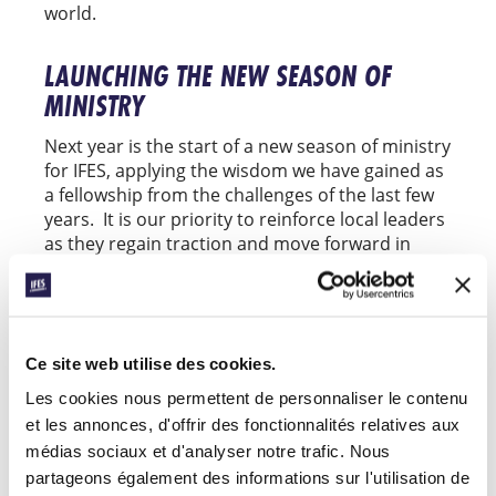
world.
LAUNCHING THE NEW SEASON OF
MINISTRY
Next year is the start of a new season of ministry
for IFES, applying the wisdom we have gained as
a fellowship from the challenges of the last few
years. It is our priority to reinforce local leaders
as they regain traction and move forward in
their work.
Support for IFES ministry worldwide will provide
our regional teams with the resources needed
to strengthen and empower national
Ce site web utilise des cookies.
movements, ensuring our ministries can flourish
Les cookies nous permettent de personnaliser le contenu
in the coming year. Our priority initiatives in
et les annonces, d'offrir des fonctionnalités relatives aux
2023 include:
médias sociaux et d'analyser notre trafic. Nous
partageons également des informations sur l'utilisation de