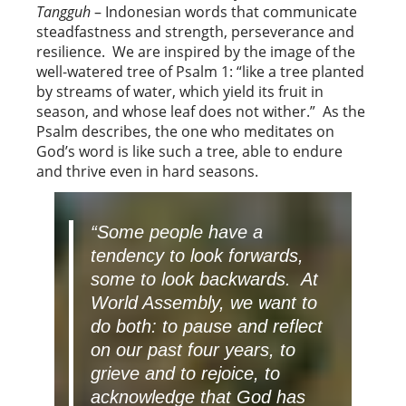
Tangguh
– Indonesian words that communicate
steadfastness and strength, perseverance and
resilience. We are inspired by the image of the
well-watered tree of Psalm 1: “like a tree planted
by streams of water, which yield its fruit in
season, and whose leaf does not wither.” As the
Psalm describes, the one who meditates on
God’s word is like such a tree, able to endure
and thrive even in hard seasons.
“Some people have a
tendency to look forwards,
some to look backwards. At
World Assembly, we want to
do both: to pause and reflect
on our past four years, to
grieve and to rejoice, to
acknowledge that God has