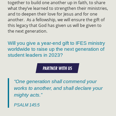
together to build one another up in faith, to share
what they’ve learned to strengthen their ministries,
and to deepen their love for Jesus and for one
another. As a fellowship, we will ensure the gift of
this legacy that God has given us will be given to
the next generation.
Will you give a year-end gift to IFES ministry
worldwide to raise up the next generation of
student leaders in 2023?
PARTNER WITH US
“One generation shall commend your
works to another, and shall declare your
mighty acts.”
PSALM 145:5