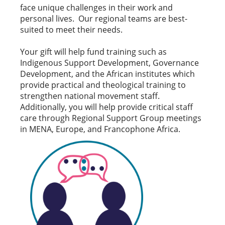
face unique challenges in their work and
personal lives. Our regional teams are best-
suited to meet their needs.
Your gift will help fund training such as
Indigenous Support Development, Governance
Development, and the African institutes which
provide practical and theological training to
strengthen national movement staff.
Additionally, you will help provide critical staff
care through Regional Support Group meetings
in MENA, Europe, and Francophone Africa.