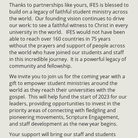
Thanks to partnerships like yours, IFES is blessed to
build on a legacy of faithful student ministry across
the world. Our founding vision continues to drive
our work: to see a faithful witness to Christ in every
university in the world. IFES would not have been
able to reach over 160 countries in 75 years
without the prayers and support of people across
the world who have joined our students and staff
in this incredible journey. It is a powerful legacy of
community and fellowship.
We invite you to join us for the coming year with a
gift to empower student ministries around the
world as they reach their universities with the
gospel. This will help fund the start of 2023 for our
leaders, providing opportunities to invest in the
priority areas of connecting with fledgling and
pioneering movements, Scripture Engagement,
and staff development as the new year begins.
Your support will bring our staff and students