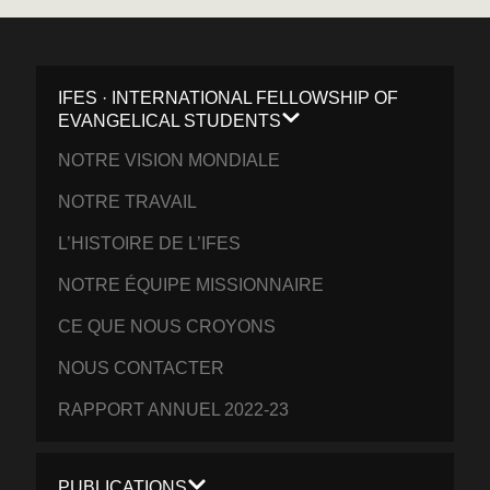
IFES · INTERNATIONAL FELLOWSHIP OF
EVANGELICAL STUDENTS
NOTRE VISION MONDIALE
NOTRE TRAVAIL
L’HISTOIRE DE L’IFES
NOTRE ÉQUIPE MISSIONNAIRE
CE QUE NOUS CROYONS
NOUS CONTACTER
RAPPORT ANNUEL 2022-23
PUBLICATIONS