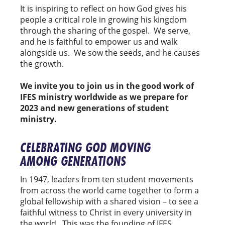
It is inspiring to reflect on how God gives his
people a critical role in growing his kingdom
through the sharing of the gospel. We serve,
and he is faithful to empower us and walk
alongside us. We sow the seeds, and he causes
the growth.
We invite you to join us in the good work of
IFES ministry worldwide as we prepare for
2023 and new generations of student
ministry.
CELEBRATING GOD MOVING
AMONG GENERATIONS
In 1947, leaders from ten student movements
from across the world came together to form a
global fellowship with a shared vision – to see a
faithful witness to Christ in every university in
the world. This was the founding of IFES.