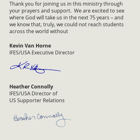
Thank you for joining us in this ministry through
your prayers and support. We are excited to see
where God will take us in the next 75 years – and
we know that, truly, we could not reach students
across the world without
Kevin Van Horne
IFES/USA Executive Director
Heather Connolly
IFES/USA Director of
US Supporter Relations