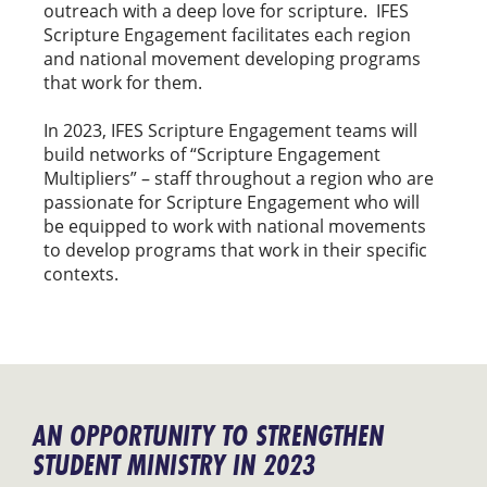
outreach with a deep love for scripture. IFES
Scripture Engagement facilitates each region
and national movement developing programs
that work for them.
In 2023, IFES Scripture Engagement teams will
build networks of “Scripture Engagement
Multipliers” – staff throughout a region who are
passionate for Scripture Engagement who will
be equipped to work with national movements
to develop programs that work in their specific
contexts.
AN OPPORTUNITY TO STRENGTHEN
STUDENT MINISTRY IN 2023