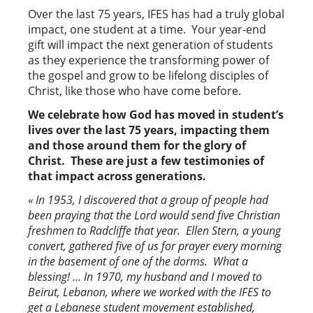
Over the last 75 years, IFES has had a truly global
impact, one student at a time. Your year-end
gift will impact the next generation of students
as they experience the transforming power of
the gospel and grow to be lifelong disciples of
Christ, like those who have come before.
We celebrate how God has moved in student’s
lives over the last 75 years, impacting them
and those around them for the glory of
Christ. These are just a few testimonies of
that impact across generations.
« In 1953, I discovered that a group of people had
been praying that the Lord would send five Christian
freshmen to Radcliffe that year. Ellen Stern, a young
convert, gathered five of us for prayer every morning
in the basement of one of the dorms. What a
blessing! … In 1970, my husband and I moved to
Beirut, Lebanon, where we worked with the IFES to
get a Lebanese student movement established,