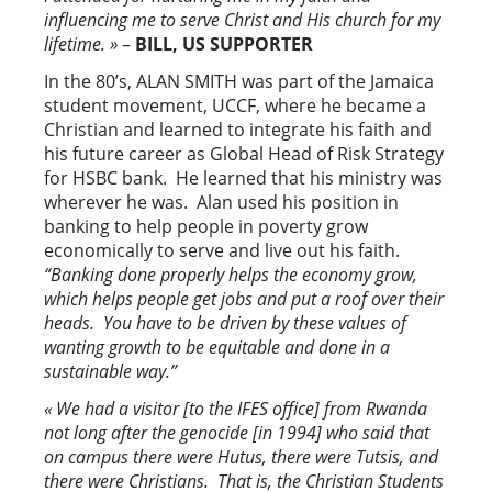
influencing me to serve Christ and His church for my
lifetime. »
–
BILL, US SUPPORTER
In the 80’s, ALAN SMITH was part of the Jamaica
student movement, UCCF, where he became a
Christian and learned to integrate his faith and
his future career as Global Head of Risk Strategy
for HSBC bank. He learned that his ministry was
wherever he was. Alan used his position in
banking to help people in poverty grow
economically to serve and live out his faith.
“Banking done properly helps the economy grow,
which helps people get jobs and put a roof over their
heads. You have to be driven by these values of
wanting growth to be equitable and done in a
sustainable way.”
« We had a visitor [to the IFES office] from Rwanda
not long after the genocide [in 1994] who said that
on campus there were Hutus, there were Tutsis, and
there were Christians. That is, the Christian Students