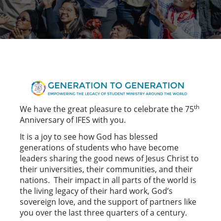
th
We have the great pleasure to celebrate the 75
Anniversary of IFES with you.
It is a joy to see how God has blessed
generations of students who have become
leaders sharing the good news of Jesus Christ to
their universities, their communities, and their
nations. Their impact in all parts of the world is
the living legacy of their hard work, God’s
sovereign love, and the support of partners like
you over the last three quarters of a century.