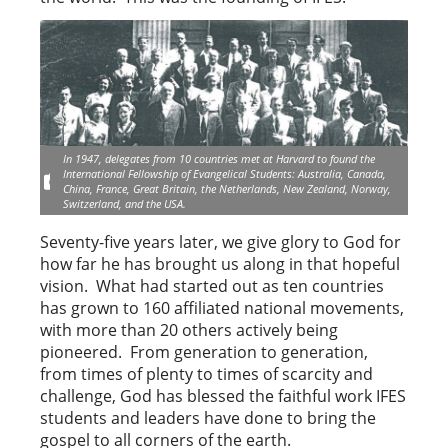
In 1947, delegates from 10 countries met at Harvard to found the
International Fellowship of Evangelical Students: Australia, Canada,
China, France, Great Britain, the Netherlands, New Zealand, Norway,
Switzerland, and the USA.
Seventy-five years later, we give glory to God for
how far he has brought us along in that hopeful
vision. What had started out as ten countries
has grown to 160 affiliated national movements,
with more than 20 others actively being
pioneered. From generation to generation,
from times of plenty to times of scarcity and
challenge, God has blessed the faithful work IFES
students and leaders have done to bring the
gospel to all corners of the earth.