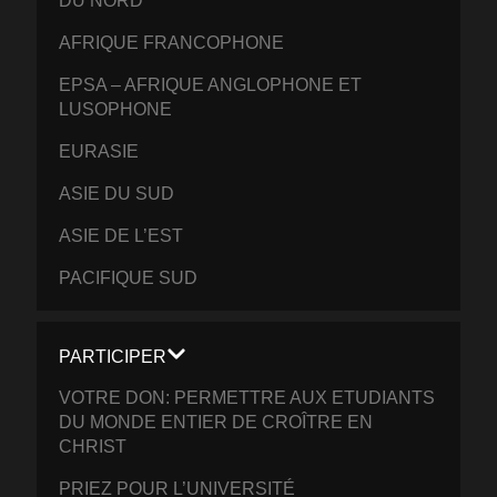
DU NORD
AFRIQUE FRANCOPHONE
EPSA – AFRIQUE ANGLOPHONE ET
LUSOPHONE
EURASIE
ASIE DU SUD
ASIE DE L’EST
PACIFIQUE SUD
PARTICIPER
VOTRE DON: PERMETTRE AUX ETUDIANTS
DU MONDE ENTIER DE CROÎTRE EN
CHRIST
PRIEZ POUR L’UNIVERSITÉ