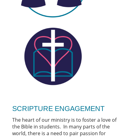
SCRIPTURE ENGAGEMENT
The heart of our ministry is to foster a love of
the Bible in students. In many parts of the
world, there is a need to pair passion for