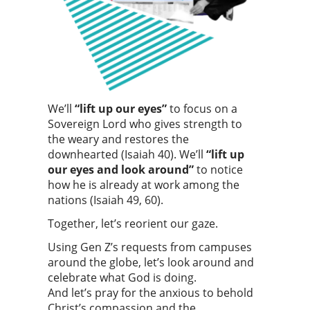
We’ll
“lift up our eyes”
to focus on a
Sovereign Lord who gives strength to
the weary and restores the
downhearted (Isaiah 40). We’ll
“lift up
our eyes and look around”
to notice
how he is already at work among the
nations (Isaiah 49, 60).
Together, let’s reorient our gaze.
Using Gen Z’s requests from campuses
around the globe, let’s look around and
celebrate what God is doing.
And let’s pray for the anxious to behold
Christ’s compassion and the