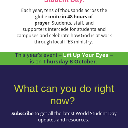
Each year, tens of thousands across the
globe
unite in 48 hours of
prayer
. Students, staff, and
supporters intercede for students and
campuses and celebrate how God is at work
through local IFES ministry.
This year’s event –
Lift Up Your Eyes
–
is on
Thursday 8 October
.
What can you do right
now?
Subscribe
to get all the latest World Student Day
updates and resources.