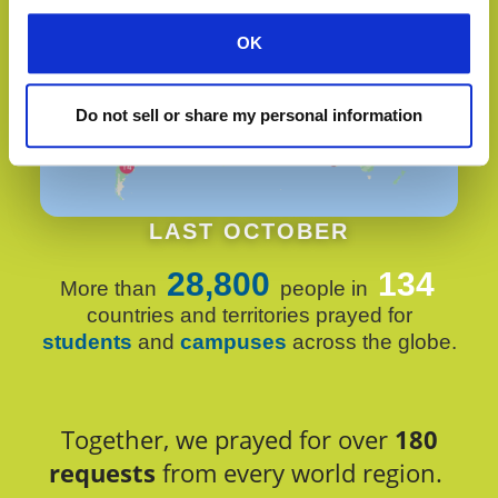
OK
Do not sell or share my personal information
LAST OCTOBER
28,800
134
More than
people in
countries and territories prayed for
students
and
campuses
across the globe.
Together, we prayed for over
180
requests
from every world region.