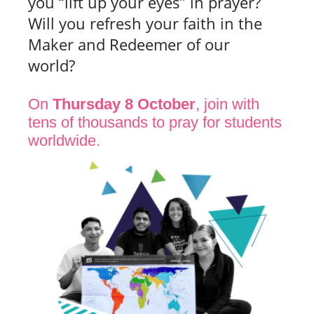
you “lift up your eyes” in prayer?
Will you refresh your faith in the
Maker and Redeemer of our
world?
On
Thursday 8 October
, join with
tens of thousands to pray for students
worldwide.