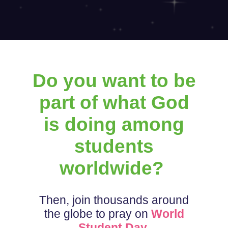
Do you want to be
part of what God
is doing among
students
worldwide?
Then, join thousands around
the globe to pray on
World
Student Day
.