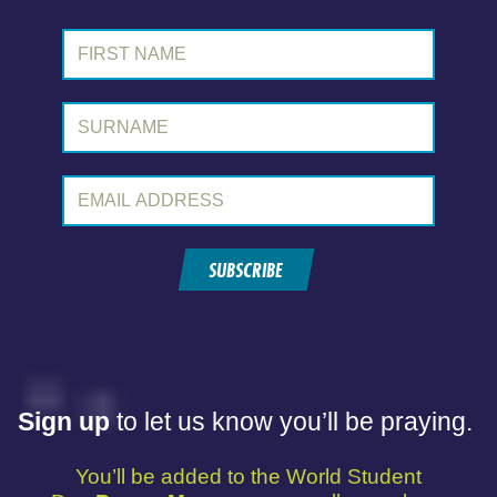
First Name:
Surname:
Email Address:
SUBSCRIBE
Sign up
to let us know you’ll be praying.
You’ll be added to the World Student