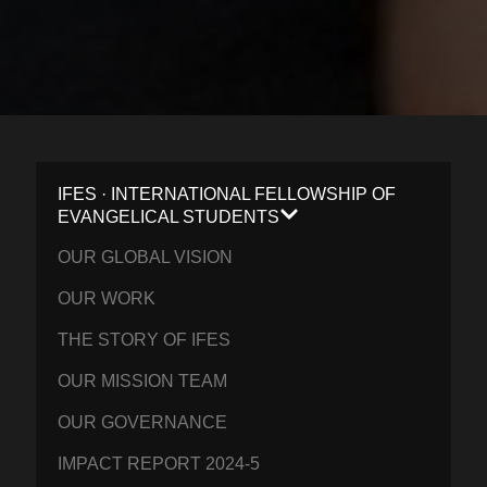
IFES · INTERNATIONAL FELLOWSHIP OF
EVANGELICAL STUDENTS
OUR GLOBAL VISION
OUR WORK
THE STORY OF IFES
OUR MISSION TEAM
OUR GOVERNANCE
IMPACT REPORT 2024-5