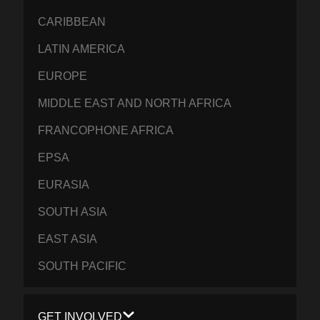
CARIBBEAN
LATIN AMERICA
EUROPE
MIDDLE EAST AND NORTH AFRICA
FRANCOPHONE AFRICA
EPSA
EURASIA
SOUTH ASIA
EAST ASIA
SOUTH PACIFIC
GET INVOLVED