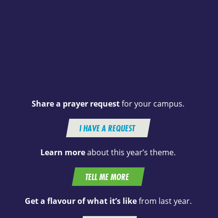
Share a prayer request
for your campus.
I HAVE A REQUEST
Learn more
about this year’s theme.
TELL ME MORE
Get a flavour of what it’s like
from last year.