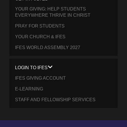
YOUR GIVING: HELP STUDENTS
EVERYWHERE THRIVE IN CHRIST
PRAY FOR STUDENTS
YOUR CHURCH & IFES
IFES WORLD ASSEMBLY 2027
LOGIN TO IFES
IFES GIVING ACCOUNT
E-LEARNING
STAFF AND FELLOWSHIP SERVICES