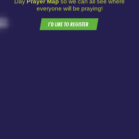
Day
Prayer Map
so we can all see where
everyone will be praying!
I’D LIKE TO REGISTER