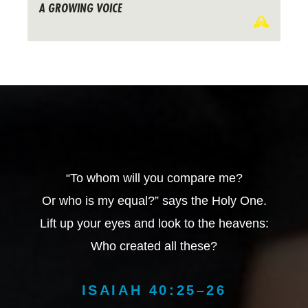
A GROWING VOICE
“To whom will you compare me?
Or who is my equal?” says the Holy One.
Lift up your eyes and look to the heavens:
Who created all these?
ISAIAH 40:25–26