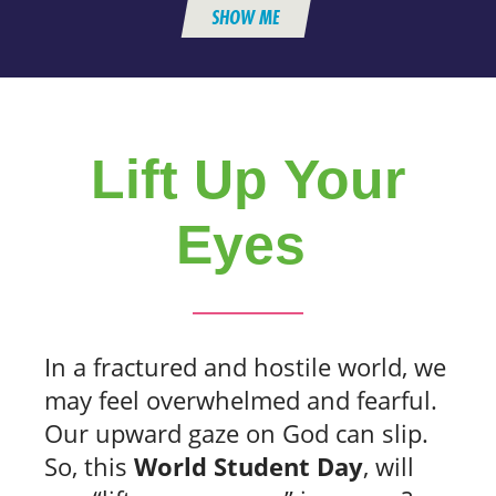
SHOW ME
Lift Up Your
Eyes
In a fractured and hostile world, we
may feel overwhelmed and fearful.
Our upward gaze on God can slip.
So, this
World Student Day
, will