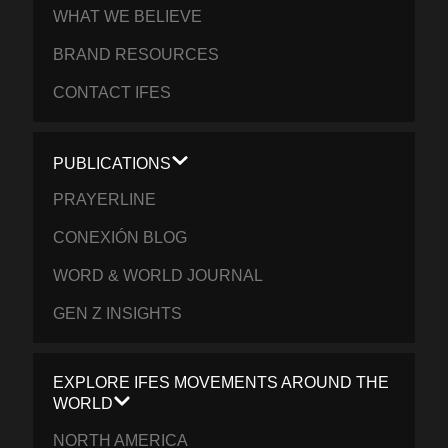
WHAT WE BELIEVE
BRAND RESOURCES
CONTACT IFES
PUBLICATIONS
PRAYERLINE
CONEXIÓN BLOG
WORD & WORLD JOURNAL
GEN Z INSIGHTS
EXPLORE IFES MOVEMENTS AROUND THE
WORLD
NORTH AMERICA