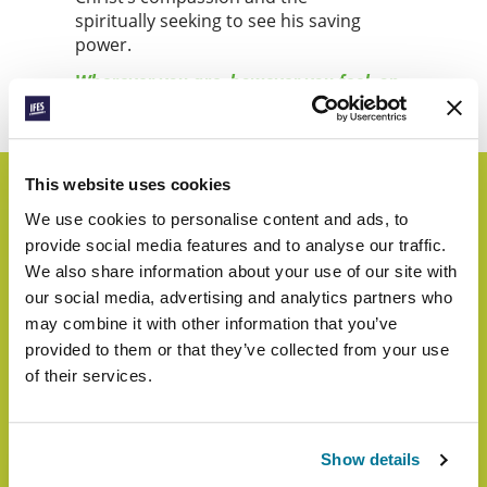
spiritually seeking to see his saving
power.
Wherever you are, however you feel, on
World Student Day, let’s lift up our eyes.
This website uses cookies
We use cookies to personalise content and ads, to
Highlights from Last
provide social media features and to analyse our traffic.
We also share information about your use of our site with
Year
our social media, advertising and analytics partners who
may combine it with other information that you’ve
provided to them or that they’ve collected from your use
of their services.
Show details