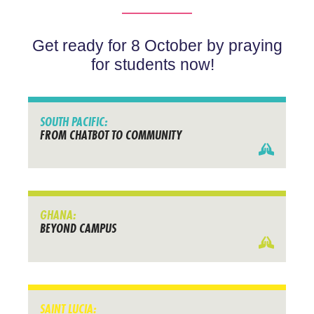
Get ready for 8 October by praying
for students now!
SOUTH PACIFIC:
FROM CHATBOT TO COMMUNITY
GHANA:
BEYOND CAMPUS
SAINT LUCIA: