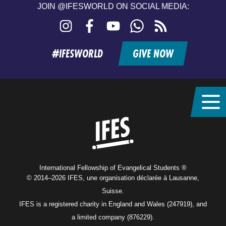
JOIN @IFESWORLD ON SOCIAL MEDIA:
Instagram
Facebook
YouTube
WhatsApp
RSS
feed
#IFESWORLD
GIVE NOW
Home
International Fellowship of Evangelical Students ®
© 2014–2026 IFES, une organisation déclarée à Lausanne,
Suisse.
IFES is a registered charity in England and Wales (247919), and
a limited company (876229).