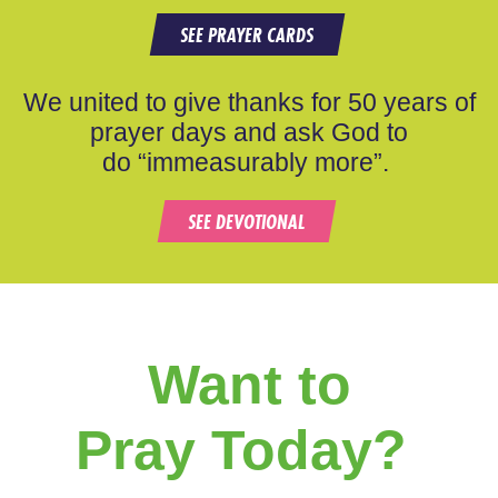
SEE PRAYER CARDS
We united to give thanks for 50 years of
prayer days and ask God to
do “immeasurably more”.
SEE DEVOTIONAL
Want to
Pray Today?