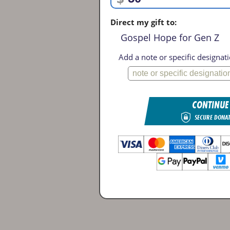
Direct my gift to:
Gospel Hope for Gen Z
Add a note or specific designati
CONTINUE
SECURE DONA