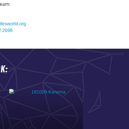
team:
ifesworld.org
2 2698
K: