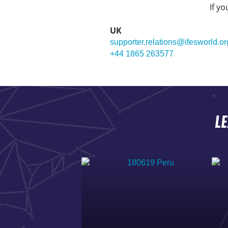
If y
UK
supporter.relations@ifesworld.or
+44 1865 263577
L