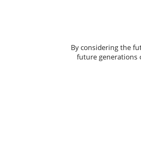
By considering the fut
future generations o