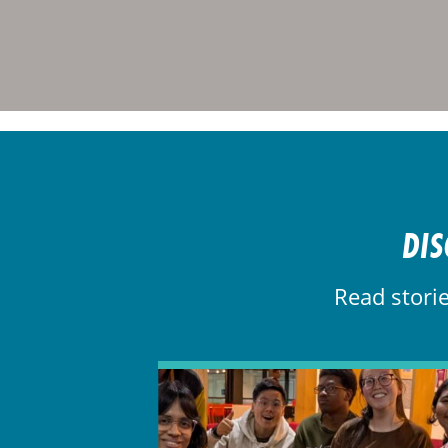
DIS
Read stori