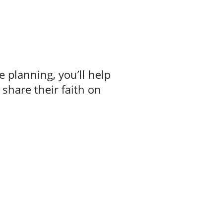
e planning, you’ll help
 share their faith on