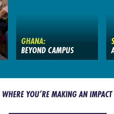
GHANA:
BEYOND CAMPUS
WHERE YOU’RE MAKING AN IMPACT