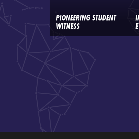
PIONEERING STUDENT
I
WITNESS
E