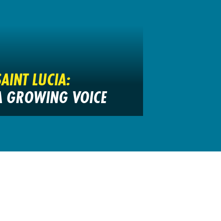
SAINT LUCIA:
A GROWING VOICE