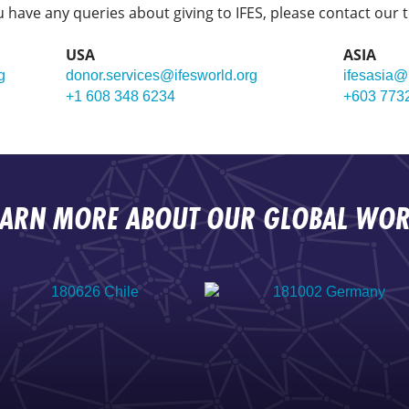
ou have any queries about giving to IFES, please contact our 
USA
ASIA
g
donor.services@ifesworld.org
ifesasia@
+1 608 348 6234
+603 773
EARN MORE ABOUT OUR GLOBAL WOR