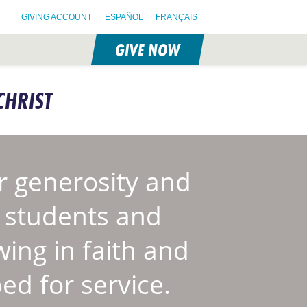
GIVING ACCOUNT
ESPAÑOL
FRANÇAIS
GIVE NOW
CHRIST
 generosity and
S students and
wing in faith and
ed for service.