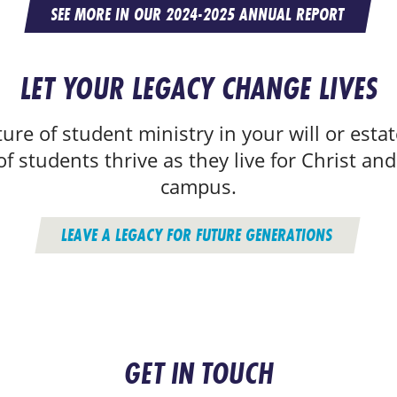
SEE MORE IN OUR 2024-2025 ANNUAL REPORT
LET YOUR LEGACY CHANGE LIVES
ure of student ministry in your will or estat
f students thrive as they live for Christ and
campus.
LEAVE A LEGACY FOR FUTURE GENERATIONS
GET IN TOUCH