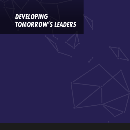
DEVELOPING
TOMORROW’S LEADERS