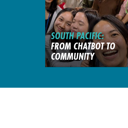
SOUTH PACIFIC:
FROM CHATBOT TO
COMMUNITY