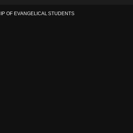
HIP OF EVANGELICAL STUDENTS