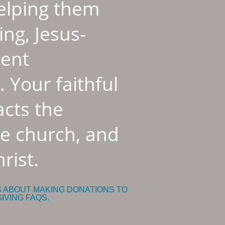
helping them
ing, Jesus-
dent
 Your faithful
cts the
he church, and
rist.
S ABOUT MAKING DONATIONS TO
GIVING FAQS.