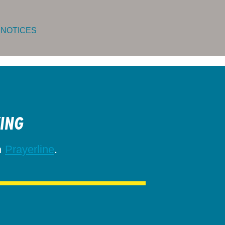
 NOTICES
KING
h
.
Prayerline