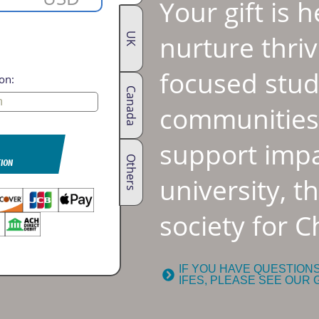
Your gift is 
nurture thriv
UK
focused stu
on:
Canada
communities.
support impa
Others
TION
university, t
society for Ch
IF YOU HAVE QUESTION
IFES, PLEASE SEE OUR 