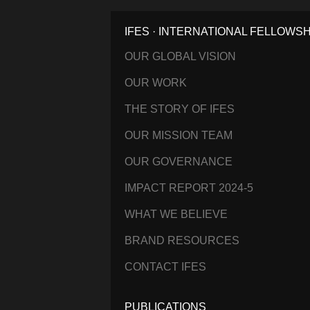
IFES · INTERNATIONAL FELLOWS
OUR GLOBAL VISION
OUR WORK
THE STORY OF IFES
OUR MISSION TEAM
OUR GOVERNANCE
IMPACT REPORT 2024-5
WHAT WE BELIEVE
BRAND RESOURCES
CONTACT IFES
PUBLICATIONS