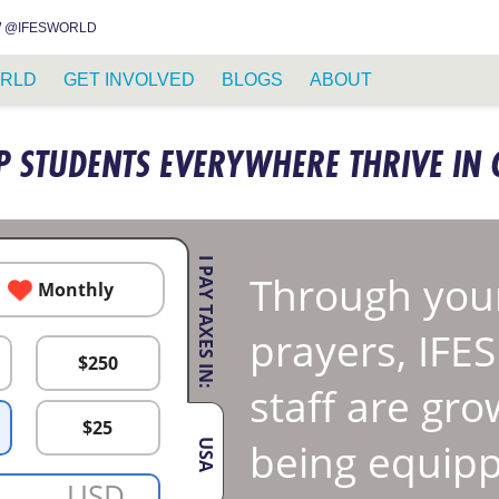
INSTAGRAM
FACEBOOK
YOUTUBE
WHATSAPP
RSS FEED
 @IFESWORLD
RLD
GET INVOLVED
BLOGS
ABOUT
P STUDENTS EVERYWHERE THRIVE IN 
I PAY TAXES IN:
Through your
Monthly
prayers, IFE
$
250
staff are gro
$
25
being equipp
USA
USD