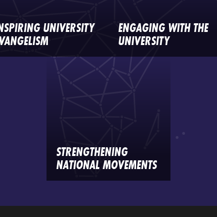
NSPIRING UNIVERSITY
ENGAGING WITH THE
VANGELISM
UNIVERSITY
STRENGTHENING
NATIONAL MOVEMENTS