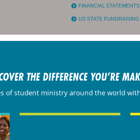
FINANCIAL STATEMENTS
US STATE FUNDRAISING
COVER THE DIFFERENCE YOU’RE MA
es of student ministry around the world wit