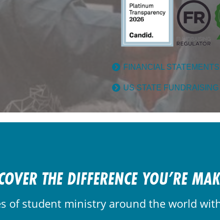
FINANCIAL STATEMENTS
US STATE FUNDRAISING
COVER THE DIFFERENCE YOU’RE MA
es of student ministry around the world wit