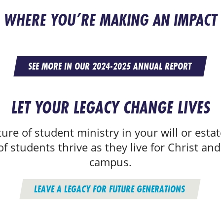
WHERE YOU’RE MAKING AN IMPACT
SEE MORE IN OUR 2024-2025 ANNUAL REPORT
LET YOUR LEGACY CHANGE LIVES
ure of student ministry in your will or estat
f students thrive as they live for Christ and
campus.
LEAVE A LEGACY FOR FUTURE GENERATIONS