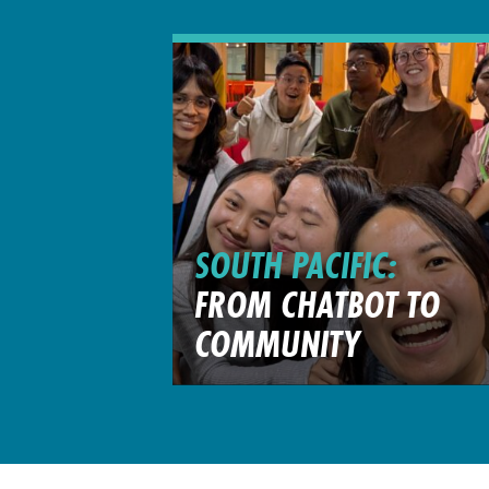
SOUTH PACIFIC:
FROM CHATBOT TO
COMMUNITY