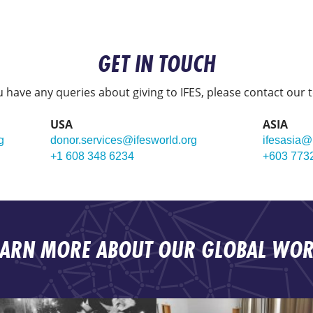
GET IN TOUCH
ou have any queries about giving to IFES, please contact our 
USA
ASIA
g
donor.services@ifesworld.org
ifesasia@
+1 608 348 6234
+603 773
EARN MORE ABOUT OUR GLOBAL WOR