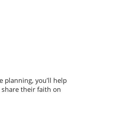
e planning, you’ll help
 share their faith on