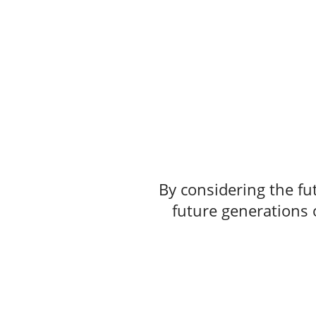
By considering the fut
future generations o