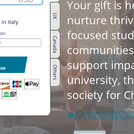
Your gift is 
nurture thriv
UK
in Italy
focused stu
on:
Canada
communities.
support impa
Others
TION
university, t
society for Ch
IF YOU HAVE QUESTION
IFES, PLEASE SEE OUR 