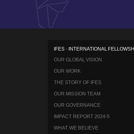
IFES · INTERNATIONAL FELLOWS
OUR GLOBAL VISION
OUR WORK
THE STORY OF IFES
OUR MISSION TEAM
OUR GOVERNANCE
IMPACT REPORT 2024-5
WHAT WE BELIEVE