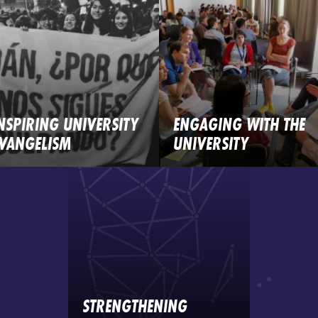
NSPIRING UNIVERSITY
ENGAGING WITH THE
VANGELISM
UNIVERSITY
STRENGTHENING