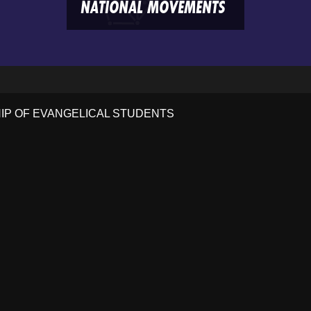
NATIONAL MOVEMENTS
HIP OF EVANGELICAL STUDENTS