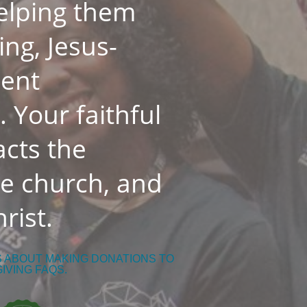
helping them
ing, Jesus-
dent
 Your faithful
cts the
he church, and
rist.
S ABOUT MAKING DONATIONS TO
GIVING FAQS.