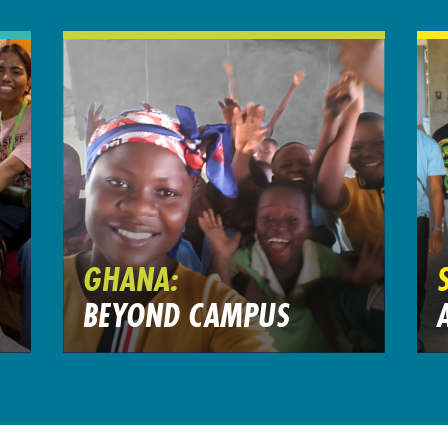
GHANA:
BEYOND CAMPUS