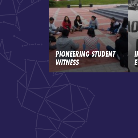
PIONEERING STUDENT
I
WITNESS
E