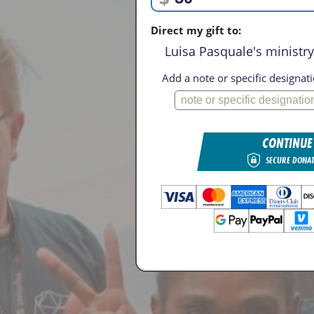
Direct my gift to:
Luisa Pasquale's ministry 
Add a note or specific designati
CONTINUE
SECURE DONA