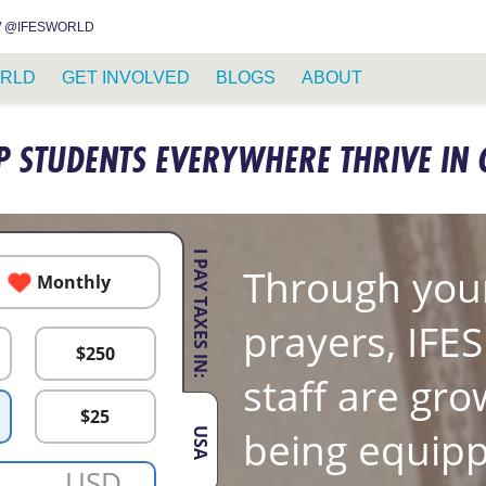
INSTAGRAM
FACEBOOK
YOUTUBE
WHATSAPP
RSS FEED
 @IFESWORLD
RLD
GET INVOLVED
BLOGS
ABOUT
P STUDENTS EVERYWHERE THRIVE IN 
I PAY TAXES IN:
Through your
Monthly
prayers, IFE
$
250
staff are gro
$
25
being equipp
USA
USD