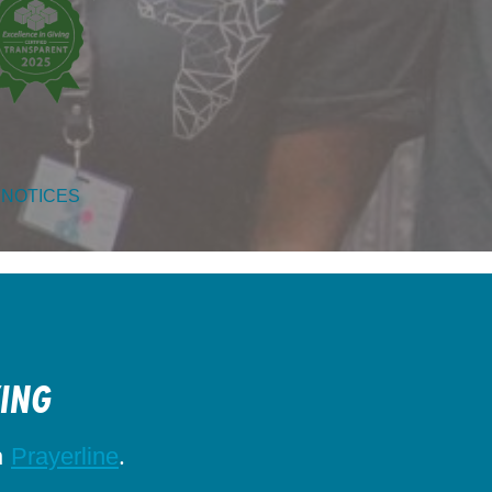
 NOTICES
KING
h
.
Prayerline