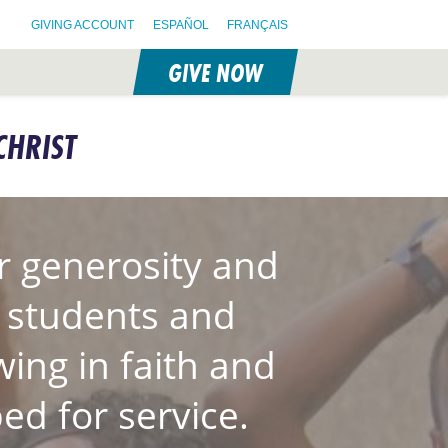
GIVING ACCOUNT
ESPAÑOL
FRANÇAIS
GIVE NOW
CHRIST
 generosity and
S students and
wing in faith and
ed for service.