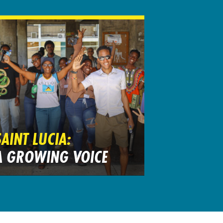
SAINT LUCIA:
A GROWING VOICE