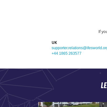
If y
UK
supporter.relations@ifesworld.or
+44 1865 263577
L