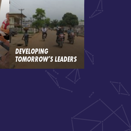
DEVELOPING
TOMORROW’S LEADERS