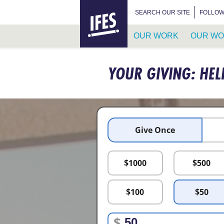
HOME
SEARCH FOR:
SEARCH OUR SITE
FOLLOW
OUR WORK
OUR WO
SKIP
TO
YOUR GIVING: HEL
MAIN
CONTENT
Give Once
$
1000
$
500
$
100
$
50
$