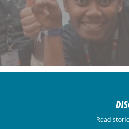
DIS
Read stori