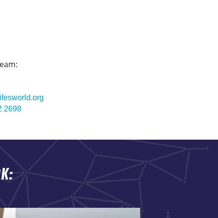
team:
ifesworld.org
2 2698
K: