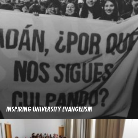
INSPIRING UNIVERSITY EVANGELISM