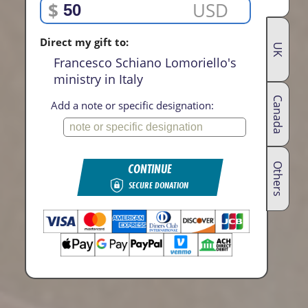
$
USD
Direct my gift to:
UK
Francesco Schiano Lomoriello's
ministry in Italy
Canada
Add a note or specific designation:
CONTINUE
Others
SECURE DONATION