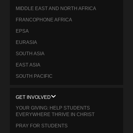
MIDDLE EAST AND NORTH AFRICA
FRANCOPHONE AFRICA
EPSA
EURASIA
SOUTH ASIA
EAST ASIA
SOUTH PACIFIC
GET INVOLVED
YOUR GIVING: HELP STUDENTS
EVERYWHERE THRIVE IN CHRIST
PRAY FOR STUDENTS