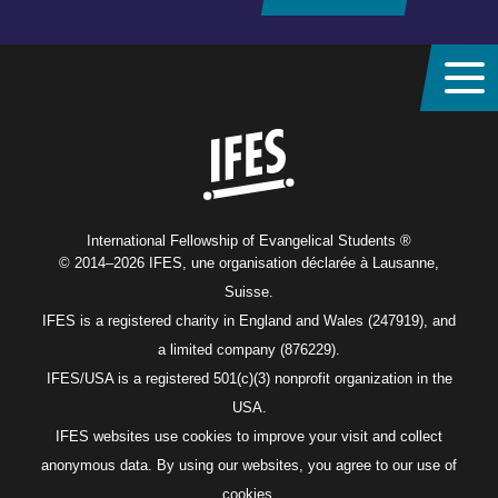
Home
International Fellowship of Evangelical Students ®
© 2014–2026 IFES, une organisation déclarée à Lausanne,
Suisse.
IFES is a registered charity in England and Wales (247919), and
a limited company (876229).
IFES/USA is a registered 501(c)(3) nonprofit organization in the
USA.
IFES websites use cookies to improve your visit and collect
anonymous data. By using our websites, you agree to our use of
cookies.