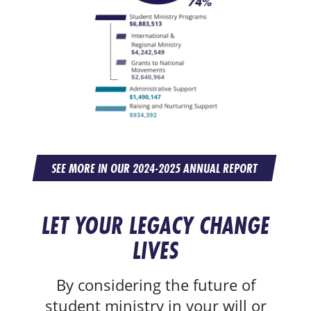
SEE MORE IN OUR 2024-2025 ANNUAL REPORT
LET YOUR LEGACY CHANGE
LIVES
By considering the future of
student ministry in your will or