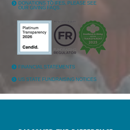
DONATIONS TO IFES, PLEASE SEE
OUR GIVING FAQS.
FINANCIAL STATEMENTS
US STATE FUNDRAISING NOTICES