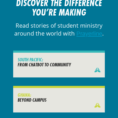
DISCOVER THE DIFFERENCE
YOU’RE MAKING
Read stories of student ministry
around the world with
.
Prayerline
SOUTH PACIFIC:
FROM CHATBOT TO COMMUNITY
GHANA:
BEYOND CAMPUS