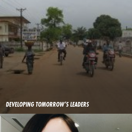
DEVELOPING TOMORROW’S LEADERS