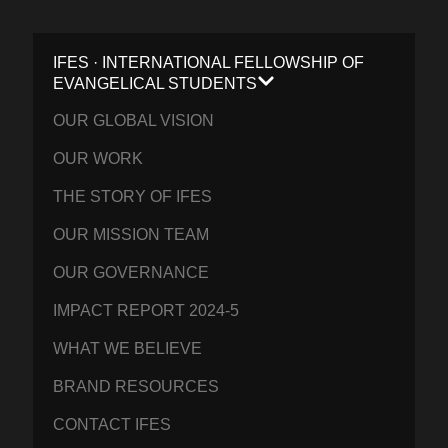
IFES · INTERNATIONAL FELLOWSHIP OF
EVANGELICAL STUDENTS
OUR GLOBAL VISION
OUR WORK
THE STORY OF IFES
OUR MISSION TEAM
OUR GOVERNANCE
IMPACT REPORT 2024-5
WHAT WE BELIEVE
BRAND RESOURCES
CONTACT IFES