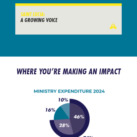
SAINT LUCIA:
A GROWING VOICE
WHERE YOU’RE MAKING AN IMPACT