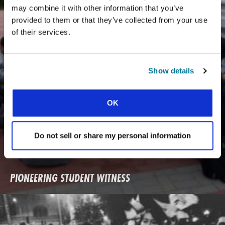
may combine it with other information that you’ve
provided to them or that they’ve collected from your use
of their services.
Show details
OK
Do not sell or share my personal information
PIONEERING STUDENT WITNESS