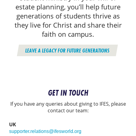
estate planning, you’ll help future
generations of students thrive as
they live for Christ and share their
faith on campus.
LEAVE A LEGACY FOR FUTURE GENERATIONS
GET IN TOUCH
If you have any queries about giving to IFES, please
contact our team:
UK
supporter.relations@ifesworld.org