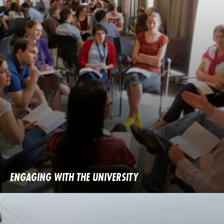
ENGAGING WITH THE UNIVERSITY