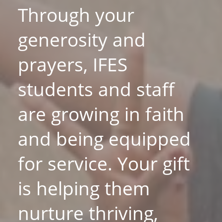
Through your
generosity and
prayers, IFES
students and staff
are growing in faith
and being equipped
for service. Your gift
is helping them
nurture thriving,