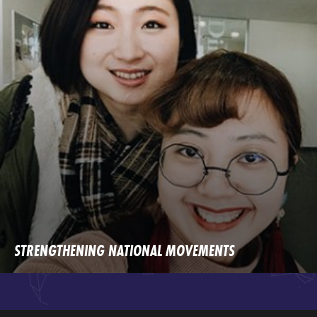
STRENGTHENING NATIONAL MOVEMENTS