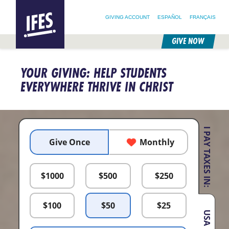
SEARCH FOR:
HOME
SEARCH OUR SITE
FOLLOW @IFESWORLD
GIVING ACCOUNT
ESPAÑOL
FRANÇAIS
GIVE NOW
SKIP
TO
YOUR GIVING: HELP STUDENTS
MAIN
CONTENT
EVERYWHERE THRIVE IN CHRIST
I PAY TAXES IN:
Give Once
Monthly
$
1000
$
500
$
250
$
100
$
50
$
25
USA