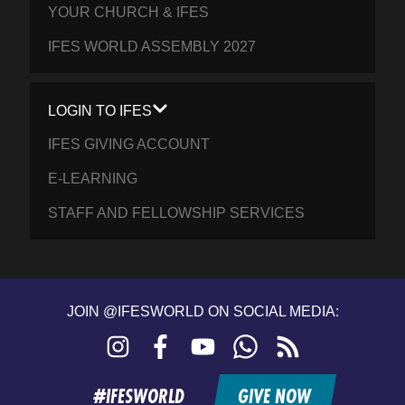
YOUR CHURCH & IFES
IFES WORLD ASSEMBLY 2027
LOGIN TO IFES
IFES GIVING ACCOUNT
E-LEARNING
STAFF AND FELLOWSHIP SERVICES
JOIN @IFESWORLD ON SOCIAL MEDIA:
Instagram
Facebook
YouTube
WhatsApp
RSS
feed
#IFESWORLD
GIVE NOW