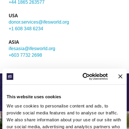
+44 1865 263577
USA
donor.services@ifesworld.org
+1 608 348 6234
ASIA
ifesasia@ifesworld.org
+603 7732 2698
LEARN MORE ABOUT OUR GLOBAL WORK:
This website uses cookies
We use cookies to personalise content and ads, to
provide social media features and to analyse our traffic.
We also share information about your use of our site with
our social media, advertising and analytics partners who