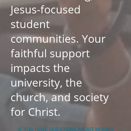
Jesus-focused
student
communities. Your
faithful support
impacts the
university, the
church, and society
for Christ.
IF YOU HAVE QUESTIONS ABOUT MAKING