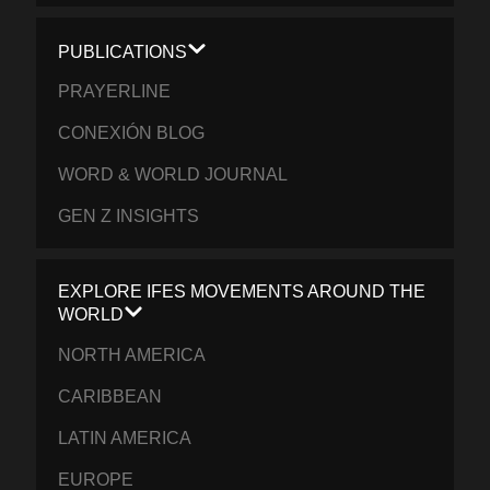
PUBLICATIONS
PRAYERLINE
CONEXIÓN BLOG
WORD & WORLD JOURNAL
GEN Z INSIGHTS
EXPLORE IFES MOVEMENTS AROUND THE
WORLD
NORTH AMERICA
CARIBBEAN
LATIN AMERICA
EUROPE